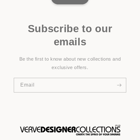
Subscribe to our
emails
Be the first to know about new collections and
exclusive offers.
Email