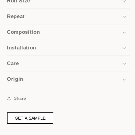
Roll Size
Repeat
Composition
Installation
Care
Origin
Share
GET A SAMPLE