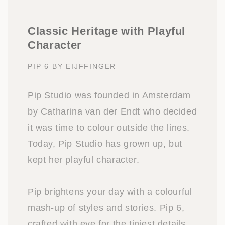
Classic Heritage with Playful
Character
PIP 6 BY EIJFFINGER
Pip Studio was founded in Amsterdam
by Catharina van der Endt who decided
it was time to colour outside the lines.
Today, Pip Studio has grown up, but
kept her playful character.
Pip brightens your day with a colourful
mash-up of styles and stories. Pip 6,
crafted with eye for the tiniest details,