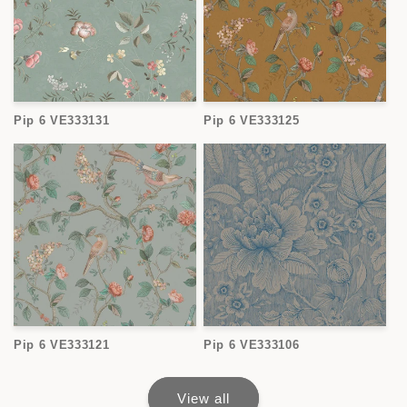
Pip 6 VE333131
Pip 6 VE333125
Pip 6 VE333121
Pip 6 VE333106
View all