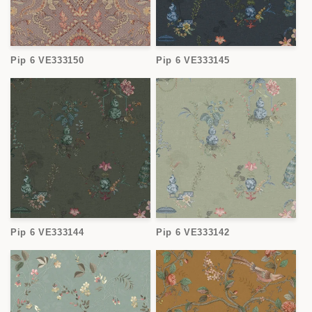
Pip 6 VE333150
Pip 6 VE333145
Pip 6 VE333144
Pip 6 VE333142