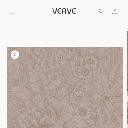
Skip to
content
Cart
Skip to
product
information