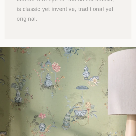
is classic yet inventive, traditional yet
original.