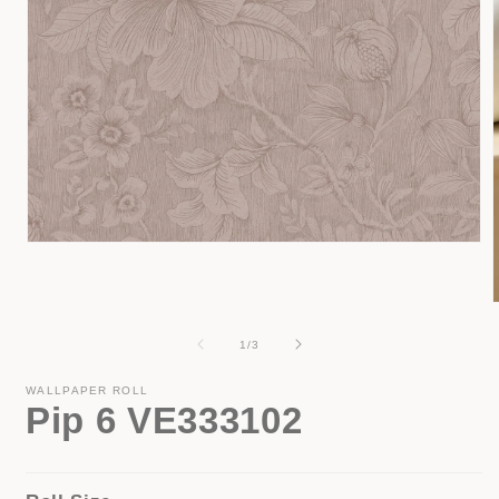
Open
media
1
in
modal
of
1
/
3
i
WALLPAPER ROLL
Pip 6 VE333102