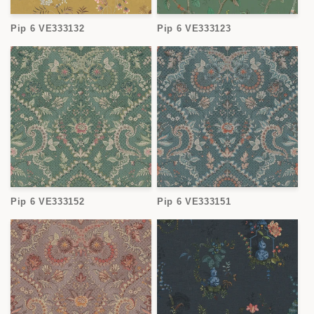
Pip 6 VE333132
Pip 6 VE333123
Pip 6 VE333152
Pip 6 VE333151