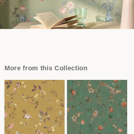
More from this Collection