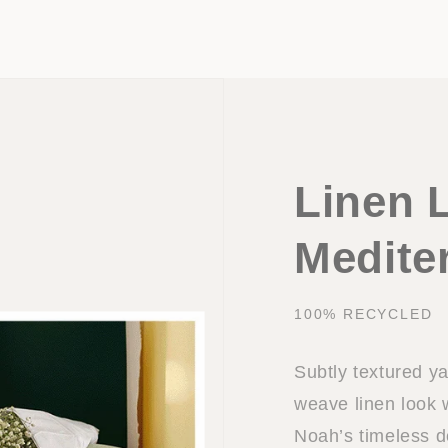
Linen 
Medite
100% RECYCLED
Subtly textured ya
weave linen look w
Noah’s timeless d