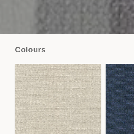
Colours