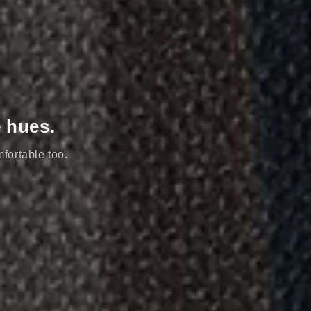
e hues.
mfortable too.