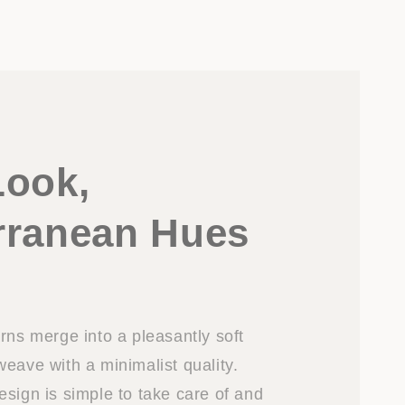
Look,
rranean Hues
rns merge into a pleasantly soft
eave with a minimalist quality.
esign is simple to take care of and