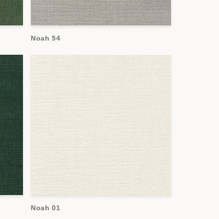
Noah 54
Noah 01