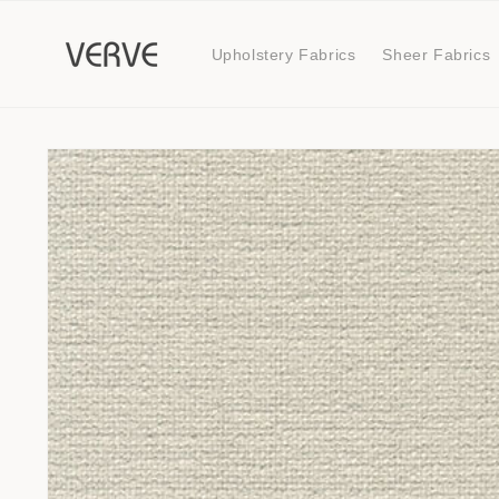
Skip to
content
Upholstery Fabrics
Sheer Fabrics
Skip to
product
information