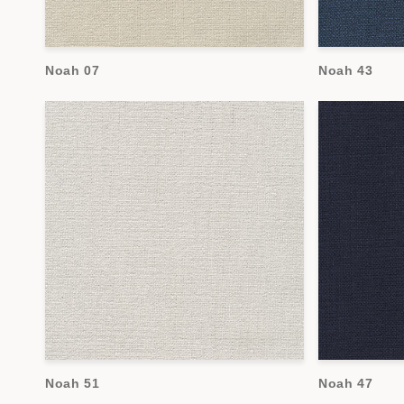
Noah 07
Noah 43
Noah 51
Noah 47