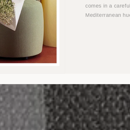
comes in a careful
Mediterranean hu