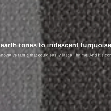
arth tones to iridescent turquois
novative fabric that could easily last a lifetime. And it’s co