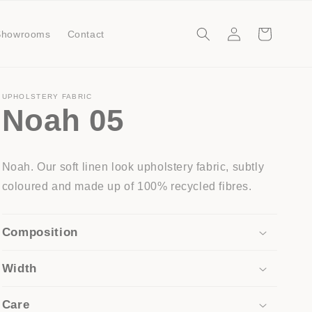
Log
Cart
Showrooms
Contact
in
UPHOLSTERY FABRIC
Noah 05
Noah. Our soft linen look upholstery fabric, subtly
coloured and made up of 100% recycled fibres.
Composition
Width
Care