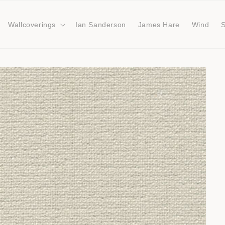
Wallcoverings
Ian Sanderson
James Hare
Wind