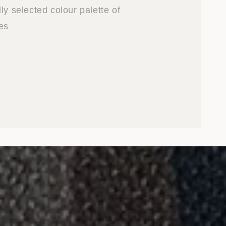
ly selected colour palette of
es