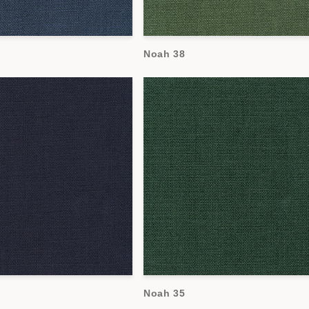
Noah 38
Noah 35