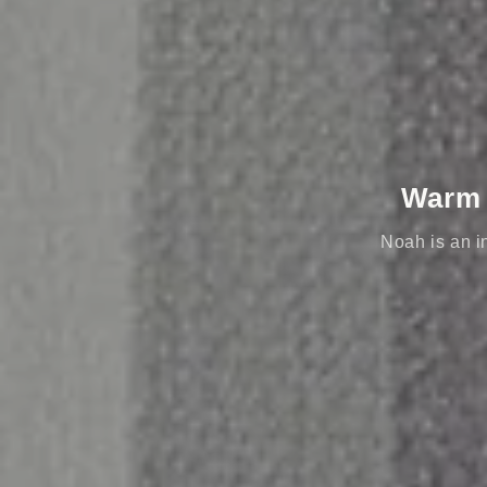
Warm e
Noah is an in