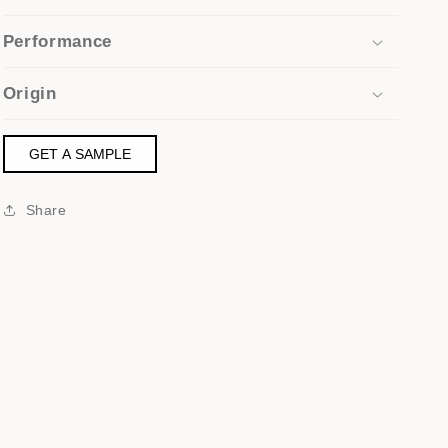
Performance
Origin
GET A SAMPLE
Share