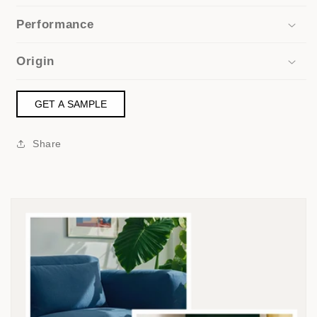
Performance
Origin
GET A SAMPLE
Share