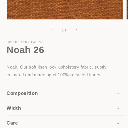
Open
media
1
of
1
/
2
in
i
modal
UPHOLSTERY FABRIC
Noah 26
Noah. Our soft linen look upholstery fabric, subtly
coloured and made up of 100% recycled fibres.
Composition
Width
Care