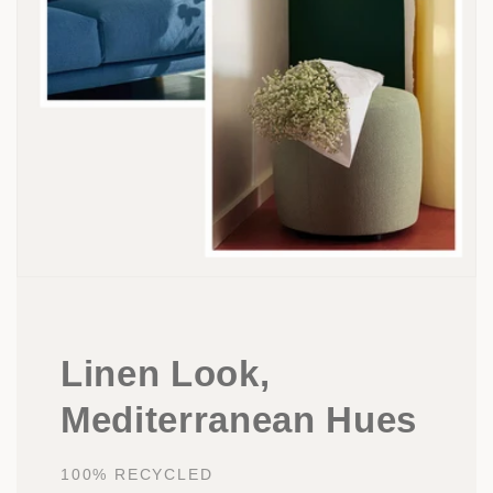
Linen Look,
Mediterranean Hues
100% RECYCLED