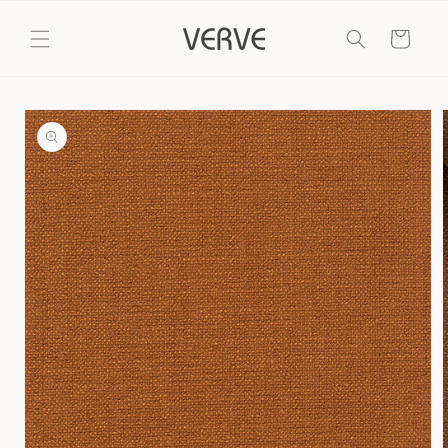
Skip to
content
Cart
Skip to
product
information