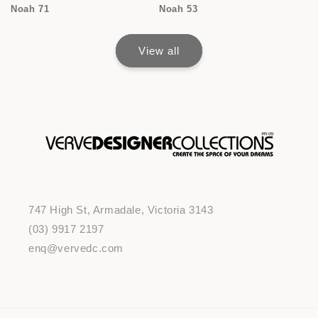
Noah 71
Noah 53
View all
747 High St, Armadale, Victoria 3143
(03) 9917 2197
enq@vervedc.com