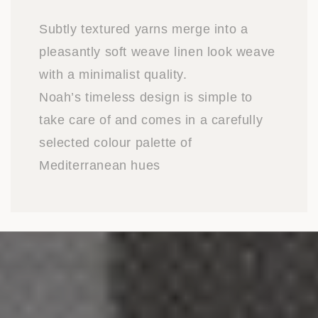
Subtly textured yarns merge into a
pleasantly soft weave linen look weave
with a minimalist quality.
Noah’s timeless design is simple to
take care of and comes in a carefully
selected colour palette of
Mediterranean hues