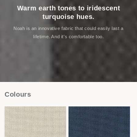
Warm earth tones to iridescent
turquoise hues.
Noah is an innovative fabric that could easily last a
lifetime. And it’s comfortable too.
Colours