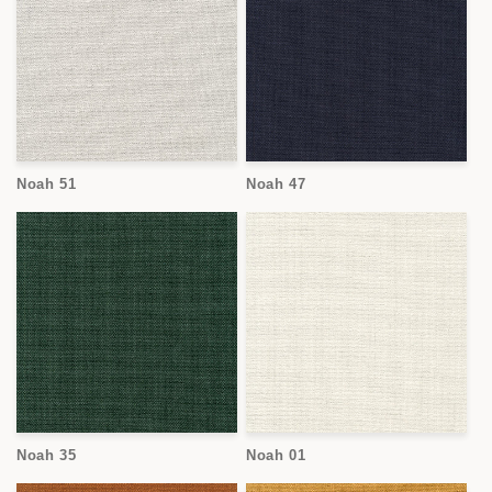
Noah 51
Noah 47
Noah 35
Noah 01