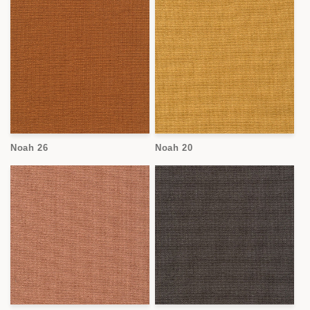
Noah 26
Noah 20