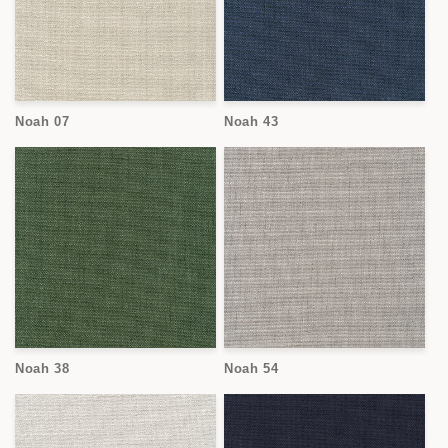
Noah 07
Noah 43
Noah 38
Noah 54