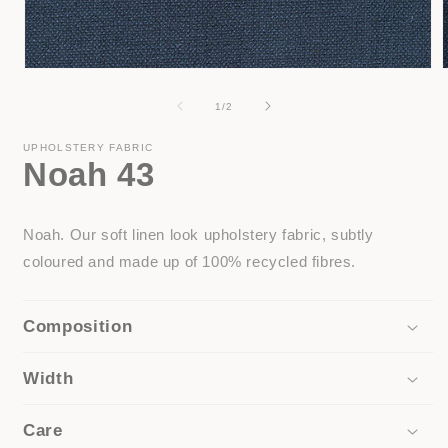
Open
media
1
of
1
/
2
in
i
modal
UPHOLSTERY FABRIC
Noah 43
Noah. Our soft linen look upholstery fabric, subtly
coloured and made up of 100% recycled fibres.
Composition
Width
Care