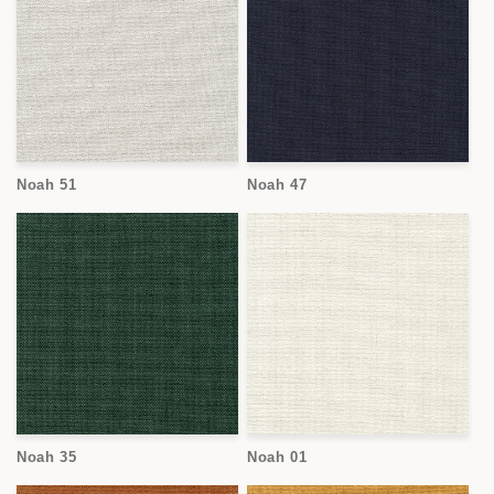
Noah 51
Noah 47
Noah 35
Noah 01