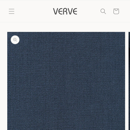
Skip to
content
Cart
Skip to
product
information