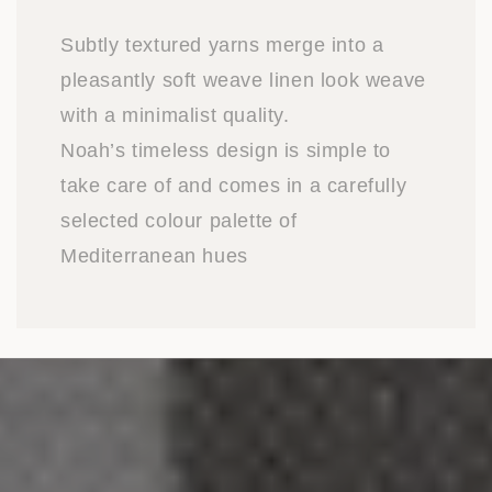
Subtly textured yarns merge into a
pleasantly soft weave linen look weave
with a minimalist quality.
Noah’s timeless design is simple to
take care of and comes in a carefully
selected colour palette of
Mediterranean hues