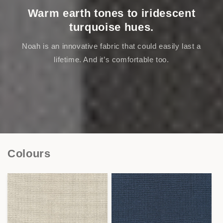
Warm earth tones to iridescent
turquoise hues.
Noah is an innovative fabric that could easily last a
lifetime. And it’s comfortable too.
Colours