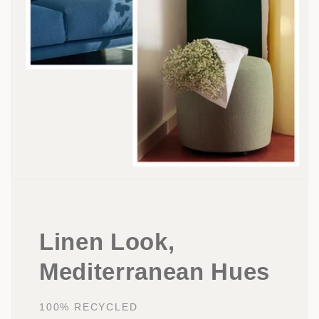
Linen Look,
Mediterranean Hues
100% RECYCLED