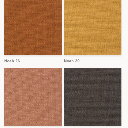
Noah 26
Noah 20