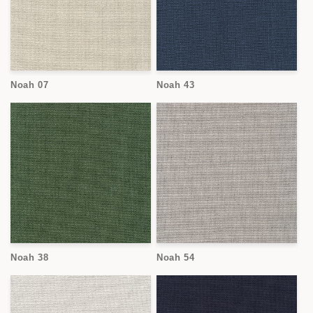
Noah 07
Noah 43
Noah 38
Noah 54