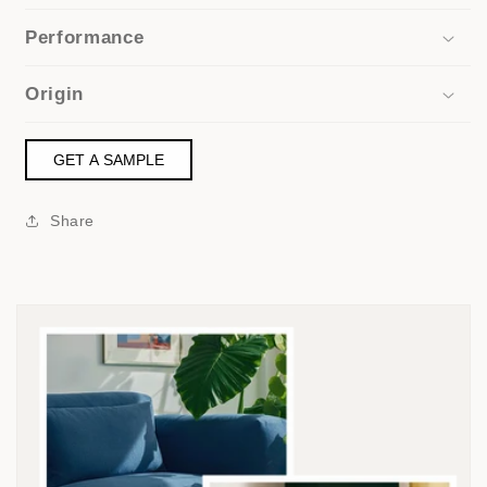
Performance
Origin
GET A SAMPLE
Share