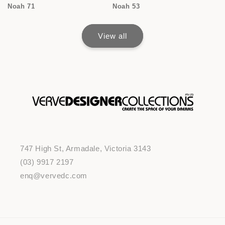
Noah 71
Noah 53
View all
747 High St, Armadale, Victoria 3143
(03) 9917 2197
enq@vervedc.com