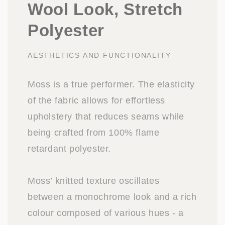
Wool Look, Stretch
Polyester
AESTHETICS AND FUNCTIONALITY
Moss is a true performer. The elasticity
of the fabric allows for effortless
upholstery that reduces seams while
being crafted from 100% flame
retardant polyester.
Moss’ knitted texture oscillates
between a monochrome look and a rich
colour composed of various hues - a