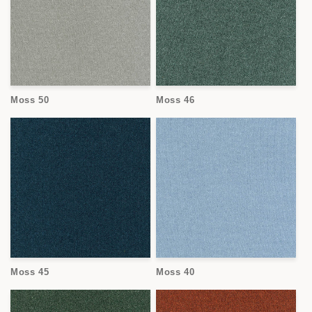
Moss 50
Moss 46
Moss 45
Moss 40