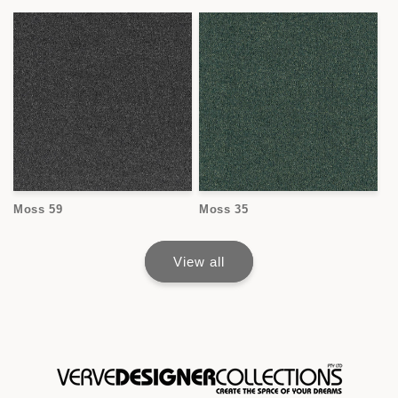
Moss 59
Moss 35
View all