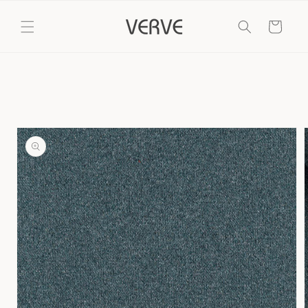
Skip to
content
Cart
Skip to
product
information