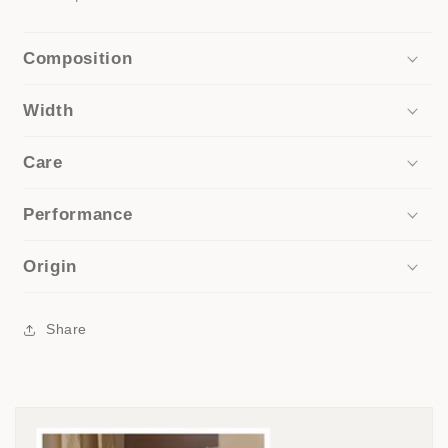
Composition
Width
Care
Performance
Origin
Share