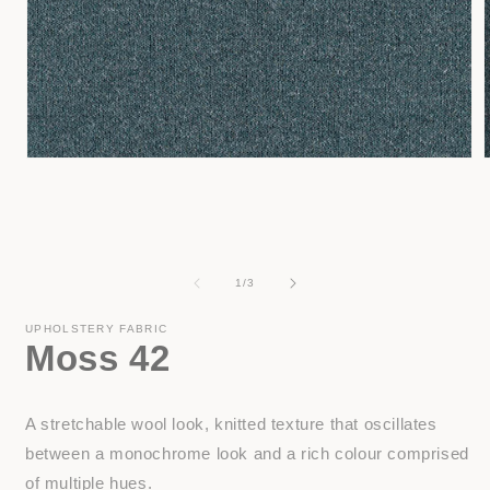
Open
media
1
in
i
modal
of
1
/
3
UPHOLSTERY FABRIC
Moss 42
A stretchable wool look, knitted texture that oscillates
between a monochrome look and a rich colour comprised
of multiple hues.