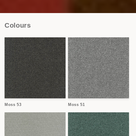
Colours
Moss 53
Moss 51