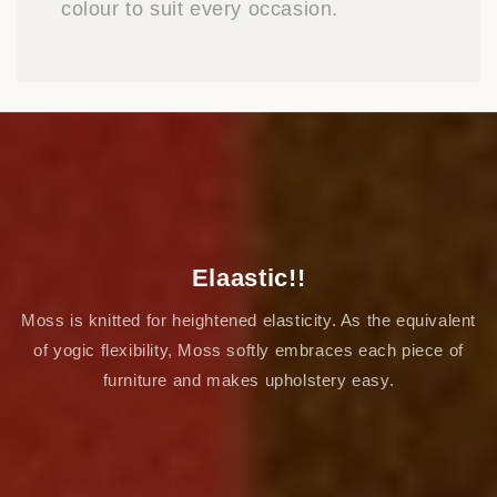
colour to suit every occasion.
Elaastic!!
Moss is knitted for heightened elasticity. As the equivalent
of yogic flexibility, Moss softly embraces each piece of
furniture and makes upholstery easy.