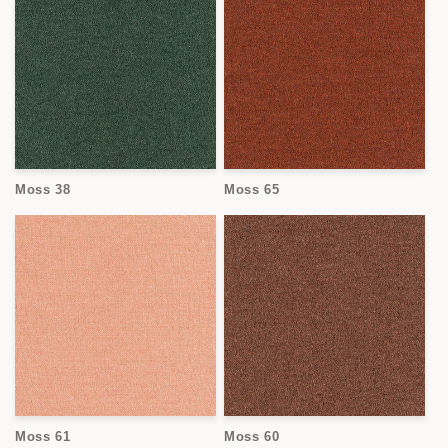
Moss 38
Moss 65
Moss 61
Moss 60