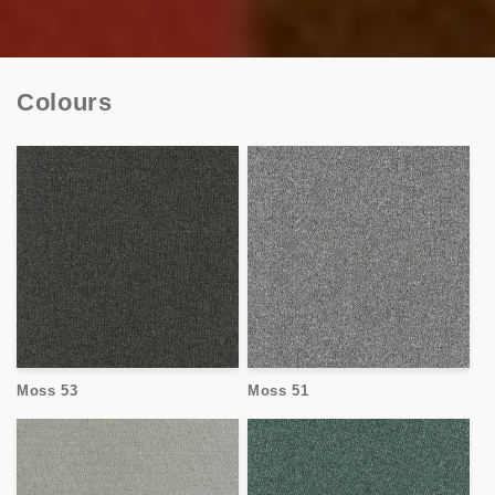
Colours
Moss 53
Moss 51