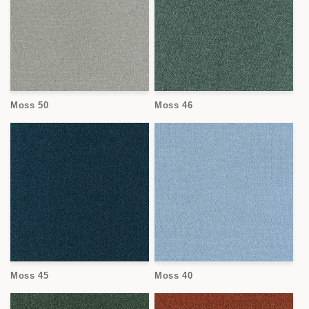
Moss 50
Moss 46
Moss 45
Moss 40