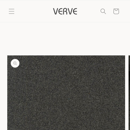
Skip to
content
Cart
Skip to
product
information