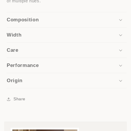
of multiple hues.
Composition
Width
Care
Performance
Origin
Share