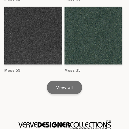
Moss 59
Moss 35
View all