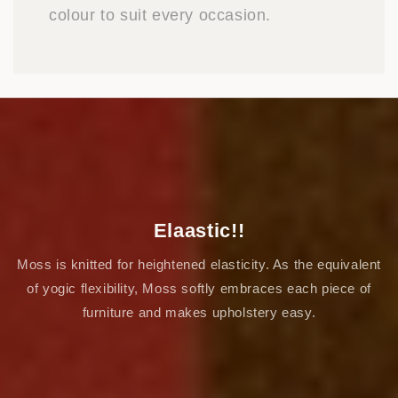
colour to suit every occasion.
Elaastic!!
Moss is knitted for heightened elasticity. As the equivalent
of yogic flexibility, Moss softly embraces each piece of
furniture and makes upholstery easy.