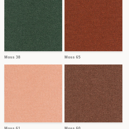
Moss 38
Moss 65
Moss 61
Moss 60