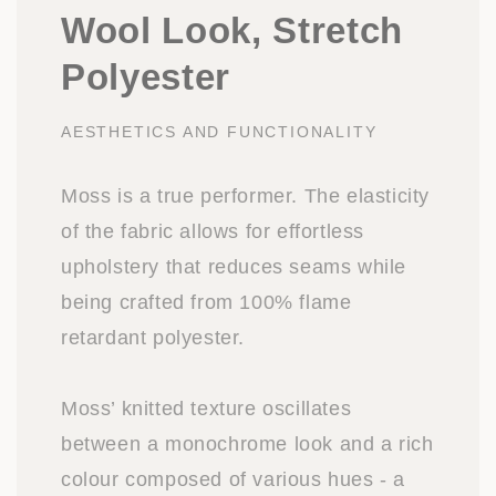
Wool Look, Stretch
Polyester
AESTHETICS AND FUNCTIONALITY
Moss is a true performer. The elasticity
of the fabric allows for effortless
upholstery that reduces seams while
being crafted from 100% flame
retardant polyester.
Moss’ knitted texture oscillates
between a monochrome look and a rich
colour composed of various hues - a