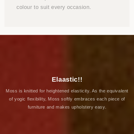
colour to suit every occasion.
Elaastic!!
Moss is knitted for heightened elasticity. As the equivalent
of yogic flexibility, Moss softly embraces each piece of
furniture and makes upholstery easy.