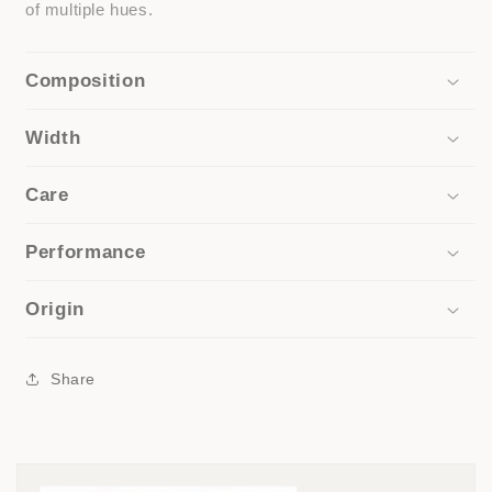
of multiple hues.
Composition
Width
Care
Performance
Origin
Share