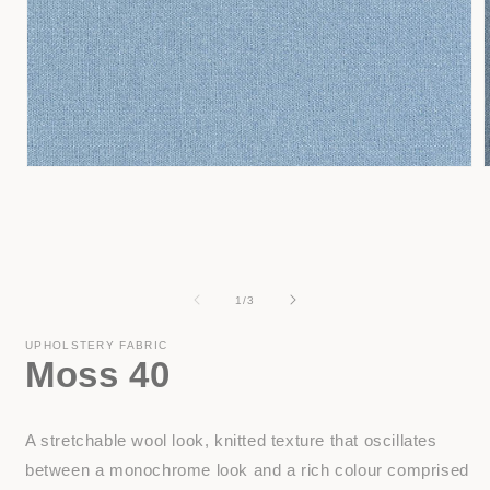
Open
media
1
in
i
modal
of
1
/
3
UPHOLSTERY FABRIC
Moss 40
A stretchable wool look, knitted texture that oscillates
between a monochrome look and a rich colour comprised