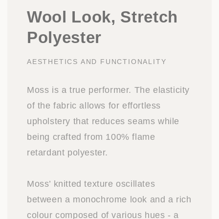
Wool Look, Stretch
Polyester
AESTHETICS AND FUNCTIONALITY
Moss is a true performer. The elasticity
of the fabric allows for effortless
upholstery that reduces seams while
being crafted from 100% flame
retardant polyester.
Moss’ knitted texture oscillates
between a monochrome look and a rich
colour composed of various hues - a