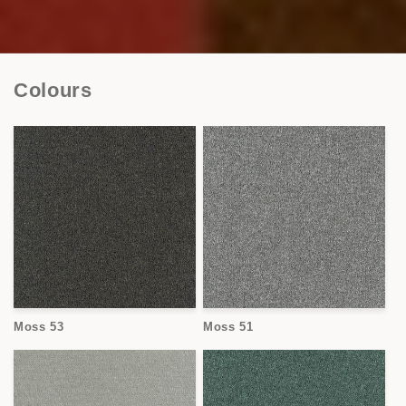
Colours
Moss 53
Moss 51