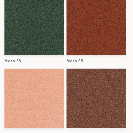
Moss 38
Moss 65