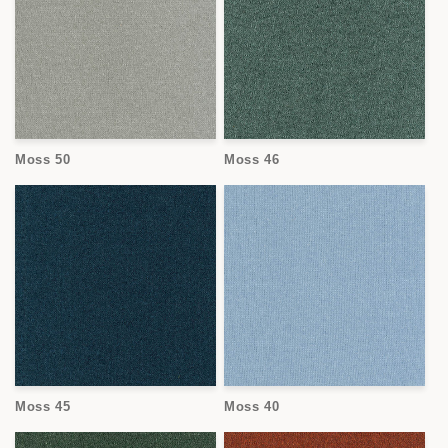
Moss 50
Moss 46
Moss 45
Moss 40