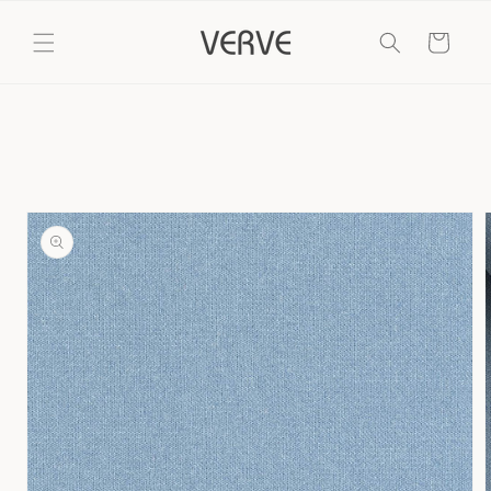
Skip to
content
Cart
Skip to
product
information