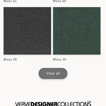
Moss 61
Moss 60
Moss 59
Moss 35
View all