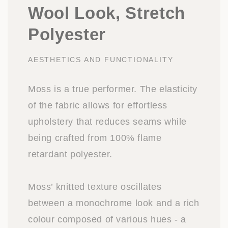
Wool Look, Stretch
Polyester
AESTHETICS AND FUNCTIONALITY
Moss is a true performer. The elasticity
of the fabric allows for effortless
upholstery that reduces seams while
being crafted from 100% flame
retardant polyester.
Moss’ knitted texture oscillates
between a monochrome look and a rich
colour composed of various hues - a