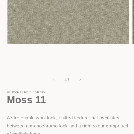
Open
media
1
in
i
modal
of
1
/
3
UPHOLSTERY FABRIC
Moss 11
A stretchable wool look, knitted texture that oscillates
between a monochrome look and a rich colour comprised
of multiple hues.