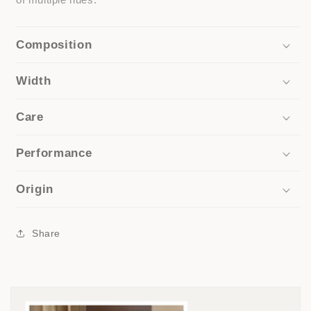
Composition
Width
Care
Performance
Origin
Share