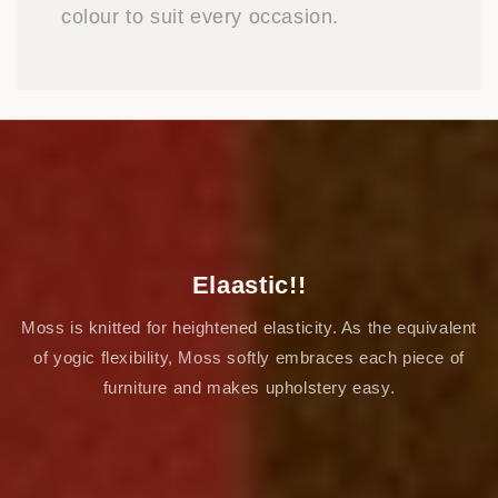
colour to suit every occasion.
Elaastic!!
Moss is knitted for heightened elasticity. As the equivalent
of yogic flexibility, Moss softly embraces each piece of
furniture and makes upholstery easy.