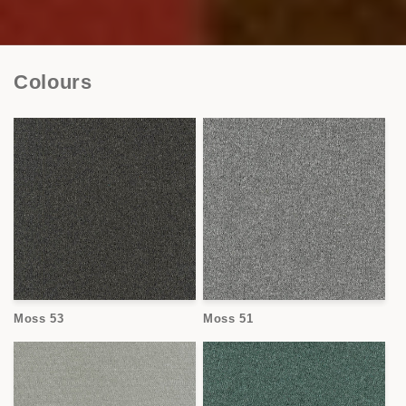
Colours
Moss 53
Moss 51