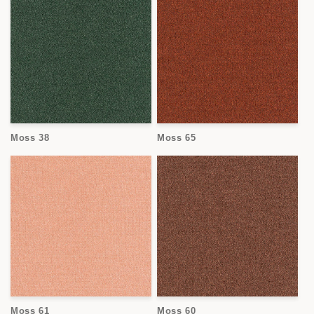
Moss 38
Moss 65
Moss 61
Moss 60