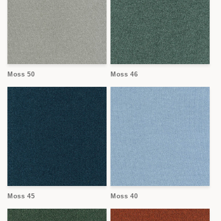
Moss 50
Moss 46
Moss 45
Moss 40