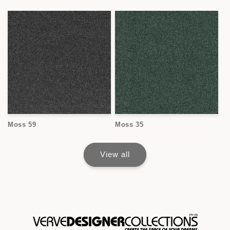
Moss 59
Moss 35
View all