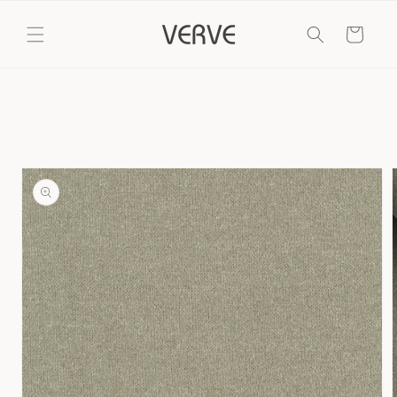
Skip to
content
Cart
Skip to
product
information