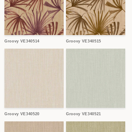
Groovy VE340514
Groovy VE340515
Groovy VE340520
Groovy VE340521