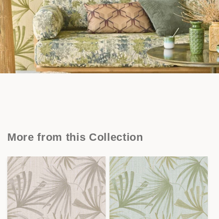
More from this Collection