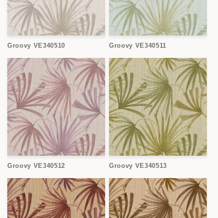
Groovy VE340510
Groovy VE340511
Groovy VE340512
Groovy VE340513