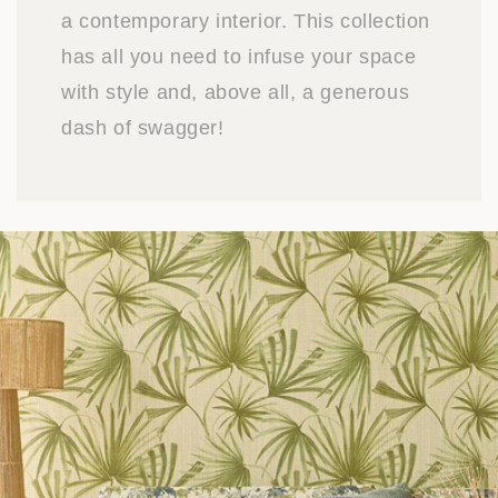
a contemporary interior. This collection
has all you need to infuse your space
with style and, above all, a generous
dash of swagger!