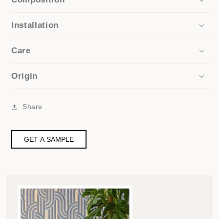
Installation
Care
Origin
Share
GET A SAMPLE