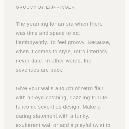
GROOVY BY EIJFFINGER
The yearning for an era when there
was time and space to act
flamboyantly. To feel groovy. Because,
when it comes to style, retro interiors
never date. In other words, the
seventies are back!
Give your walls a touch of retro flair
with an eye-catching, dazzling tribute
to iconic seventies design. Make a
daring statement with a funky,
exuberant wall or add a playful twist to