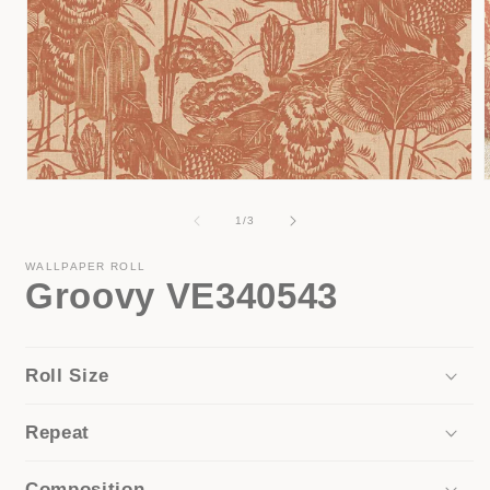
Open
media
1
of
1
/
3
in
i
modal
WALLPAPER ROLL
Groovy VE340543
Roll Size
Repeat
Composition