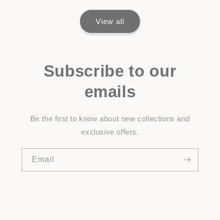
View all
Subscribe to our
emails
Be the first to know about new collections and
exclusive offers.
Email