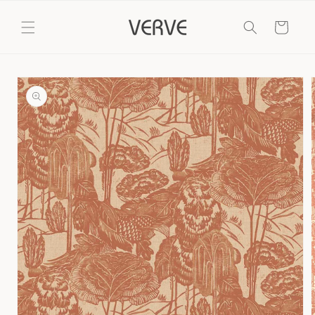
Skip to
content
Cart
Skip to
product
information