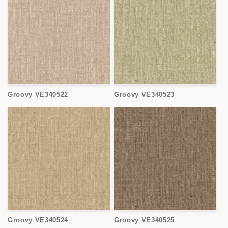
Groovy VE340522
Groovy VE340523
Groovy VE340524
Groovy VE340525