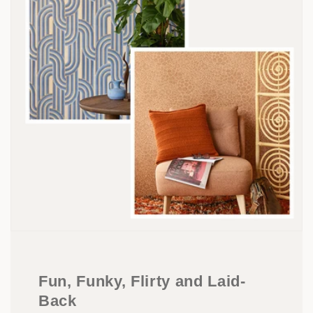
Fun, Funky, Flirty and Laid-
Back