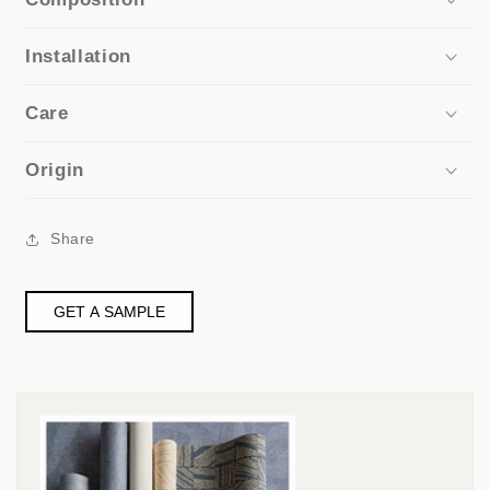
Installation
Care
Origin
Share
GET A SAMPLE