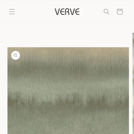
Skip to
content
Cart
Skip to
product
information