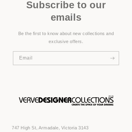
Subscribe to our
emails
Be the first to know about new collections and
exclusive offers.
Email
747 High St, Armadale, Victoria 3143