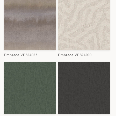
Embrace VE324023
Embrace VE324000