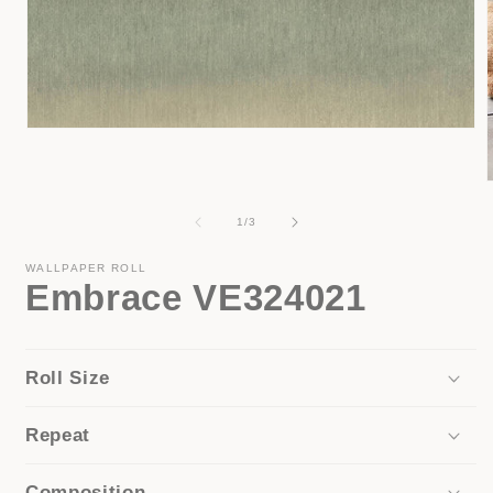
Open
media
1
in
modal
of
1
/
3
i
WALLPAPER ROLL
Embrace VE324021
Roll Size
Repeat
Composition