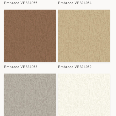
Embrace VE324055
Embrace VE324054
Embrace VE324053
Embrace VE324052