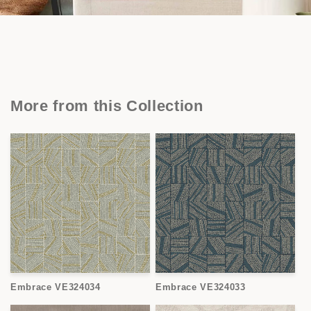
More from this Collection
Embrace VE324034
Embrace VE324033