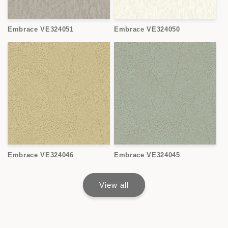
Embrace VE324051
Embrace VE324050
Embrace VE324046
Embrace VE324045
View all