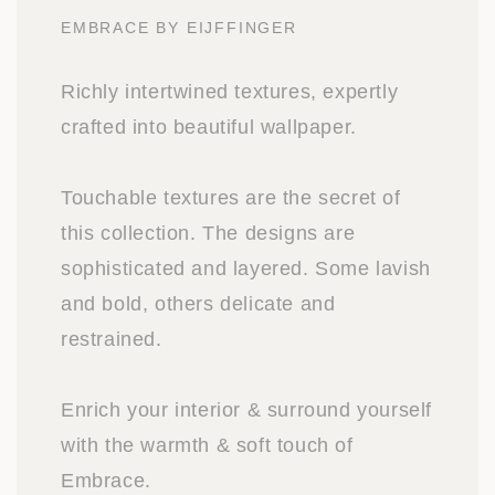
EMBRACE BY EIJFFINGER
Richly intertwined textures, expertly
crafted into beautiful wallpaper.
Touchable textures are the secret of
this collection. The designs are
sophisticated and layered. Some lavish
and bold, others delicate and
restrained.
Enrich your interior & surround yourself
with the warmth & soft touch of
Embrace.