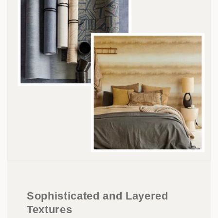
Sophisticated and Layered
Textures