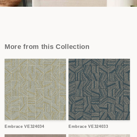
More from this Collection
Embrace VE324034
Embrace VE324033