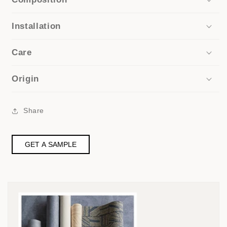
Installation
Care
Origin
Share
GET A SAMPLE