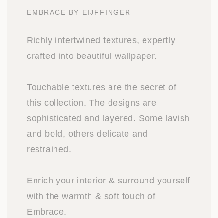
EMBRACE BY EIJFFINGER
Richly intertwined textures, expertly
crafted into beautiful wallpaper.
Touchable textures are the secret of
this collection. The designs are
sophisticated and layered. Some lavish
and bold, others delicate and
restrained.
Enrich your interior & surround yourself
with the warmth & soft touch of
Embrace.