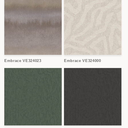
Embrace VE324023
Embrace VE324000