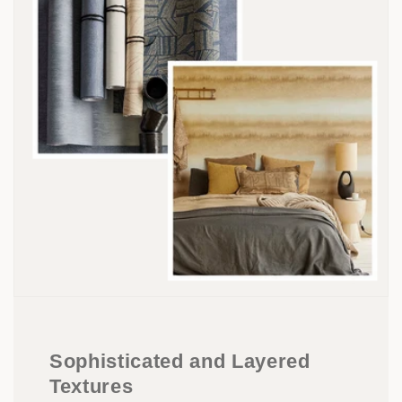
Sophisticated and Layered
Textures