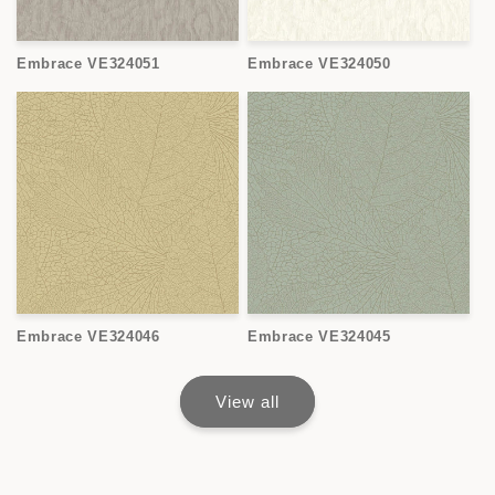
Embrace VE324051
Embrace VE324050
Embrace VE324046
Embrace VE324045
View all