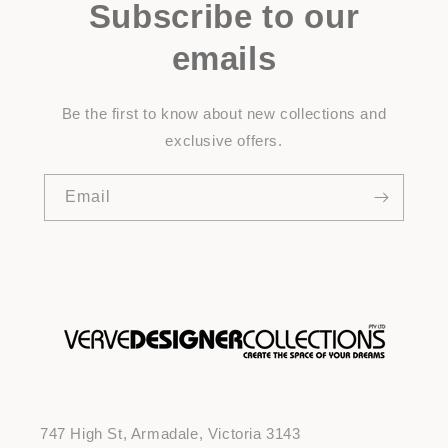
Subscribe to our
emails
Be the first to know about new collections and
exclusive offers.
Email
747 High St, Armadale, Victoria 3143