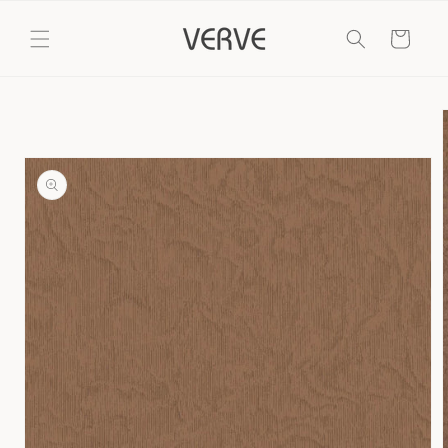
Skip to
content
Cart
Skip to
product
information