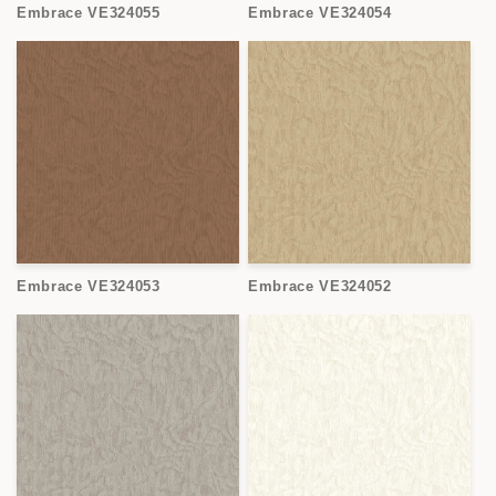
Embrace VE324055
Embrace VE324054
Embrace VE324053
Embrace VE324052