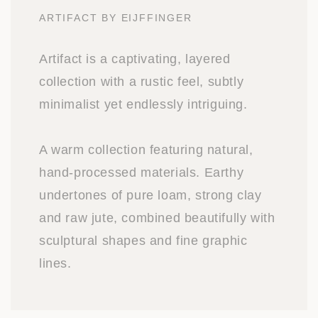
ARTIFACT BY EIJFFINGER
Artifact is a captivating, layered
collection with a rustic feel, subtly
minimalist yet endlessly intriguing.
A warm collection featuring natural,
hand-processed materials. Earthy
undertones of pure loam, strong clay
and raw jute, combined beautifully with
sculptural shapes and fine graphic
lines.