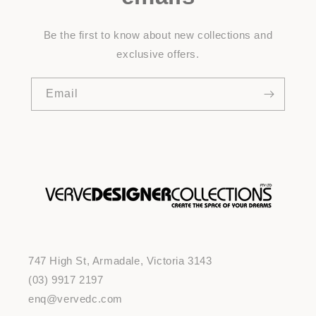
Be the first to know about new collections and
exclusive offers.
Email
747 High St, Armadale, Victoria 3143
(03) 9917 2197
enq@vervedc.com