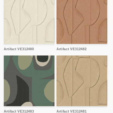
Artifact VE312480
Artifact VE312482
Artifact VE312483
Artifact VE312481