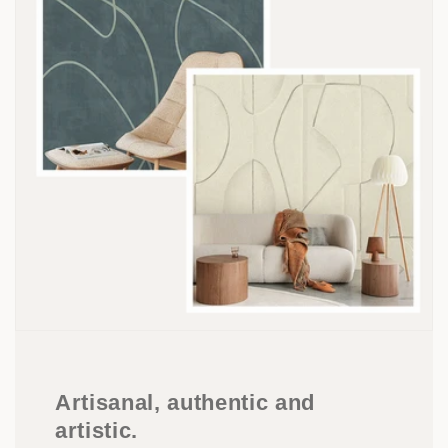
Artisanal, authentic and
artistic.