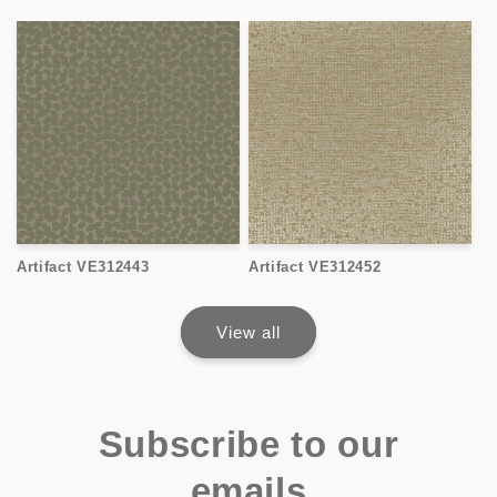
Artifact VE312443
Artifact VE312452
View all
Subscribe to our
emails