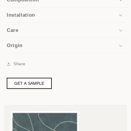
Installation
Care
Origin
Share
GET A SAMPLE