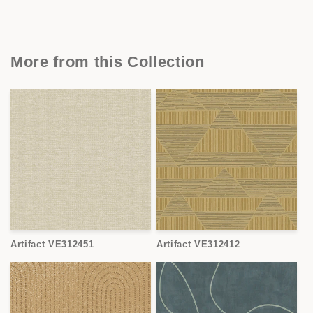
More from this Collection
Artifact VE312451
Artifact VE312412