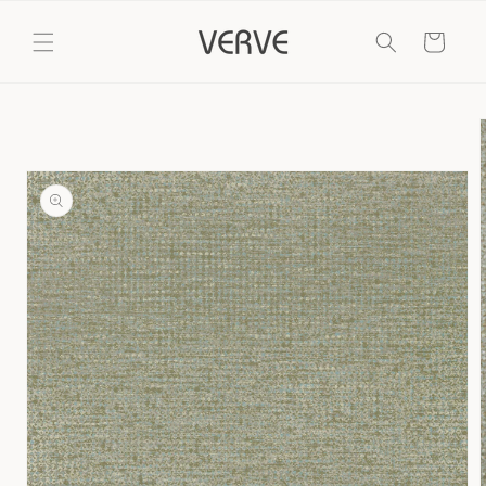
Skip to
content
Cart
Skip to
product
information