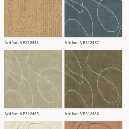
Artifact VE312433
Artifact VE312487
Artifact VE312485
Artifact VE312486