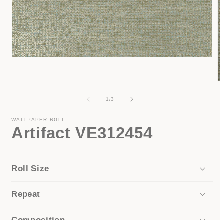
Open
media
1
in
modal
of
1
/
3
i
WALLPAPER ROLL
Artifact VE312454
Roll Size
Repeat
Composition