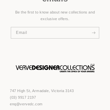
Be the first to know about new collections and
exclusive offers.
Email
747 High St, Armadale, Victoria 3143
(03) 9917 2197
enq@vervedc.com