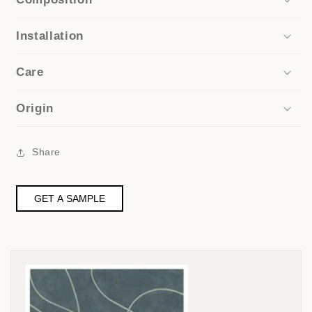
Installation
Care
Origin
Share
GET A SAMPLE