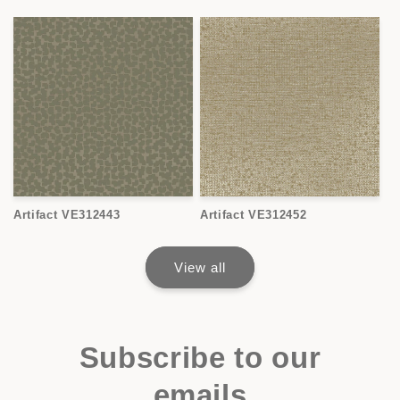
Artifact VE312443
Artifact VE312452
View all
Subscribe to our
emails