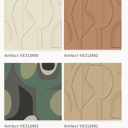
Artifact VE312480
Artifact VE312482
Artifact VE312483
Artifact VE312481