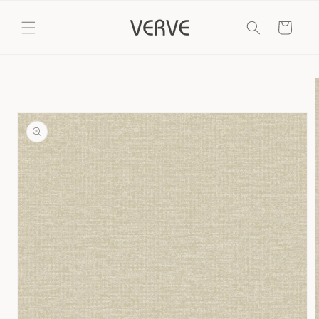
Skip to
content
Cart
Skip to
product
information