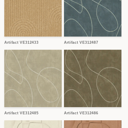
Artifact VE312433
Artifact VE312487
Artifact VE312485
Artifact VE312486