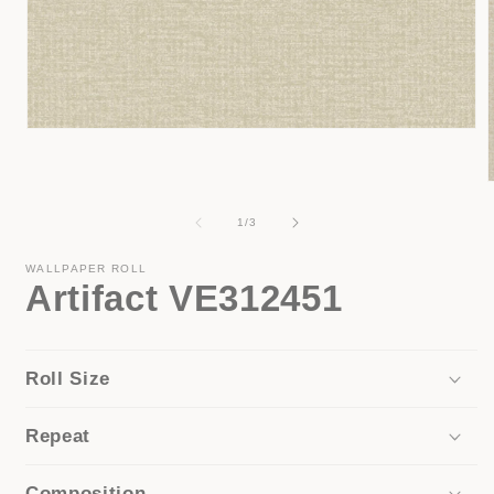
Open
media
1
in
modal
of
1
/
3
i
WALLPAPER ROLL
Artifact VE312451
Roll Size
Repeat
Composition