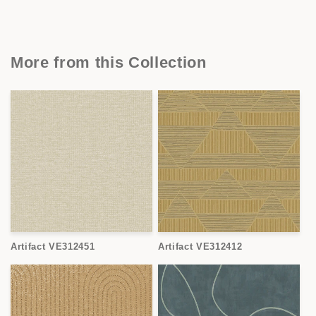
More from this Collection
Artifact VE312451
Artifact VE312412