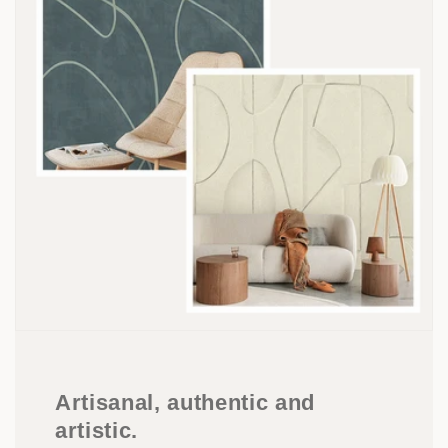
Artisanal, authentic and
artistic.