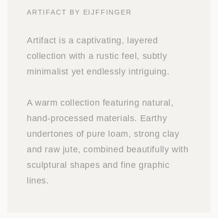
ARTIFACT BY EIJFFINGER
Artifact is a captivating, layered
collection with a rustic feel, subtly
minimalist yet endlessly intriguing.
A warm collection featuring natural,
hand-processed materials. Earthy
undertones of pure loam, strong clay
and raw jute, combined beautifully with
sculptural shapes and fine graphic
lines.