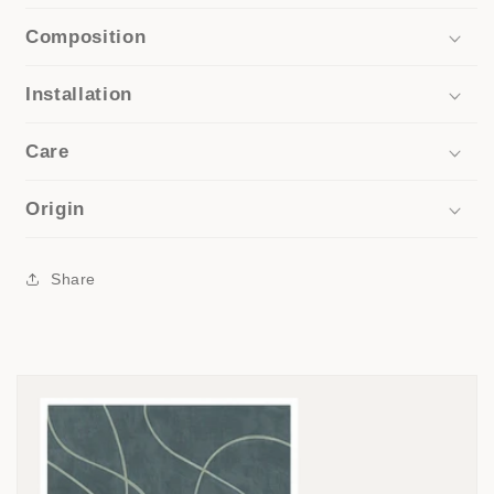
Composition
Installation
Care
Origin
Share