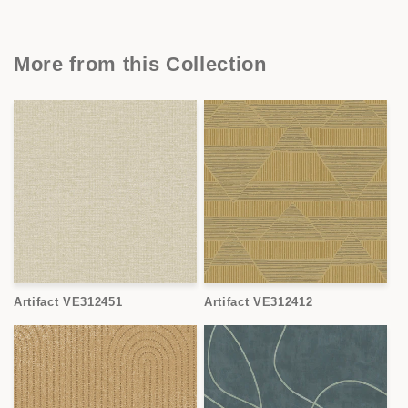
More from this Collection
Artifact VE312451
Artifact VE312412