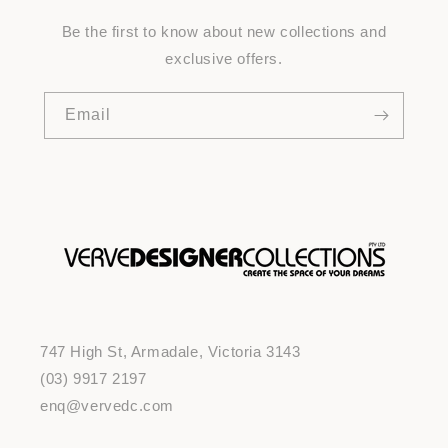
Be the first to know about new collections and
exclusive offers.
Email
747 High St, Armadale, Victoria 3143
(03) 9917 2197
enq@vervedc.com