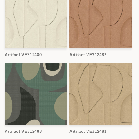
Artifact VE312480
Artifact VE312482
Artifact VE312483
Artifact VE312481