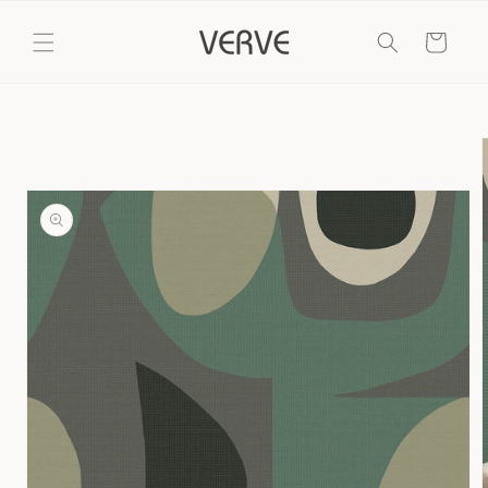
Skip to
content
Cart
Skip to
product
information