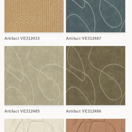
Artifact VE312433
Artifact VE312487
Artifact VE312485
Artifact VE312486