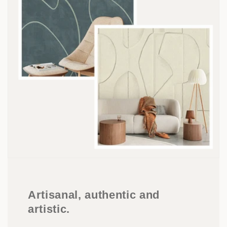
Artisanal, authentic and
artistic.