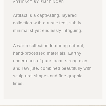
ARTIFACT BY EIJFFINGER
Artifact is a captivating, layered
collection with a rustic feel, subtly
minimalist yet endlessly intriguing.
A warm collection featuring natural,
hand-processed materials. Earthy
undertones of pure loam, strong clay
and raw jute, combined beautifully with
sculptural shapes and fine graphic
lines.