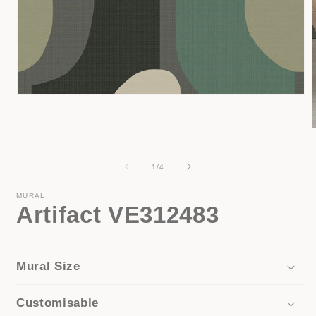
Open
media
1
in
modal
i
of
1
/
4
MURAL
Artifact VE312483
Mural Size
Customisable