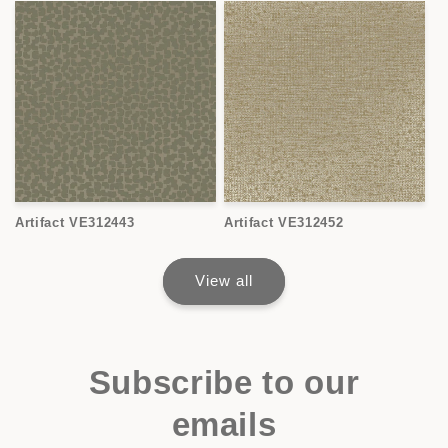
Artifact VE312443
Artifact VE312452
View all
Subscribe to our
emails