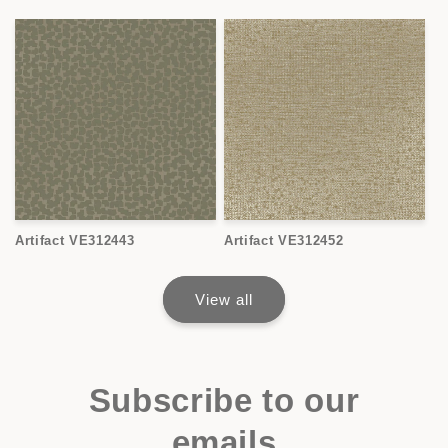
Artifact VE312443
Artifact VE312452
View all
Subscribe to our
emails