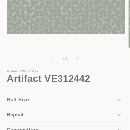
Open
media
1
in
modal
of
1
/
2
i
WALLPAPER ROLL
Artifact VE312442
Roll Size
Repeat
Composition