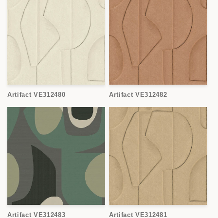
Artifact VE312480
Artifact VE312482
Artifact VE312483
Artifact VE312481