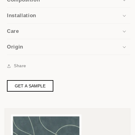
Installation
Care
Origin
Share
GET A SAMPLE