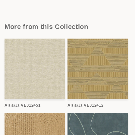
More from this Collection
Artifact VE312451
Artifact VE312412