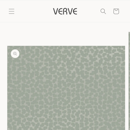
Skip to
content
Cart
Skip to
product
information