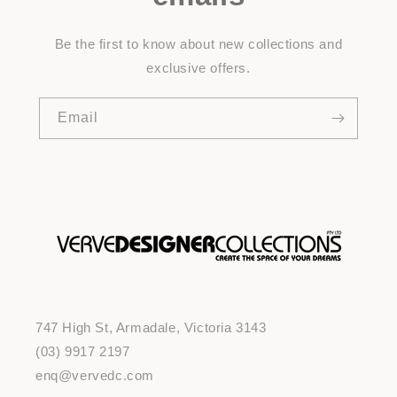
Be the first to know about new collections and
exclusive offers.
Email
747 High St, Armadale, Victoria 3143
(03) 9917 2197
enq@vervedc.com