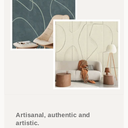
Artisanal, authentic and
artistic.