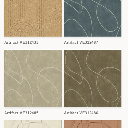
Artifact VE312433
Artifact VE312487
Artifact VE312485
Artifact VE312486