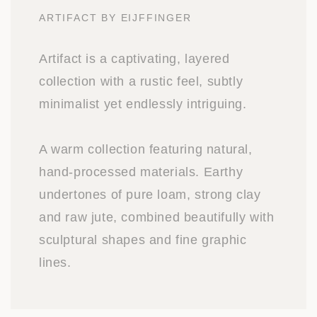
ARTIFACT BY EIJFFINGER
Artifact is a captivating, layered
collection with a rustic feel, subtly
minimalist yet endlessly intriguing.
A warm collection featuring natural,
hand-processed materials. Earthy
undertones of pure loam, strong clay
and raw jute, combined beautifully with
sculptural shapes and fine graphic
lines.