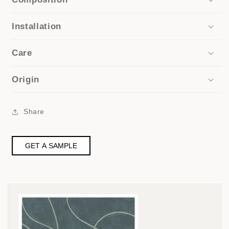
Installation
Care
Origin
Share
GET A SAMPLE