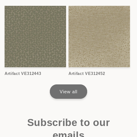
Artifact VE312443
Artifact VE312452
View all
Subscribe to our
emails