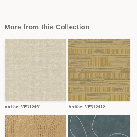
More from this Collection
Artifact VE312451
Artifact VE312412