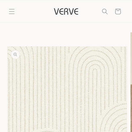
Skip to
content
Cart
Skip to
product
information