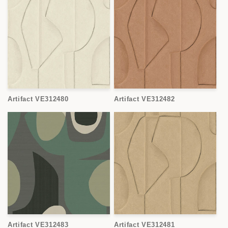
Artifact VE312480
Artifact VE312482
Artifact VE312483
Artifact VE312481