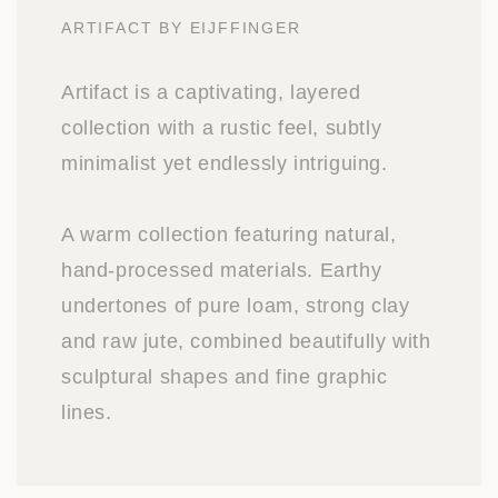
ARTIFACT BY EIJFFINGER
Artifact is a captivating, layered
collection with a rustic feel, subtly
minimalist yet endlessly intriguing.
A warm collection featuring natural,
hand-processed materials. Earthy
undertones of pure loam, strong clay
and raw jute, combined beautifully with
sculptural shapes and fine graphic
lines.