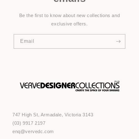
Be the first to know about new collections and
exclusive offers.
Email
747 High St, Armadale, Victoria 3143
(03) 9917 2197
enq@vervedc.com