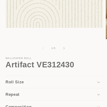
Open
media
1
in
modal
of
1
/
5
i
WALLPAPER ROLL
Artifact VE312430
Roll Size
Repeat
Composition