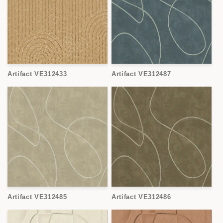
Artifact VE312433
Artifact VE312487
Artifact VE312485
Artifact VE312486