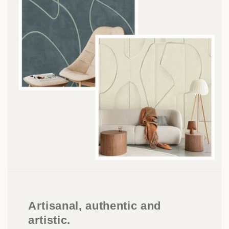
Artisanal, authentic and
artistic.