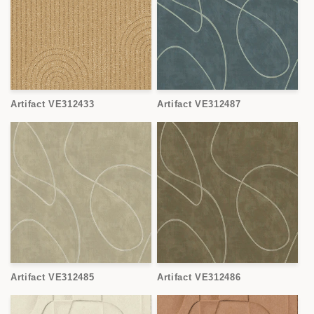
Artifact VE312433
Artifact VE312487
Artifact VE312485
Artifact VE312486