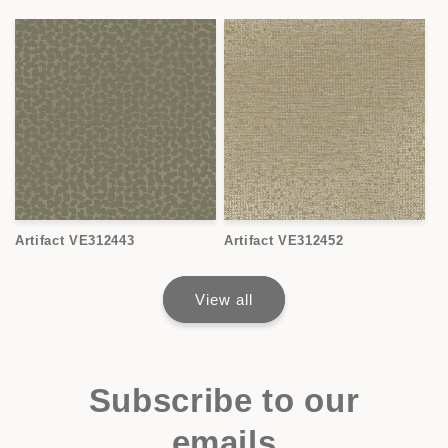
Artifact VE312443
Artifact VE312452
View all
Subscribe to our
emails