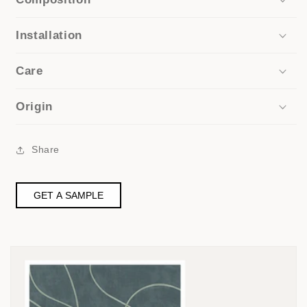
Installation
Care
Origin
Share
GET A SAMPLE