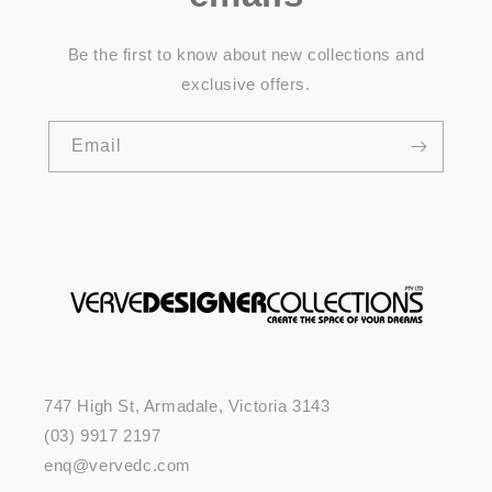
Be the first to know about new collections and
exclusive offers.
Email
747 High St, Armadale, Victoria 3143
(03) 9917 2197
enq@vervedc.com