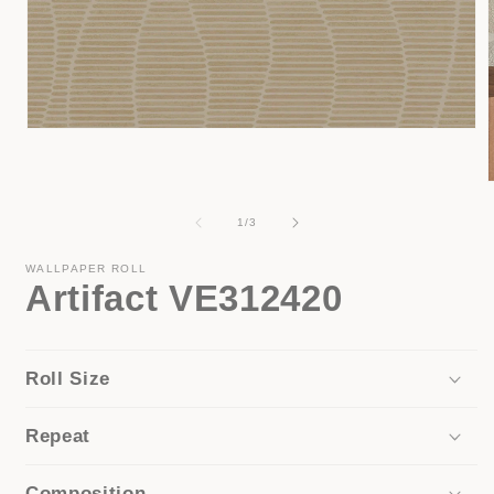
Open
media
1
in
modal
of
1
/
3
i
WALLPAPER ROLL
Artifact VE312420
Roll Size
Repeat
Composition