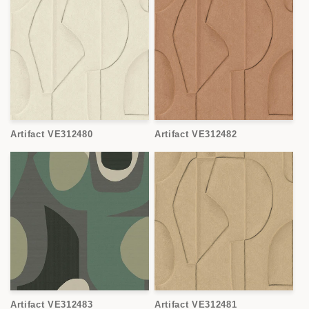
Artifact VE312480
Artifact VE312482
Artifact VE312483
Artifact VE312481