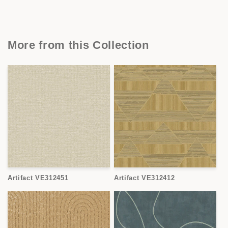
More from this Collection
Artifact VE312451
Artifact VE312412