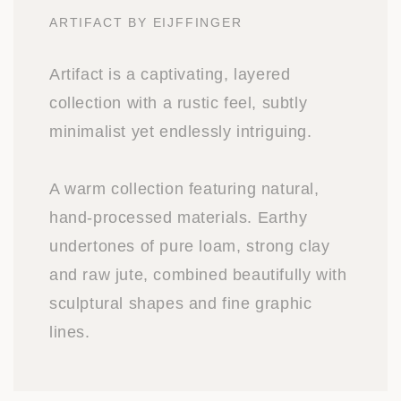
ARTIFACT BY EIJFFINGER
Artifact is a captivating, layered
collection with a rustic feel, subtly
minimalist yet endlessly intriguing.
A warm collection featuring natural,
hand-processed materials. Earthy
undertones of pure loam, strong clay
and raw jute, combined beautifully with
sculptural shapes and fine graphic
lines.