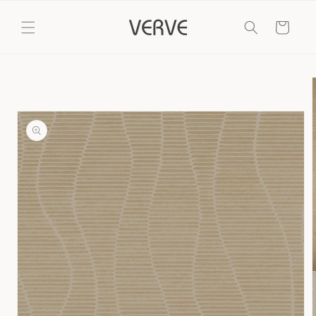
Skip to
content
Cart
Skip to
product
information