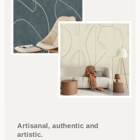
Artisanal, authentic and
artistic.