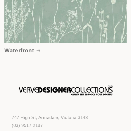
Waterfront
747 High St, Armadale, Victoria 3143
(03) 9917 2197