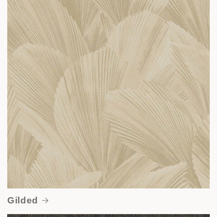
Gilded