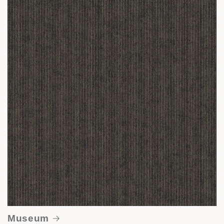
Museum