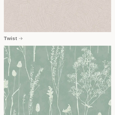
Twist