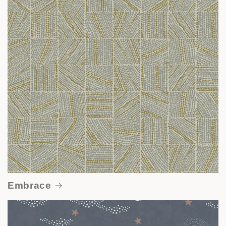
Embrace