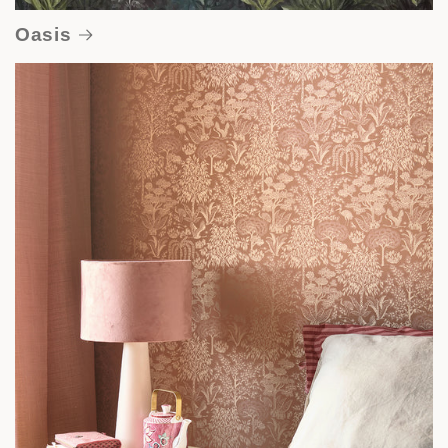
Oasis