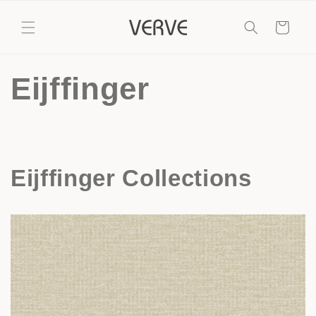
Skip to
content
Cart
Eijffinger
Eijffinger Collections