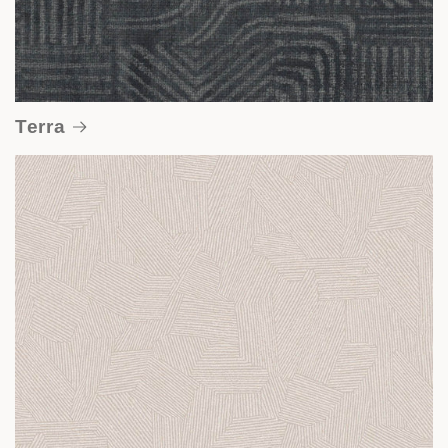
Terra