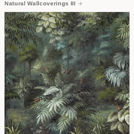
Natural Wallcoverings III