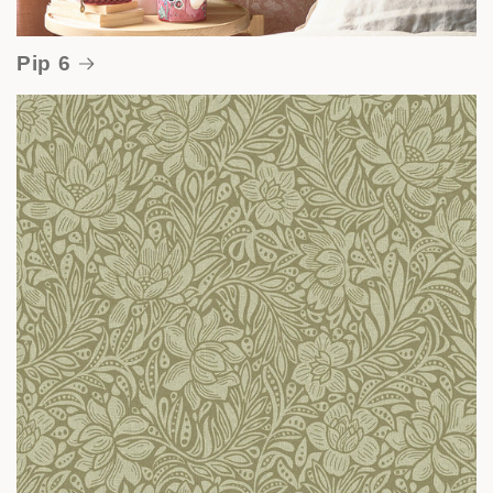
Pip 6