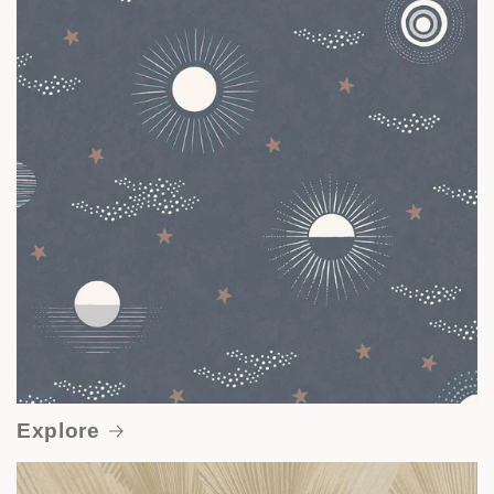
Explore