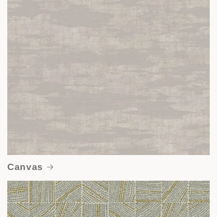
Canvas