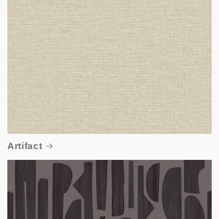
Artifact