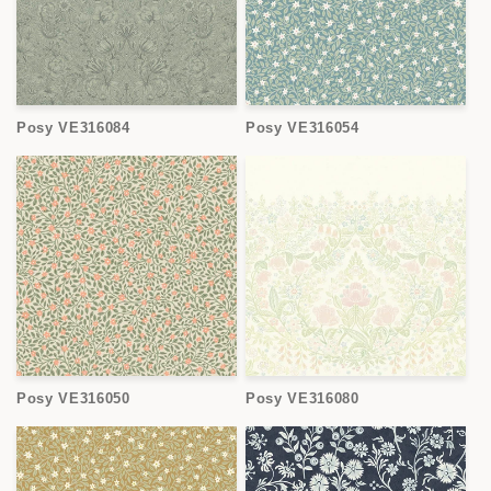
Posy VE316084
Posy VE316054
Posy VE316050
Posy VE316080