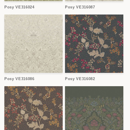
o
Posy VE316024
Posy VE316087
n
:
Posy VE316086
Posy VE316082