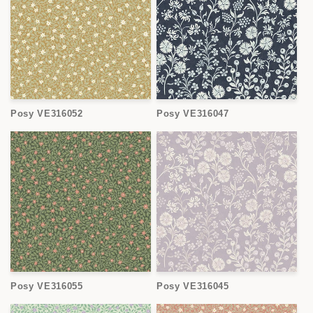
Posy VE316052
Posy VE316047
Posy VE316055
Posy VE316045