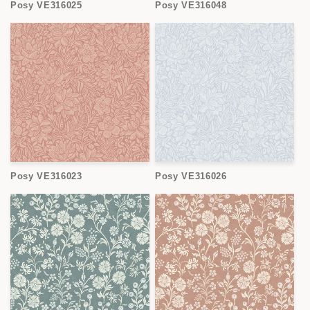
Posy VE316025
Posy VE316048
Posy VE316023
Posy VE316026