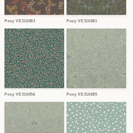
Posy VE316083
Posy VE316081
Posy VE316056
Posy VE316085