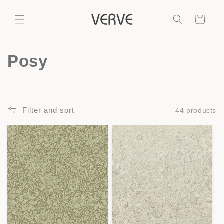
Skip to
content
Cart
C
Posy
o
l
Filter and sort
44 products
l
e
c
t
i