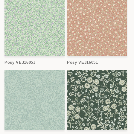
Posy VE316053
Posy VE316051