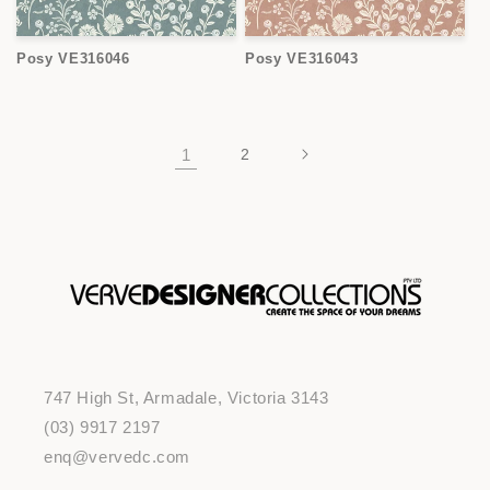
Posy VE316046
Posy VE316043
1
2
747 High St, Armadale, Victoria 3143
(03) 9917 2197
enq@vervedc.com