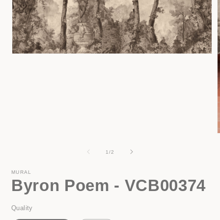
Open
media
1
in
modal
of
1
/
2
i
MURAL
Byron Poem - VCB00374
Quality