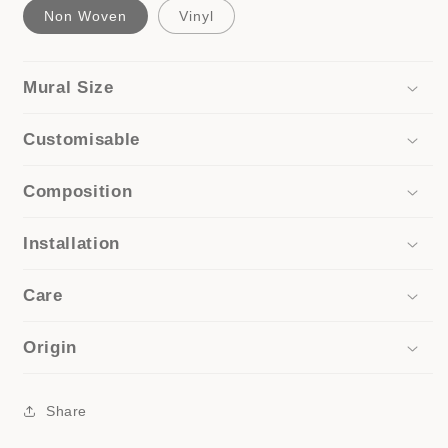
Non Woven
Vinyl
Mural Size
Customisable
Composition
Installation
Care
Origin
Share