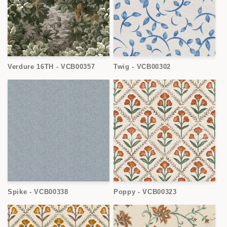
Verdure 16TH - VCB00357
Twig - VCB00302
Spike - VCB00338
Poppy - VCB00323