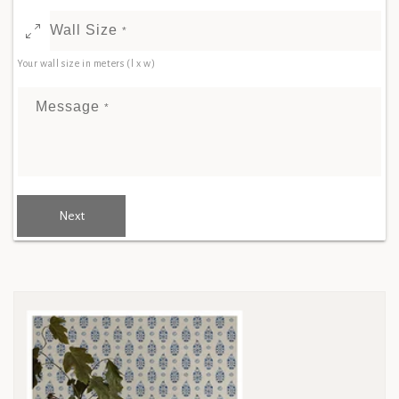
Wall Size
*
Your wall size in meters (l x w)
Message
*
Next