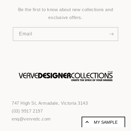
Be the first to know about new collections and
exclusive offers.
Email
747 High St, Armadale, Victoria 3143
(03) 9917 2197
enq@vervedc.com
MY SAMPLE