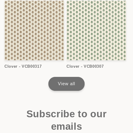
Clover - VCB00317
Clover - VCB00307
View all
Subscribe to our
emails