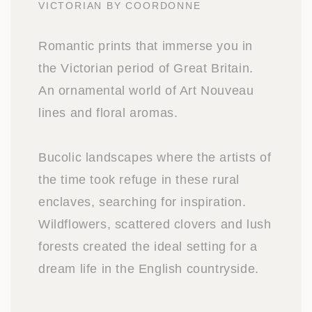
VICTORIAN BY COORDONNE
Romantic prints that immerse you in
the Victorian period of Great Britain.
An ornamental world of Art Nouveau
lines and floral aromas.
Bucolic landscapes where the artists of
the time took refuge in these rural
enclaves, searching for inspiration.
Wildflowers, scattered clovers and lush
forests created the ideal setting for a
dream life in the English countryside.