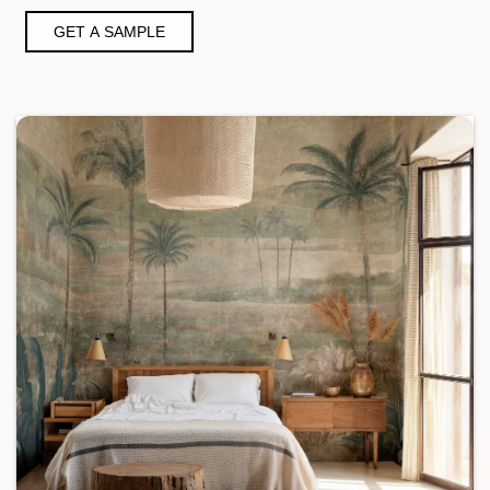
GET A SAMPLE