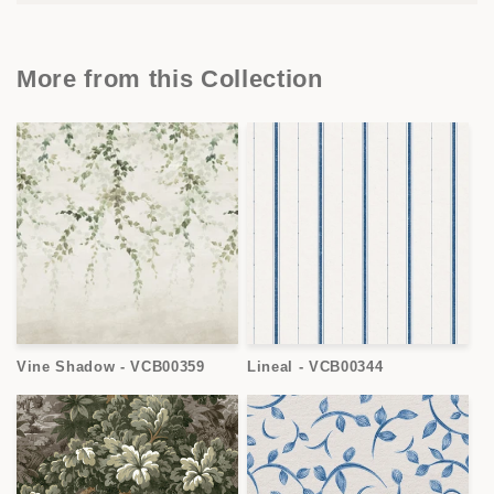
More from this Collection
Vine Shadow - VCB00359
Lineal - VCB00344