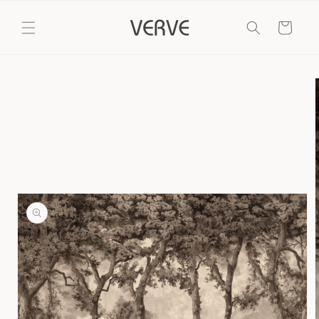
Skip to
content
Cart
Skip to
product
information