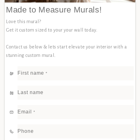
Made to Measure Murals!
Love this mural?
Get it custom sized to your your wall today.
Contact us below & lets start elevate your interior with a
stunning custom mural.
First name
*
Last name
Email
*
Phone