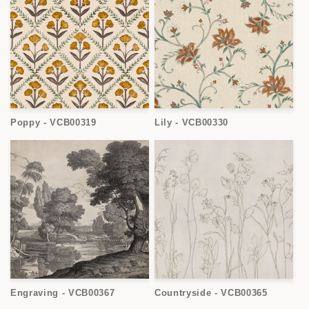
Poppy - VCB00319
Lily - VCB00330
Engraving - VCB00367
Countryside - VCB00365