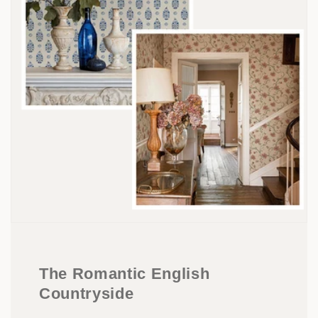
The Romantic English
Countryside