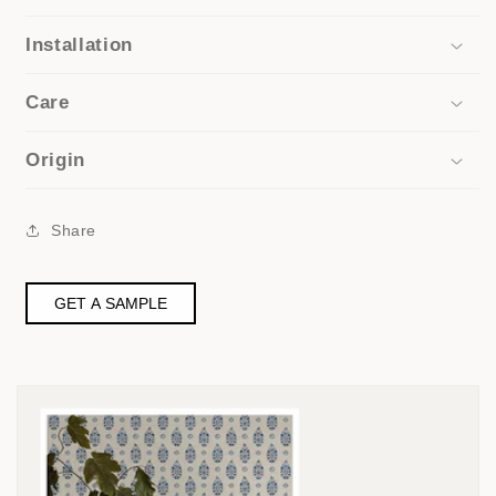
Installation
Care
Origin
Share
GET A SAMPLE