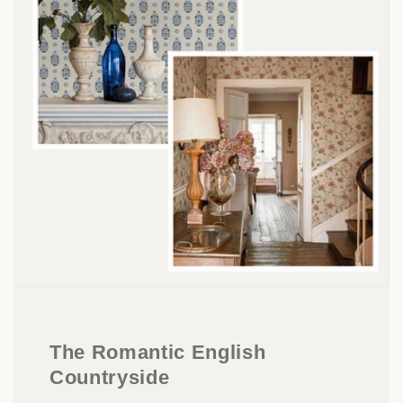
The Romantic English
Countryside