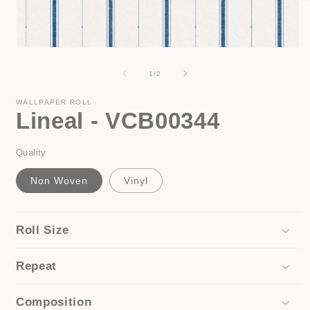
i
Open
media
1
of
1
/
2
in
modal
WALLPAPER ROLL
Lineal - VCB00344
Quality
Non Woven
Vinyl
Roll Size
Repeat
Composition