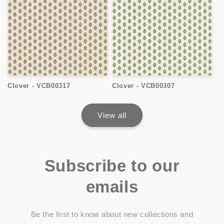
Clover - VCB00317
Clover - VCB00307
View all
Subscribe to our
emails
Be the first to know about new collections and