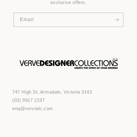
exclusive offers.
Email
747 High St, Armadale, Victoria 3143
(03) 9917 2197
enq@vervedc.com