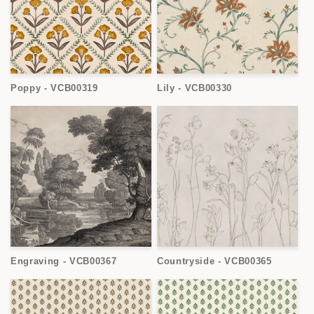
Poppy - VCB00319
Lily - VCB00330
Engraving - VCB00367
Countryside - VCB00365