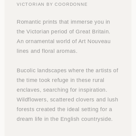
VICTORIAN BY COORDONNE
Romantic prints that immerse you in
the Victorian period of Great Britain.
An ornamental world of Art Nouveau
lines and floral aromas.
Bucolic landscapes where the artists of
the time took refuge in these rural
enclaves, searching for inspiration.
Wildflowers, scattered clovers and lush
forests created the ideal setting for a
dream life in the English countryside.