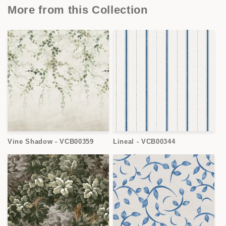
More from this Collection
Vine Shadow - VCB00359
Lineal - VCB00344