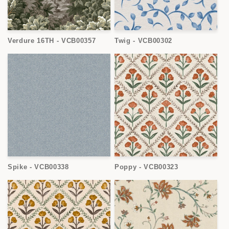
Verdure 16TH - VCB00357
Twig - VCB00302
Spike - VCB00338
Poppy - VCB00323