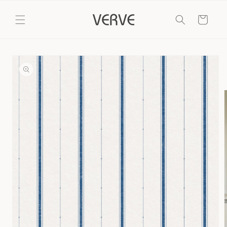
Skip to
content
Cart
Skip to
product
information