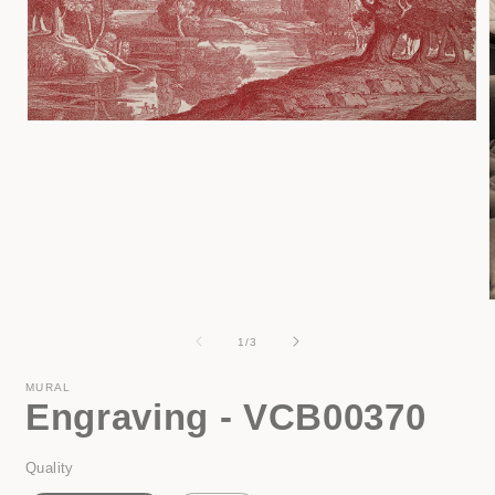
Open
media
1
in
modal
of
1
/
3
i
MURAL
Engraving - VCB00370
Quality