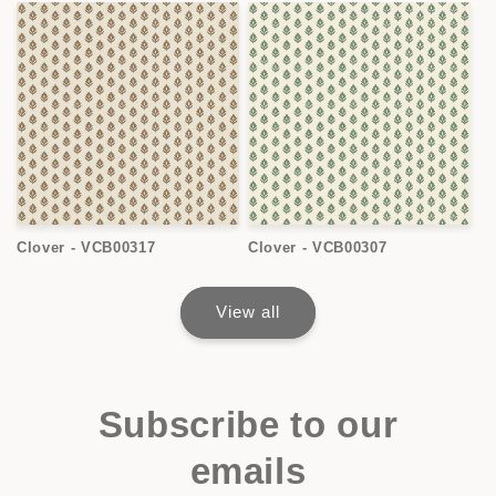
Clover - VCB00317
Clover - VCB00307
View all
Subscribe to our
emails