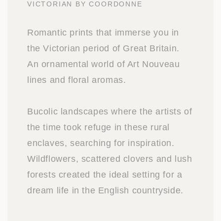
VICTORIAN BY COORDONNE
Romantic prints that immerse you in
the Victorian period of Great Britain.
An ornamental world of Art Nouveau
lines and floral aromas.
Bucolic landscapes where the artists of
the time took refuge in these rural
enclaves, searching for inspiration.
Wildflowers, scattered clovers and lush
forests created the ideal setting for a
dream life in the English countryside.