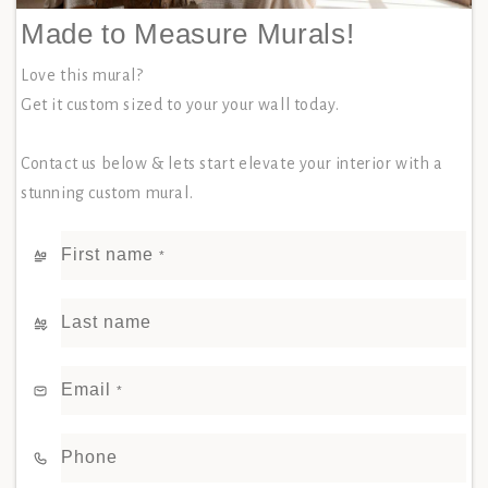
Made to Measure Murals!
Love this mural?
Get it custom sized to your your wall today.
Contact us below & lets start elevate your interior with a
stunning custom mural.
First name
*
Last name
Email
*
Phone