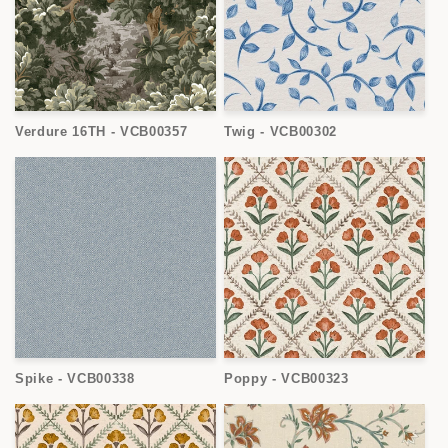
Verdure 16TH - VCB00357
Twig - VCB00302
Spike - VCB00338
Poppy - VCB00323