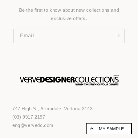
Be the first to know about new collections and
exclusive offers.
Email
747 High St, Armadale, Victoria 3143
(03) 9917 2197
enq@vervedc.com
MY SAMPLE