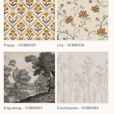
Poppy - VCB00319
Lily - VCB00330
Engraving - VCB00367
Countryside - VCB00365