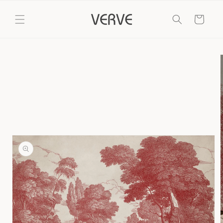
Skip to
content
Cart
Skip to
product
information