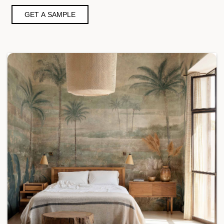
GET A SAMPLE