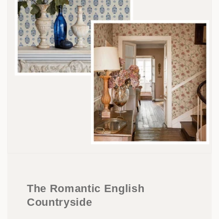
The Romantic English
Countryside