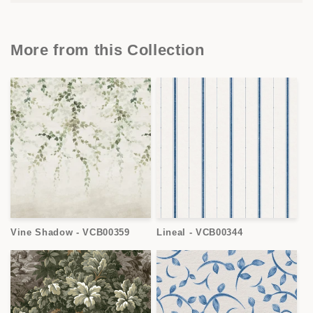
More from this Collection
Vine Shadow - VCB00359
Lineal - VCB00344