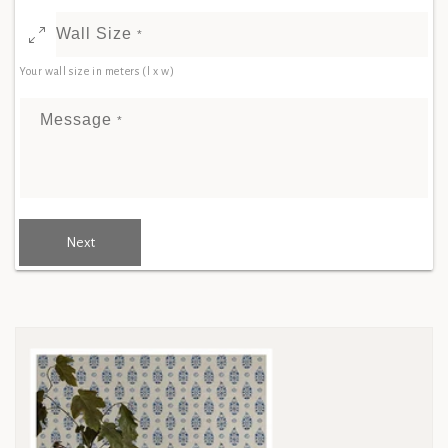
Wall Size
*
Your wall size in meters (l x w)
Message
*
Next