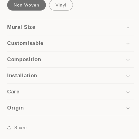
Non Woven
Vinyl
Mural Size
Customisable
Composition
Installation
Care
Origin
Share