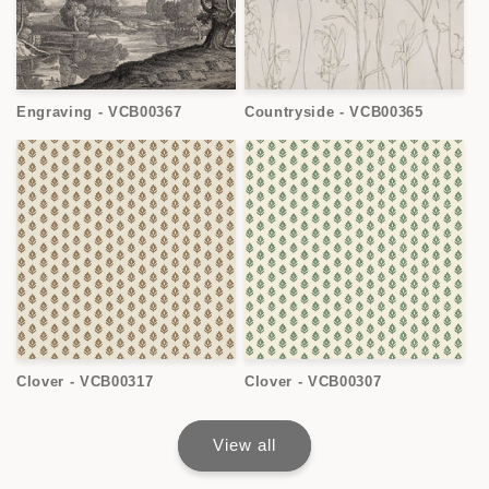
Engraving - VCB00367
Countryside - VCB00365
Clover - VCB00317
Clover - VCB00307
View all