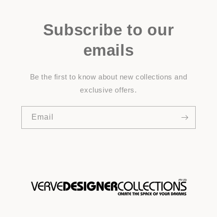
Subscribe to our
emails
Be the first to know about new collections and
exclusive offers.
Email