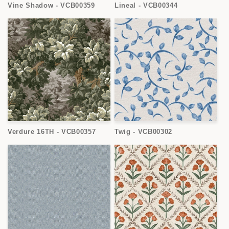
Vine Shadow - VCB00359
Lineal - VCB00344
Verdure 16TH - VCB00357
Twig - VCB00302