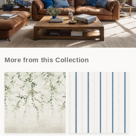
More from this Collection