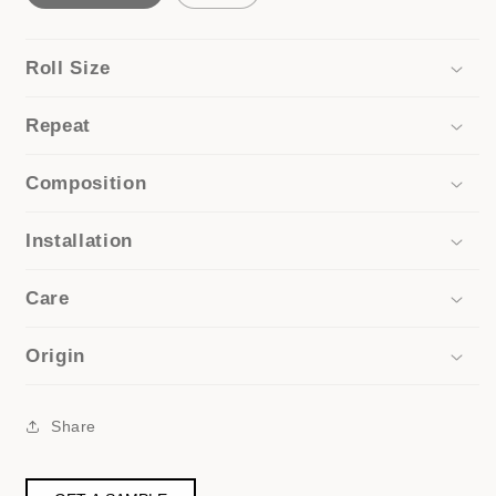
Roll Size
Repeat
Composition
Installation
Care
Origin
Share