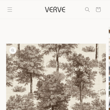
Skip to
content
Cart
Skip to
product
information