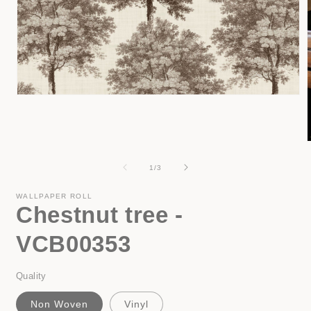
Open
media
1
in
modal
of
1
/
3
i
WALLPAPER ROLL
Chestnut tree -
VCB00353
Quality
Non Woven
Vinyl