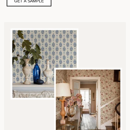
GET A SAMPLE