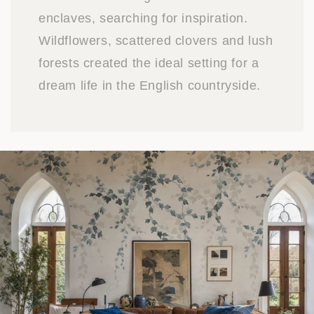
enclaves, searching for inspiration.
Wildflowers, scattered clovers and lush
forests created the ideal setting for a
dream life in the English countryside.