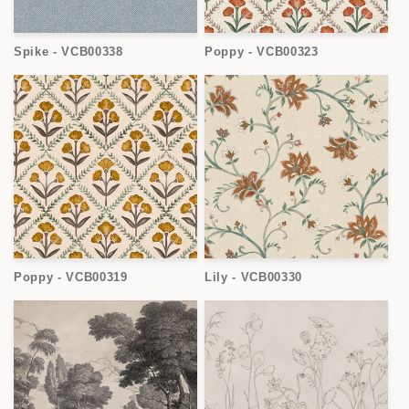
Spike - VCB00338
Poppy - VCB00323
Poppy - VCB00319
Lily - VCB00330