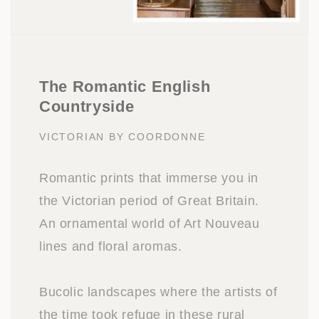
The Romantic English
Countryside
VICTORIAN BY COORDONNE
Romantic prints that immerse you in
the Victorian period of Great Britain.
An ornamental world of Art Nouveau
lines and floral aromas.
Bucolic landscapes where the artists of
the time took refuge in these rural