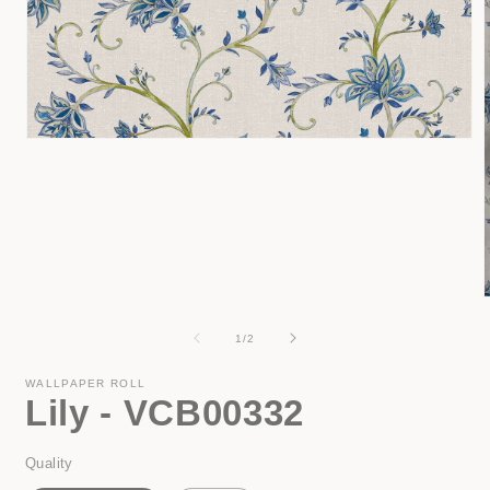
Open
media
1
in
modal
of
1
/
2
i
WALLPAPER ROLL
Lily - VCB00332
Quality