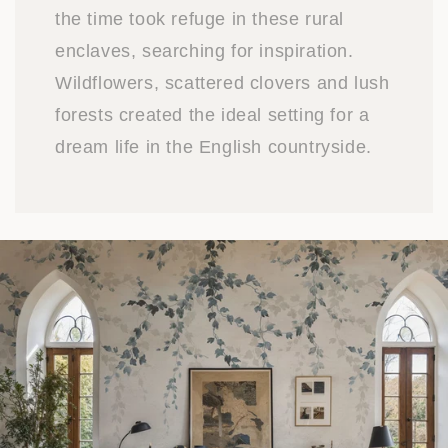
the time took refuge in these rural
enclaves, searching for inspiration.
Wildflowers, scattered clovers and lush
forests created the ideal setting for a
dream life in the English countryside.