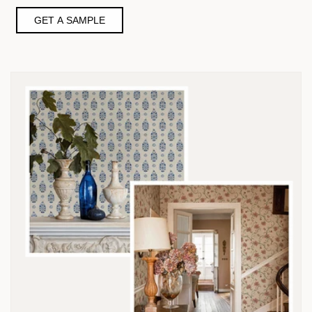
GET A SAMPLE