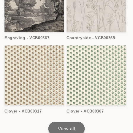
Engraving - VCB00367
Countryside - VCB00365
Clover - VCB00317
Clover - VCB00307
View all