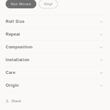
Non Woven
Vinyl
Roll Size
Repeat
Composition
Installation
Care
Origin
Share