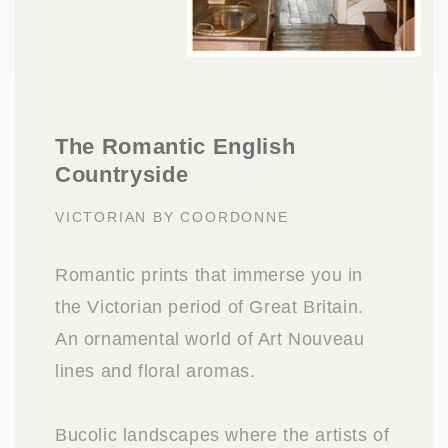
The Romantic English
Countryside
VICTORIAN BY COORDONNE
Romantic prints that immerse you in
the Victorian period of Great Britain.
An ornamental world of Art Nouveau
lines and floral aromas.
Bucolic landscapes where the artists of