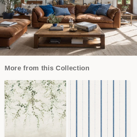
More from this Collection