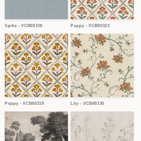
Spike - VCB00338
Poppy - VCB00323
Poppy - VCB00319
Lily - VCB00330