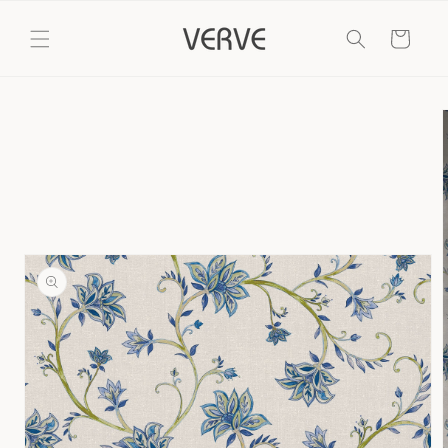
Skip to
content
Cart
Skip to
product
information