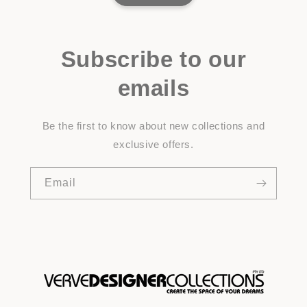
Subscribe to our
emails
Be the first to know about new collections and
exclusive offers.
Email