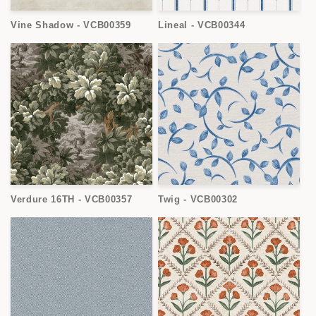
Vine Shadow - VCB00359
Lineal - VCB00344
Verdure 16TH - VCB00357
Twig - VCB00302