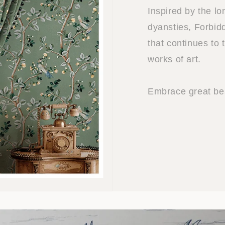
Inspired by the l
dyansties, Forbidd
that continues to 
works of art.
Embrace great bea