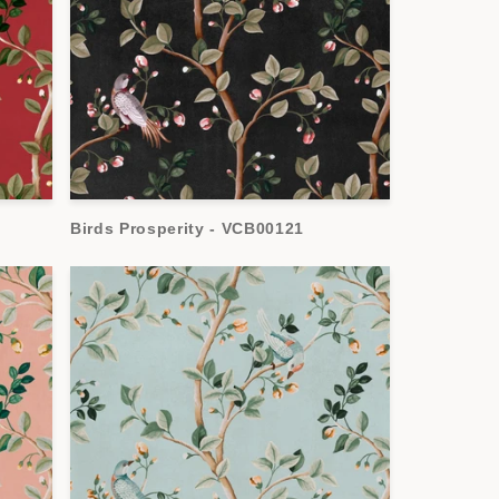
Birds Prosperity - VCB00121