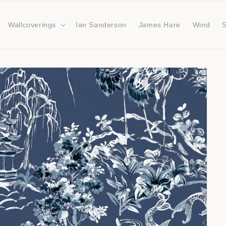
Wallcoverings
Ian Sanderson
James Hare
Wind