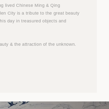
ong lived Chinese Ming & Qing
en City is a tribute to the great beauty
this day in treasured objects and
uty & the attraction of the unknown.