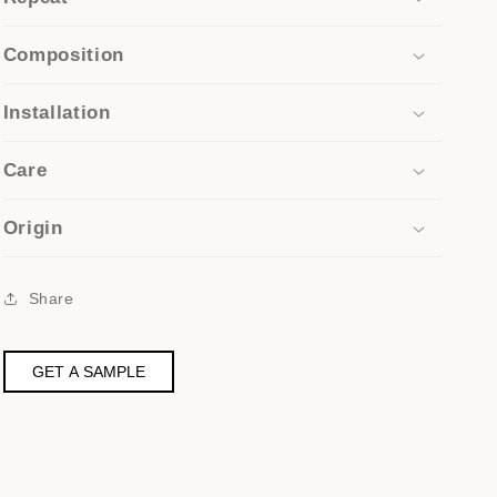
Composition
Installation
Care
Origin
Share
GET A SAMPLE