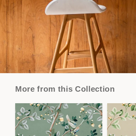
More from this Collection