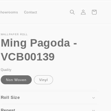
Log
Cart
Showrooms
Contact
in
WALLPAPER ROLL
Ming Pagoda -
VCB00139
Quality
Non Woven
Vinyl
Roll Size
Repeat