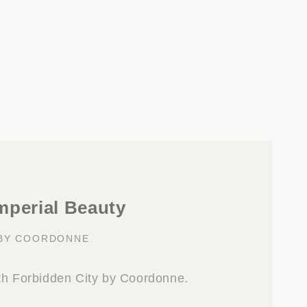
mperial Beauty
 BY COORDONNE
th Forbidden City by Coordonne.