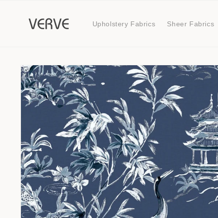
Skip to
content
Upholstery Fabrics
Sheer Fabrics
Skip to
product
information