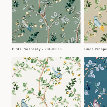
Birds Prosperity - VCB00118
Birds Prospe