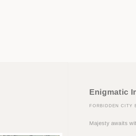
Enigmatic I
FORBIDDEN CITY
Majesty awaits wi