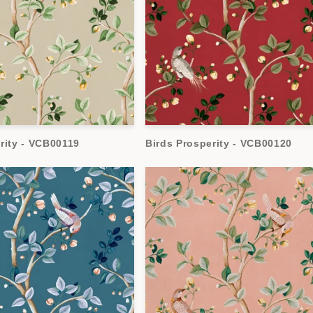
rity - VCB00119
Birds Prosperity - VCB00120