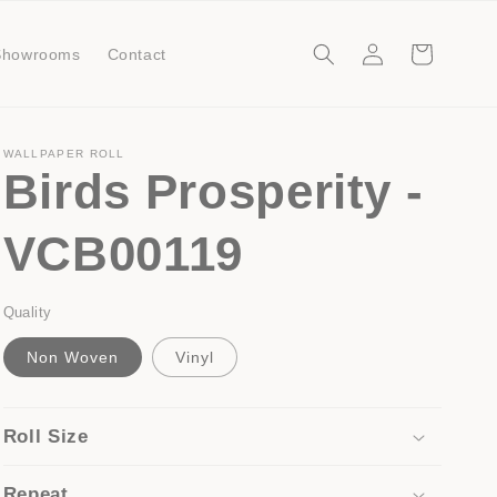
Log
Cart
Showrooms
Contact
in
WALLPAPER ROLL
Birds Prosperity -
VCB00119
Quality
Non Woven
Vinyl
Roll Size
Repeat