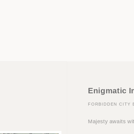
Enigmatic I
FORBIDDEN CITY
Majesty awaits wi