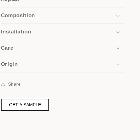
Composition
Installation
Care
Origin
Share
GET A SAMPLE