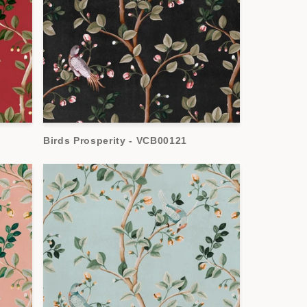
Birds Prosperity - VCB00121