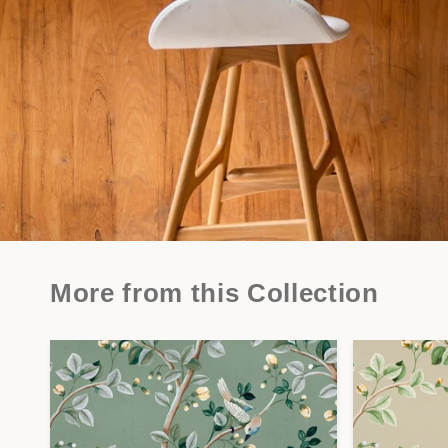
More from this Collection