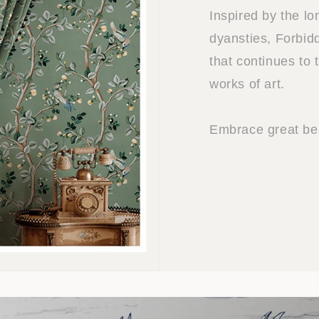
Inspired by the l
dyansties, Forbidd
that continues to 
works of art.
Embrace great bea