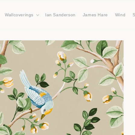
Wallcoverings
Ian Sanderson
James Hare
Wind