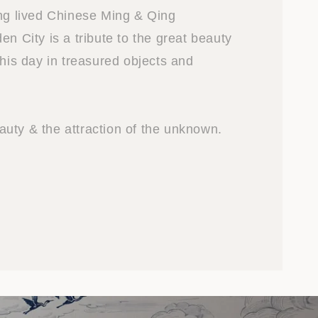
ong lived Chinese Ming & Qing
en City is a tribute to the great beauty
this day in treasured objects and
uty & the attraction of the unknown.