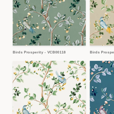
Birds Prosperity - VCB00118
Birds Prospe