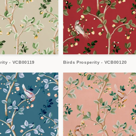
rity - VCB00119
Birds Prosperity - VCB00120