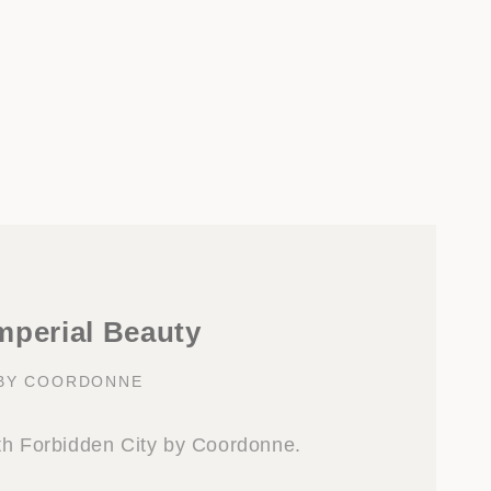
mperial Beauty
 BY COORDONNE
th Forbidden City by Coordonne.