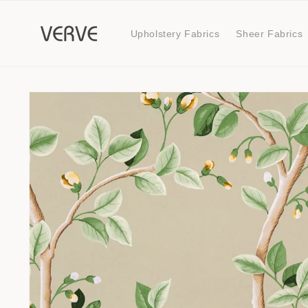
Skip to
content
Upholstery Fabrics
Sheer Fabrics
Skip to
product
information