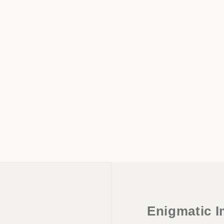
Enigmatic I