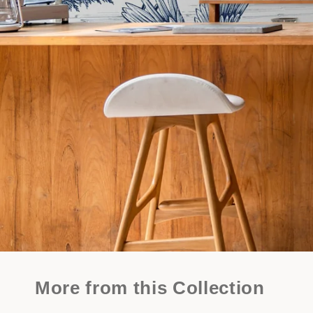
More from this Collection