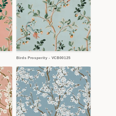
Birds Prosperity - VCB00125