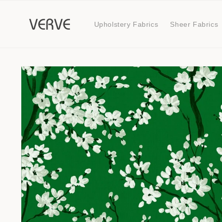
Skip to
content
Upholstery Fabrics
Sheer Fabrics
Skip to
product
information