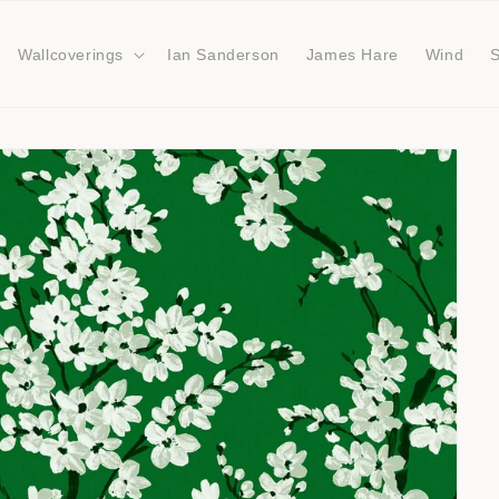
Wallcoverings
Ian Sanderson
James Hare
Wind