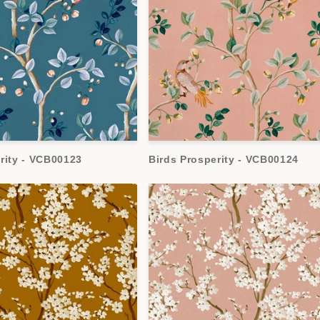
rity - VCB00123
Birds Prosperity - VCB00124