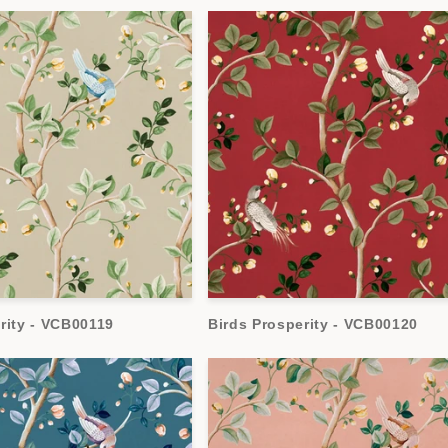
rity - VCB00119
Birds Prosperity - VCB00120