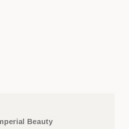
mperial Beauty