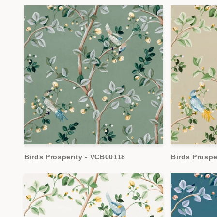
Birds Prosperity - VCB00118
Birds Prospe