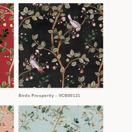
Birds Prosperity - VCB00121