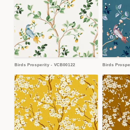
Birds Prosperity - VCB00122
Birds Prospe