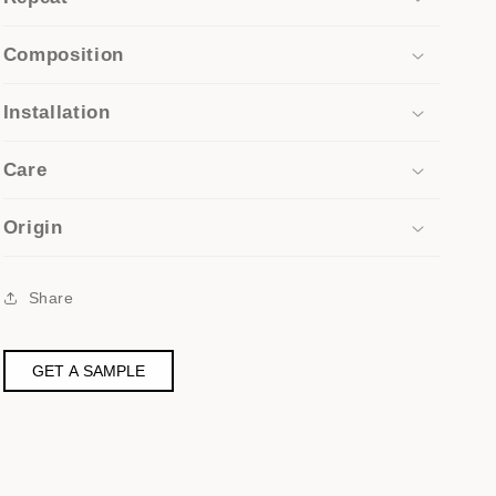
Composition
Installation
Care
Origin
Share
GET A SAMPLE