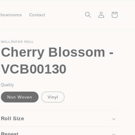
Log
Cart
Showrooms
Contact
in
WALLPAPER ROLL
Cherry Blossom -
VCB00130
Quality
Non Woven
Vinyl
Roll Size
Repeat