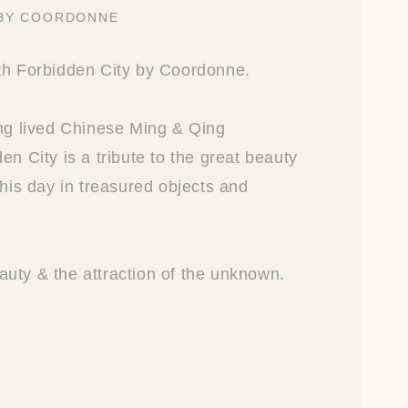
 BY COORDONNE
th Forbidden City by Coordonne.
ong lived Chinese Ming & Qing
en City is a tribute to the great beauty
this day in treasured objects and
uty & the attraction of the unknown.