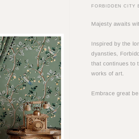
FORBIDDEN CITY
Majesty awaits wi
Inspired by the l
dyansties, Forbidd
that continues to 
works of art.
Embrace great bea