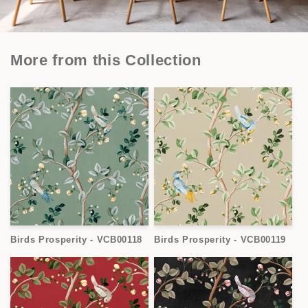
More from this Collection
Birds Prosperity - VCB00118
Birds Prosperity - VCB00119