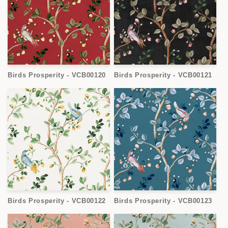
Birds Prosperity - VCB00120
Birds Prosperity - VCB00121
Birds Prosperity - VCB00122
Birds Prosperity - VCB00123