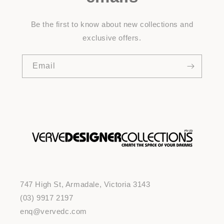
Be the first to know about new collections and
exclusive offers.
Email
747 High St, Armadale, Victoria 3143
(03) 9917 2197
enq@vervedc.com