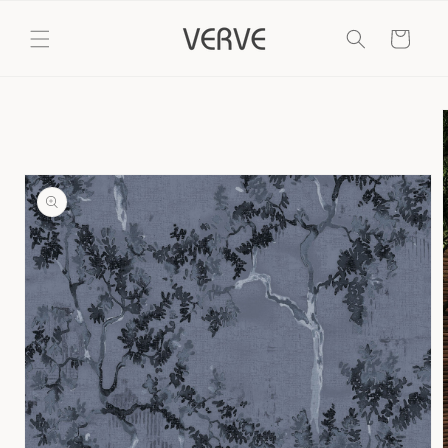
Skip to
content
Cart
Skip to
product
information