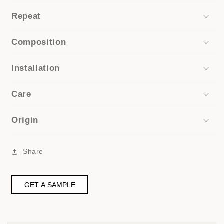
Repeat
Composition
Installation
Care
Origin
Share
GET A SAMPLE