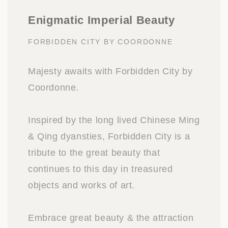
Enigmatic Imperial Beauty
FORBIDDEN CITY BY COORDONNE
Majesty awaits with Forbidden City by
Coordonne.
Inspired by the long lived Chinese Ming
& Qing dyansties, Forbidden City is a
tribute to the great beauty that
continues to this day in treasured
objects and works of art.
Embrace great beauty & the attraction