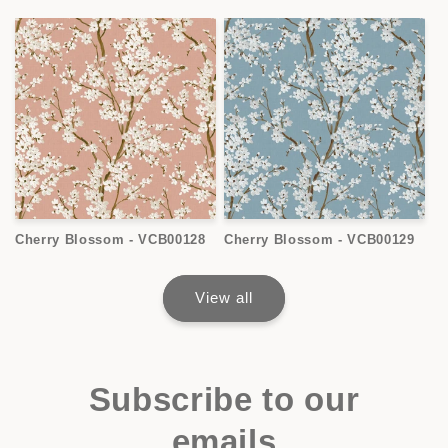
Cherry Blossom - VCB00128
Cherry Blossom - VCB00129
View all
Subscribe to our
emails