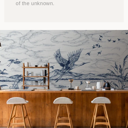
of the unknown.