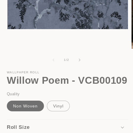
Open
media
1
in
modal
of
1
/
2
i
WALLPAPER ROLL
Willow Poem - VCB00109
Quality
Non Woven
Vinyl
Roll Size