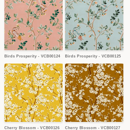
Birds Prosperity - VCB00124
Birds Prosperity - VCB00125
Cherry Blossom - VCB00126
Cherry Blossom - VCB00127