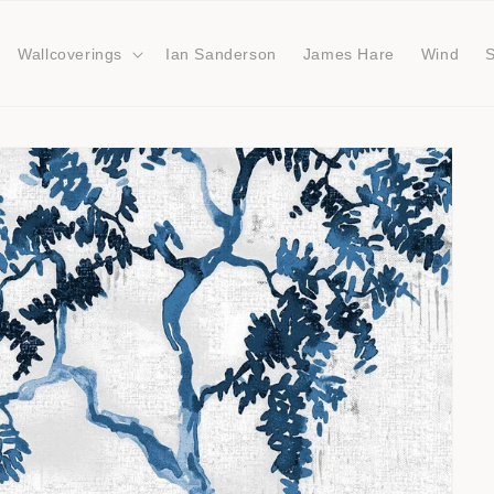
Wallcoverings
Ian Sanderson
James Hare
Wind