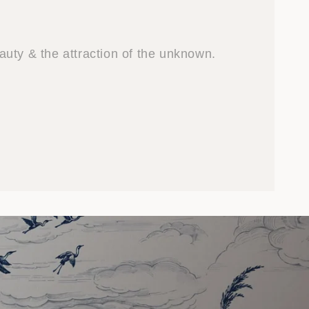
uty & the attraction of the unknown.