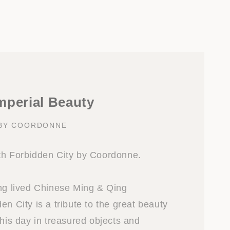
mperial Beauty
 BY COORDONNE
th Forbidden City by Coordonne.
ong lived Chinese Ming & Qing
en City is a tribute to the great beauty
this day in treasured objects and