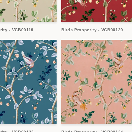
rity - VCB00119
Birds Prosperity - VCB00120