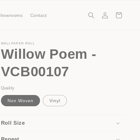
Log
Cart
Showrooms
Contact
in
WALLPAPER ROLL
Willow Poem -
VCB00107
Quality
Non Woven
Vinyl
Roll Size
Repeat