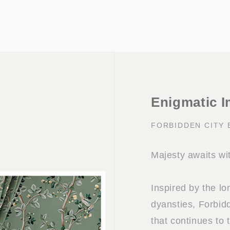
Enigmatic I
FORBIDDEN CITY
Majesty awaits wi
Inspired by the l
dyansties, Forbidd
that continues to 