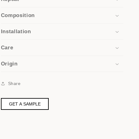
Composition
Installation
Care
Origin
Share
GET A SAMPLE