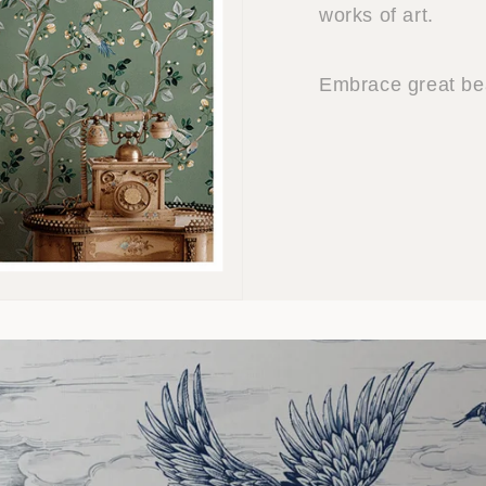
works of art.
Embrace great bea