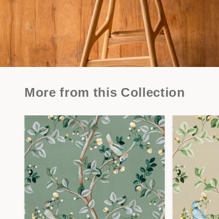
More from this Collection