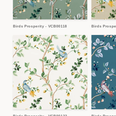
Birds Prosperity - VCB00118
Birds Prospe