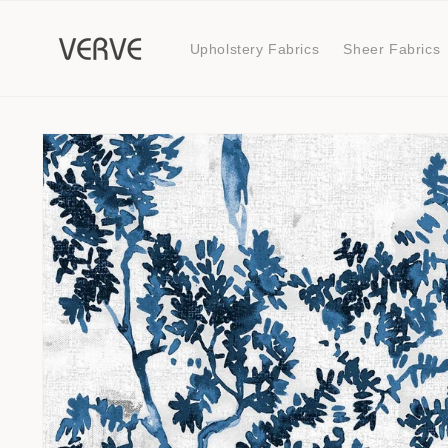
Skip to
content
Upholstery Fabrics
Sheer Fabrics
Skip to
product
information