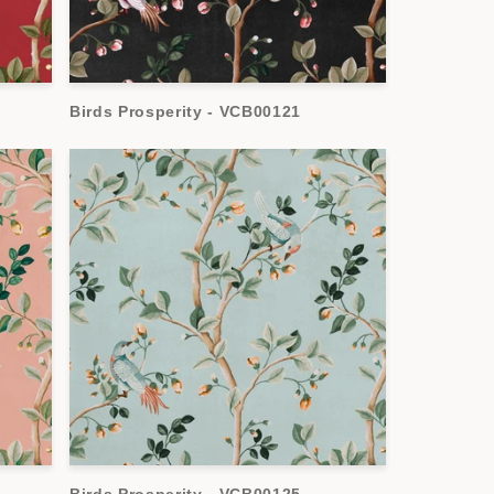
Birds Prosperity - VCB00121