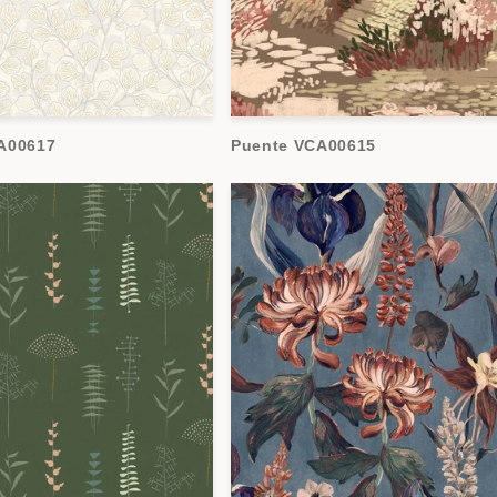
A00617
Puente VCA00615