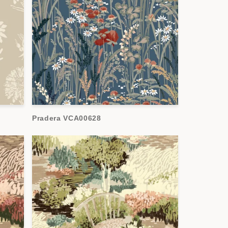
Pradera VCA00628