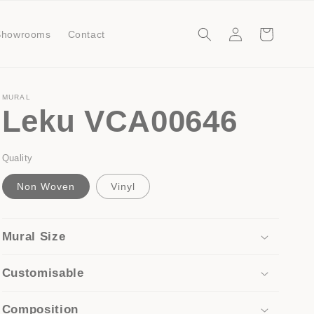
Log
Cart
Showrooms
Contact
in
MURAL
Leku VCA00646
Quality
Non Woven
Vinyl
Mural Size
Customisable
Composition