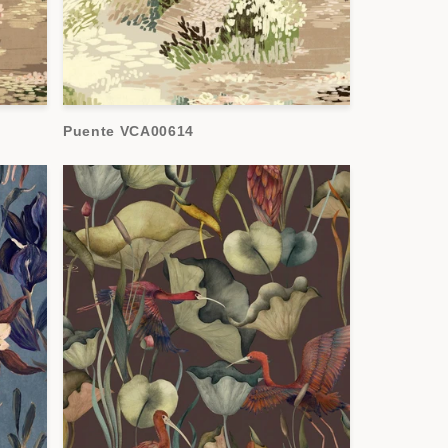
Puente VCA00614