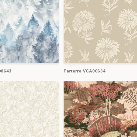
00643
Parterre VCA00634