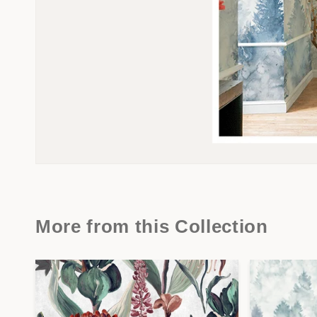
More from this Collection