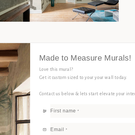
Open
media
3
in
modal
Made to Measure Murals!
Love this mural?
Get it custom sized to your your wall today.
Contact us below & lets start elevate your int
First name
*
Email
*