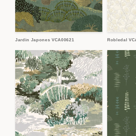
Jardin Japones VCA00621
Robledal VC