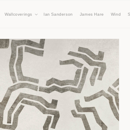
Wallcoverings
Ian Sanderson
James Hare
Wind