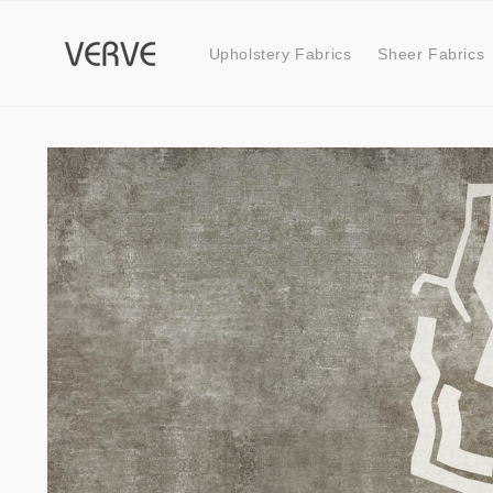
Skip to
content
Upholstery Fabrics
Sheer Fabrics
Skip to
product
information