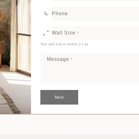
Phone
Wall Size
*
Your wall size in meters (l x w)
Message
*
Next