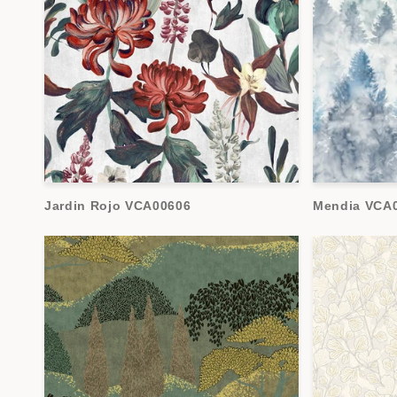
Jardin Rojo VCA00606
Mendia VCA