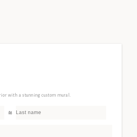
erior with a stunning custom mural.
Last name