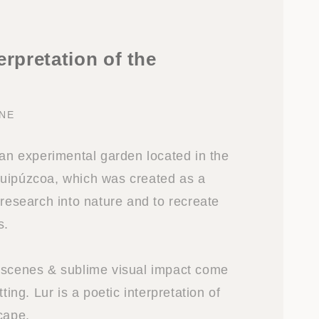
erpretation of the
NE
 an experimental garden located in the
uipúzcoa, which was created as a
 research into nature and to recreate
s.
 scenes & sublime visual impact come
tting. Lur is a poetic interpretation of
cape.