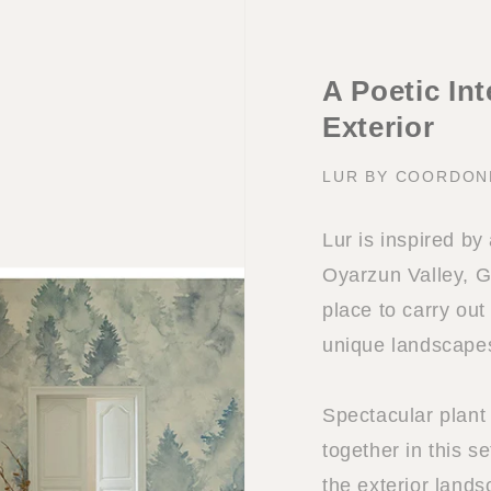
A Poetic Int
Exterior
LUR BY COORDON
Lur is inspired by
Oyarzun Valley, G
place to carry out
unique landscape
Spectacular plant
together in this se
the exterior lands