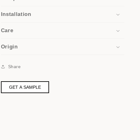
Installation
Care
Origin
Share
GET A SAMPLE