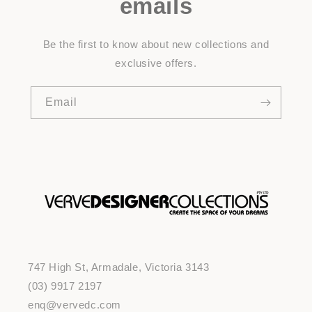
emails
Be the first to know about new collections and
exclusive offers.
Email
747 High St, Armadale, Victoria 3143
(03) 9917 2197
enq@vervedc.com