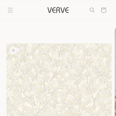
Skip to
content
Cart
Skip to
product
information