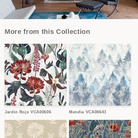
More from this Collection
Jardin Rojo VCA00606
Mendia VCA00643