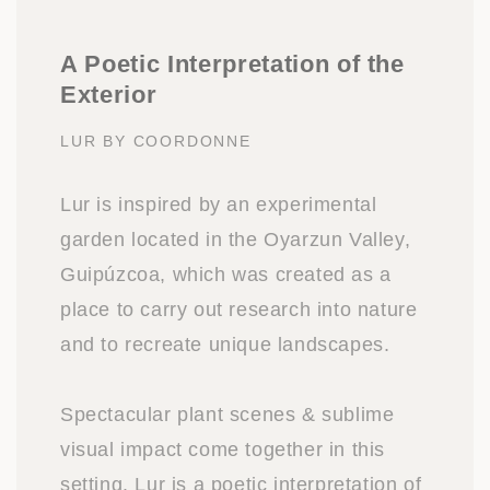
A Poetic Interpretation of the
Exterior
LUR BY COORDONNE
Lur is inspired by an experimental
garden located in the Oyarzun Valley,
Guipúzcoa, which was created as a
place to carry out research into nature
and to recreate unique landscapes.
Spectacular plant scenes & sublime
visual impact come together in this
setting. Lur is a poetic interpretation of