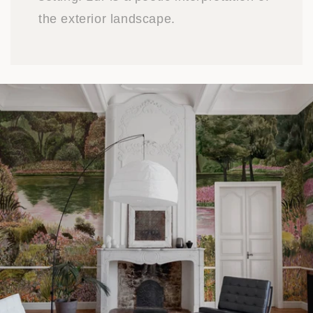
the exterior landscape.