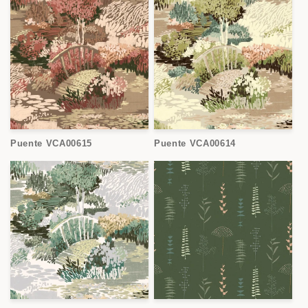
Puente VCA00615
Puente VCA00614