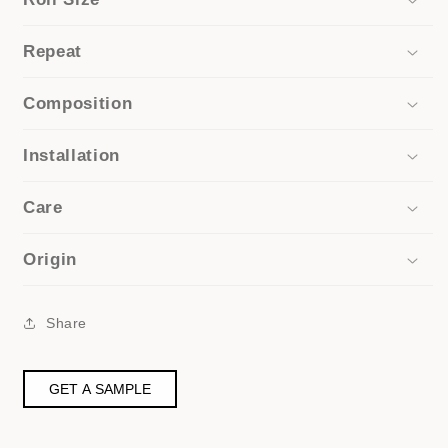
Repeat
Composition
Installation
Care
Origin
Share
GET A SAMPLE