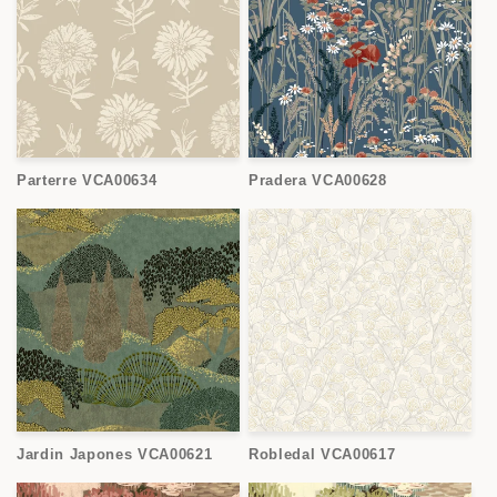
Parterre VCA00634
Pradera VCA00628
Jardin Japones VCA00621
Robledal VCA00617