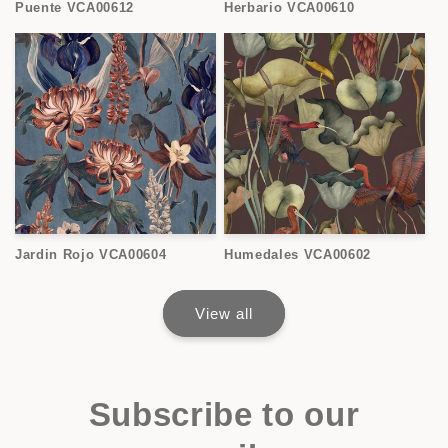
Puente VCA00612
Herbario VCA00610
Jardin Rojo VCA00604
Humedales VCA00602
View all
Subscribe to our