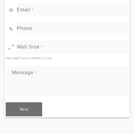
Email
*
Phone
Wall Size
*
Your wall size in meters (l x w)
Message
*
Next