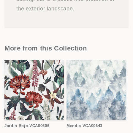
the exterior landscape.
More from this Collection
Jardin Rojo VCA00606
Mendia VCA00643