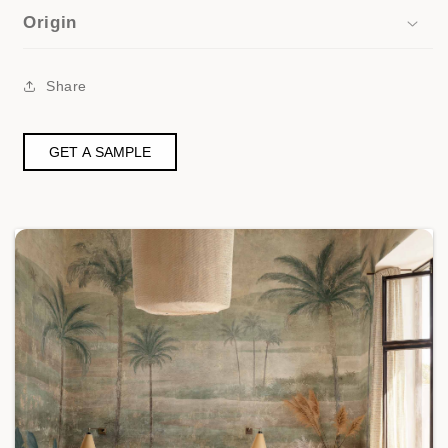
Origin
Share
GET A SAMPLE