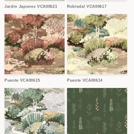
Jardin Japones VCA00621
Robledal VCA00617
Puente VCA00615
Puente VCA00614