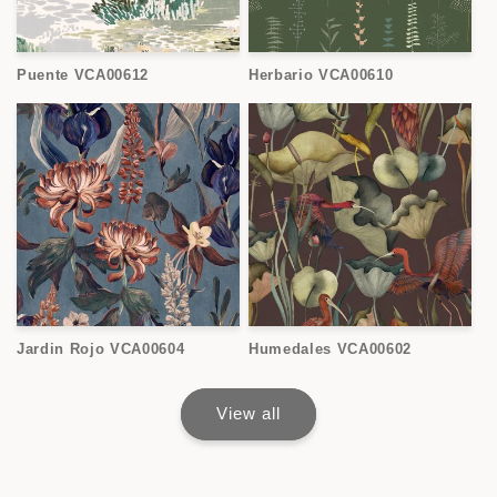
Puente VCA00612
Herbario VCA00610
Jardin Rojo VCA00604
Humedales VCA00602
View all