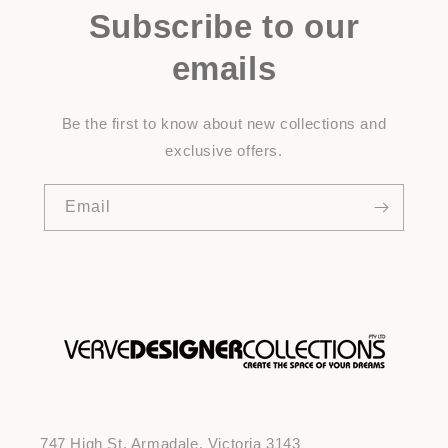
Subscribe to our
emails
Be the first to know about new collections and
exclusive offers.
Email
747 High St, Armadale, Victoria 3143