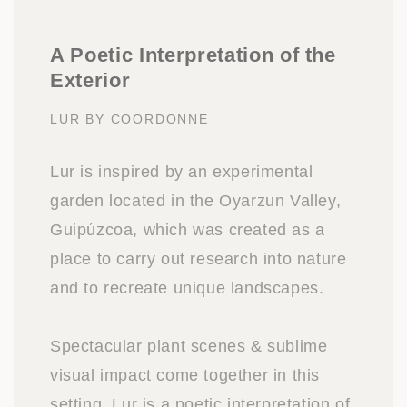
A Poetic Interpretation of the
Exterior
LUR BY COORDONNE
Lur is inspired by an experimental
garden located in the Oyarzun Valley,
Guipúzcoa, which was created as a
place to carry out research into nature
and to recreate unique landscapes.
Spectacular plant scenes & sublime
visual impact come together in this
setting. Lur is a poetic interpretation of