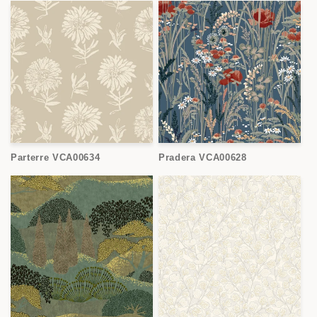
Parterre VCA00634
Pradera VCA00628