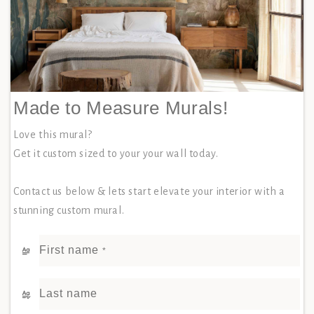
Made to Measure Murals!
Love this mural?
Get it custom sized to your your wall today.
Contact us below & lets start elevate your interior with a
stunning custom mural.
First name
*
Last name