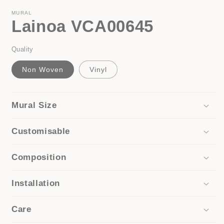
modal
MURAL
Lainoa VCA00645
Quality
Non Woven
Vinyl
Mural Size
Customisable
Composition
Installation
Care