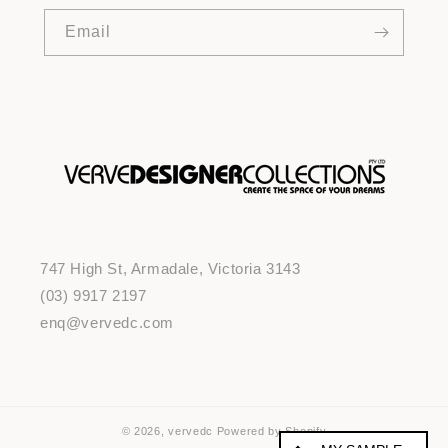
Email
747 High St, Armadale, Victoria 3143
(03) 9917 2197
enq@vervedc.com
© 2026,
vervedc
Powered by Shopify