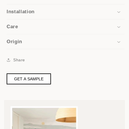
Installation
Care
Origin
Share
GET A SAMPLE