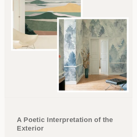
A Poetic Interpretation of the
Exterior