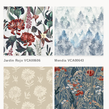
Jardin Rojo VCA00606
Mendia VCA00643