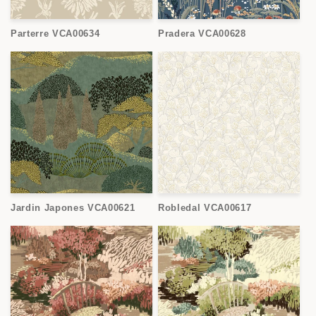
Parterre VCA00634
Pradera VCA00628
Jardin Japones VCA00621
Robledal VCA00617