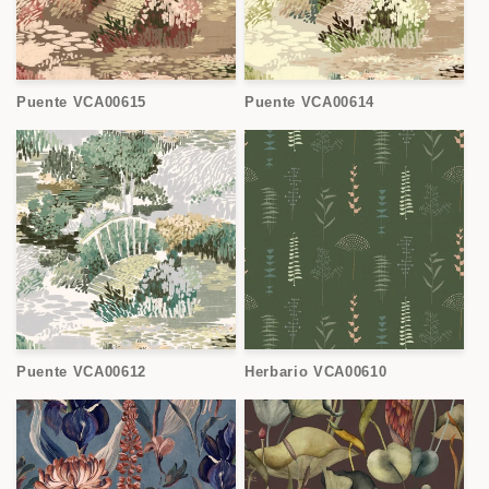
Puente VCA00615
Puente VCA00614
Puente VCA00612
Herbario VCA00610