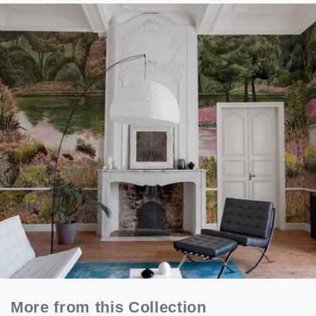
More from this Collection