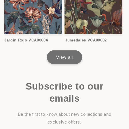
Jardin Rojo VCA00604
Humedales VCA00602
View all
Subscribe to our
emails
Be the first to know about new collections and
exclusive offers.