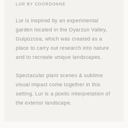
LUR BY COORDONNE
Lur is inspired by an experimental
garden located in the Oyarzun Valley,
Guipúzcoa, which was created as a
place to carry out research into nature
and to recreate unique landscapes.
Spectacular plant scenes & sublime
visual impact come together in this
setting. Lur is a poetic interpretation of
the exterior landscape.