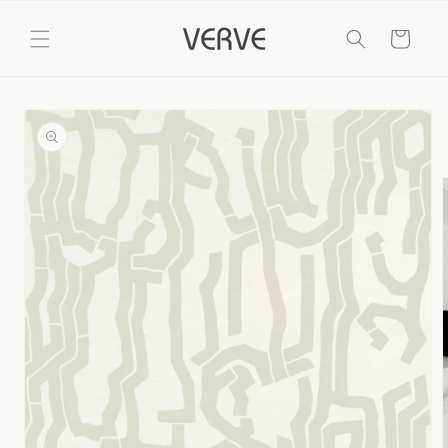
Skip to
content
Cart
Skip to
product
information