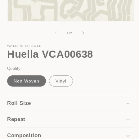
i
Open
media
1
of
1
/
2
in
modal
WALLPAPER ROLL
Huella VCA00638
Quality
Non Woven
Vinyl
Roll Size
Repeat
Composition