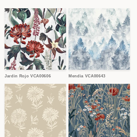
Jardin Rojo VCA00606
Mendia VCA00643