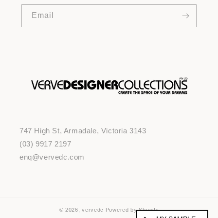
Email
747 High St, Armadale, Victoria 3143
(03) 9917 2197
enq@vervedc.com
© 2026,
vervedc
Powered by Shopify