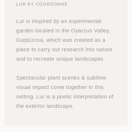
LUR BY COORDONNE
Lur is inspired by an experimental
garden located in the Oyarzun Valley,
Guipúzcoa, which was created as a
place to carry out research into nature
and to recreate unique landscapes.
Spectacular plant scenes & sublime
visual impact come together in this
setting. Lur is a poetic interpretation of
the exterior landscape.