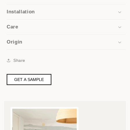
Installation
Care
Origin
Share
GET A SAMPLE