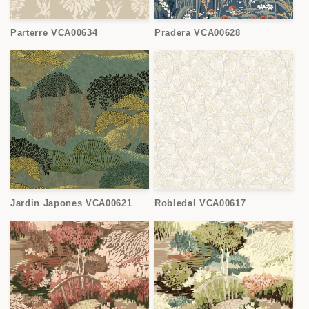
Parterre VCA00634
Pradera VCA00628
Jardin Japones VCA00621
Robledal VCA00617