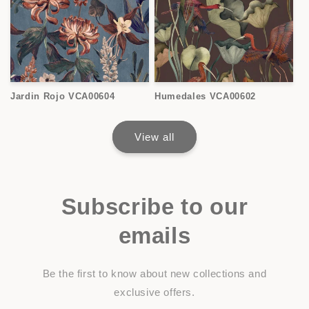
Jardin Rojo VCA00604
Humedales VCA00602
View all
Subscribe to our
emails
Be the first to know about new collections and
exclusive offers.