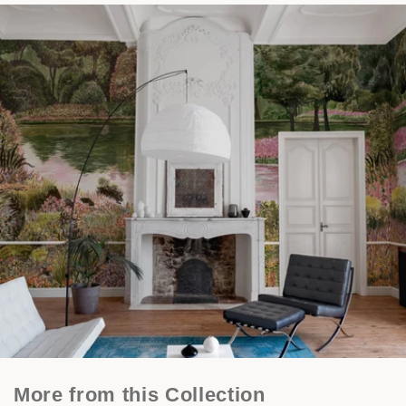
More from this Collection