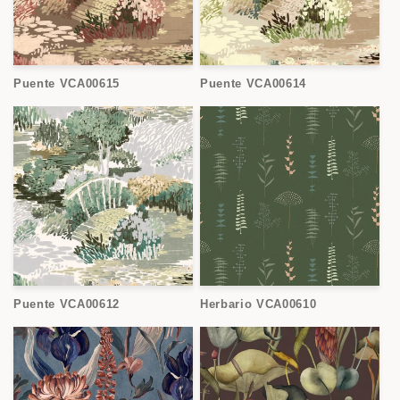
Puente VCA00615
Puente VCA00614
Puente VCA00612
Herbario VCA00610