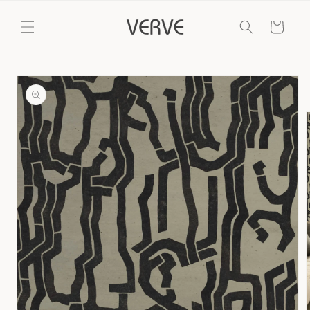
Skip to
content
Cart
Skip to
product
information