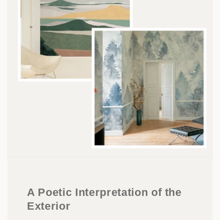
A Poetic Interpretation of the
Exterior