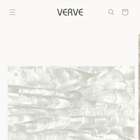
Skip to
content
Cart
Skip to
product
information