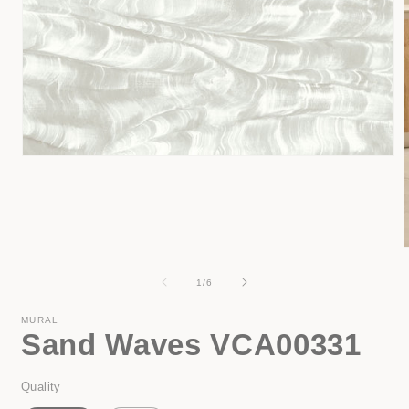
Open
media
1
in
modal
of
1
/
6
i
MURAL
Sand Waves VCA00331
Quality