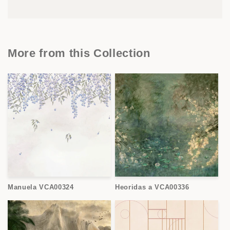
More from this Collection
Manuela VCA00324
Heoridas a VCA00336