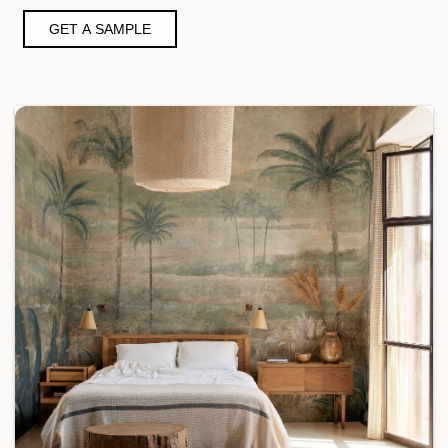
GET A SAMPLE