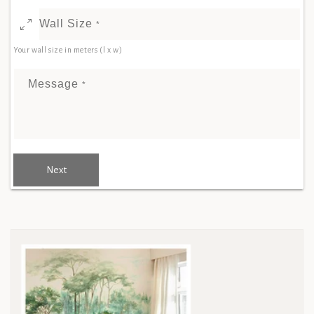
Wall Size
*
Your wall size in meters (l x w)
Message
*
Next