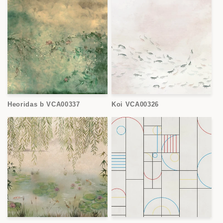
Heoridas b VCA00337
Koi VCA00326