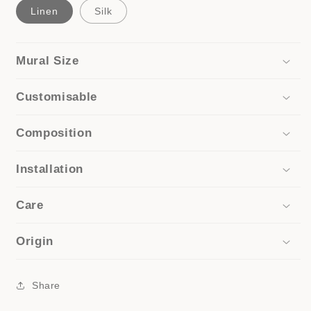
Linen
Silk
Mural Size
Customisable
Composition
Installation
Care
Origin
Share