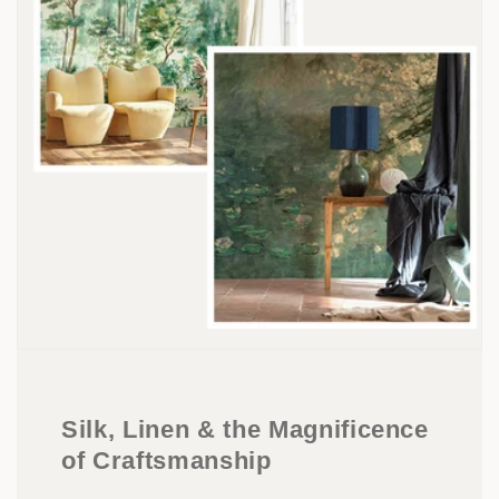
Silk, Linen & the Magnificence
of Craftsmanship