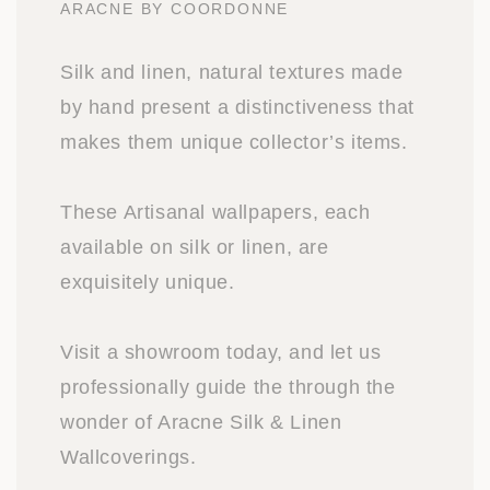
ARACNE BY COORDONNE
Silk and linen, natural textures made
by hand present a distinctiveness that
makes them unique collector’s items.
These Artisanal wallpapers, each
available on silk or linen, are
exquisitely unique.
Visit a showroom today, and let us
professionally guide the through the
wonder of Aracne Silk & Linen
Wallcoverings.