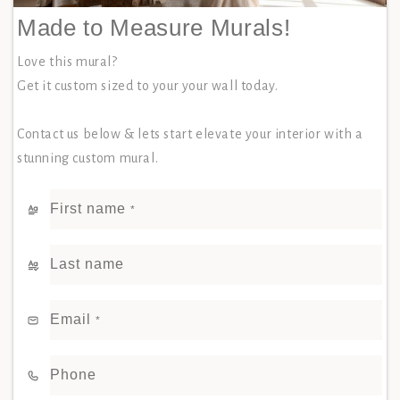
Made to Measure Murals!
Love this mural?
Get it custom sized to your your wall today.
Contact us below & lets start elevate your interior with a
stunning custom mural.
First name
*
Last name
Email
*
Phone