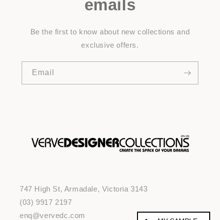
emails
Be the first to know about new collections and
exclusive offers.
Email
747 High St, Armadale, Victoria 3143
(03) 9917 2197
enq@vervedc.com