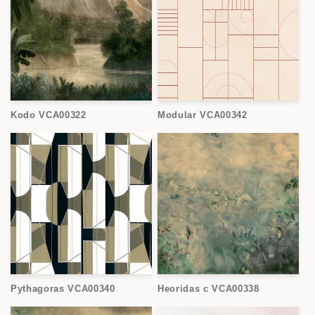
Kodo VCA00322
Modular VCA00342
Pythagoras VCA00340
Heoridas c VCA00338