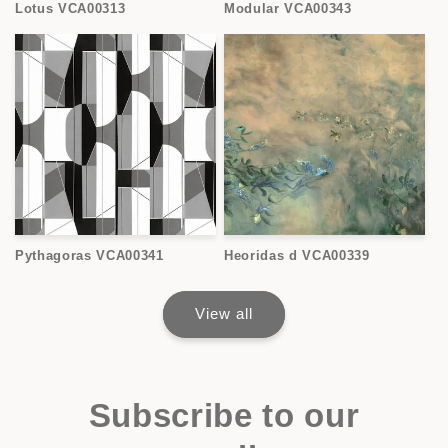
Lotus VCA00313
Modular VCA00343
Pythagoras VCA00341
Heoridas d VCA00339
View all
Subscribe to our