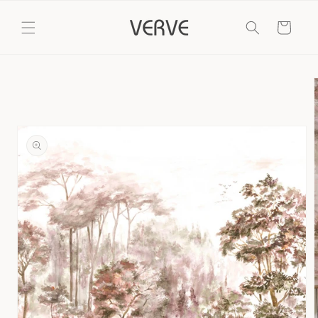
Skip to
content
Cart
Skip to
product
information