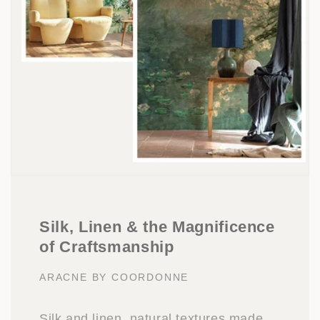
Silk, Linen & the Magnificence
of Craftsmanship
ARACNE BY COORDONNE
Silk and linen, natural textures made