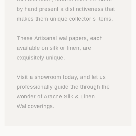
by hand present a distinctiveness that
makes them unique collector’s items.
These Artisanal wallpapers, each
available on silk or linen, are
exquisitely unique.
Visit a showroom today, and let us
professionally guide the through the
wonder of Aracne Silk & Linen
Wallcoverings.