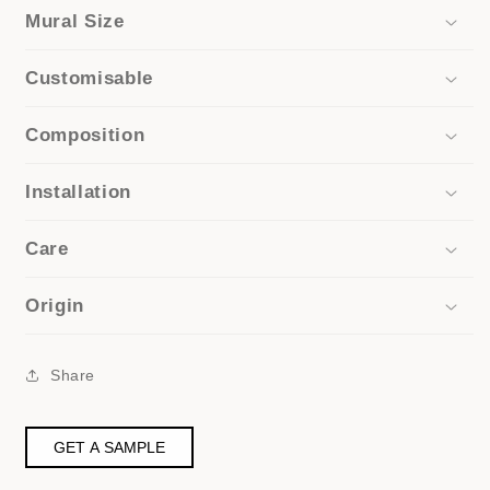
Mural Size
Customisable
Composition
Installation
Care
Origin
Share
GET A SAMPLE