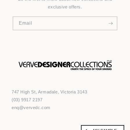
exclusive offers.
Email
747 High St, Armadale, Victoria 3143
(03) 9917 2197
enq@vervedc.com