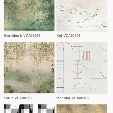
Heoridas b VCA00337
Koi VCA00326
Lotus VCA00313
Modular VCA00343