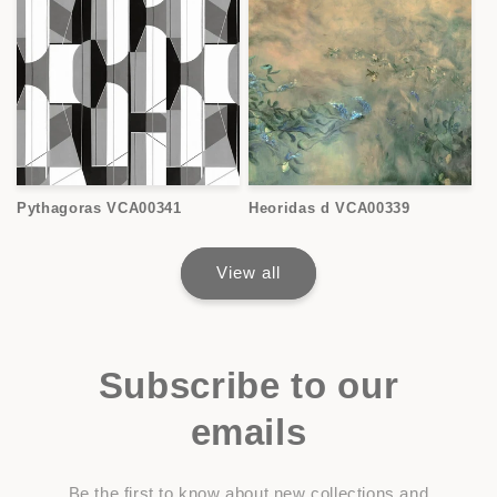
Pythagoras VCA00341
Heoridas d VCA00339
View all
Subscribe to our
emails
Be the first to know about new collections and