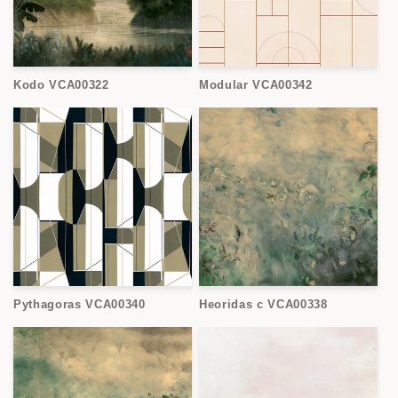
Kodo VCA00322
Modular VCA00342
Pythagoras VCA00340
Heoridas c VCA00338