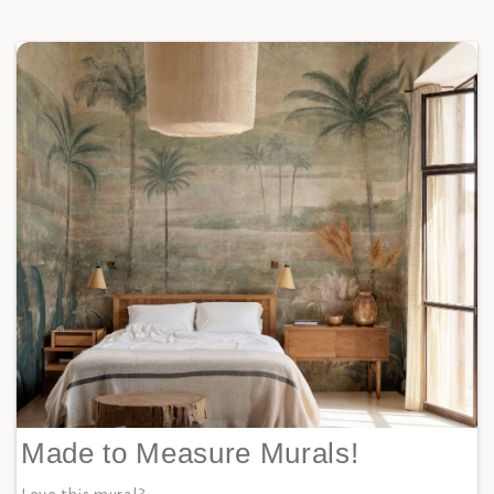
Made to Measure Murals!