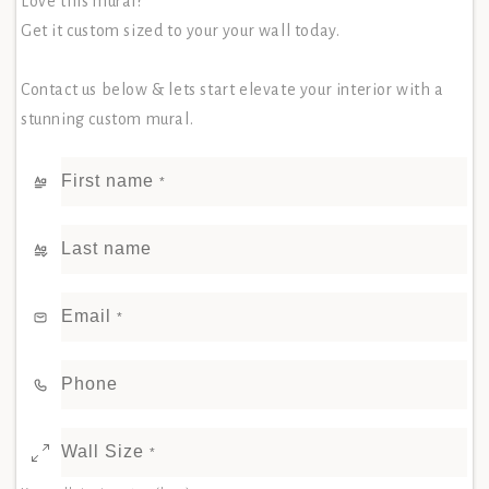
Love this mural?
Get it custom sized to your your wall today.
Contact us below & lets start elevate your interior with a
stunning custom mural.
First name
*
Last name
Email
*
Phone
Wall Size
*