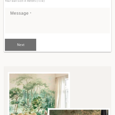
Your wall size in meters (l x w)
Message
*
Next