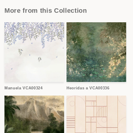
More from this Collection
Manuela VCA00324
Heoridas a VCA00336