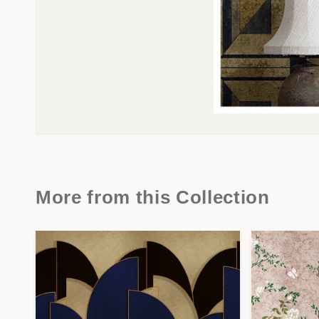
More from this Collection