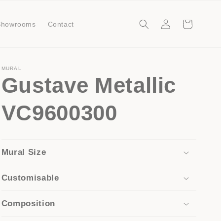
Log
Cart
Showrooms
Contact
in
MURAL
Gustave Metallic
VC9600300
Mural Size
Customisable
Composition