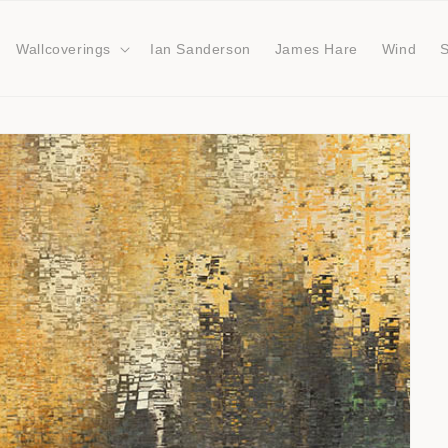
Wallcoverings
Ian Sanderson
James Hare
Wind