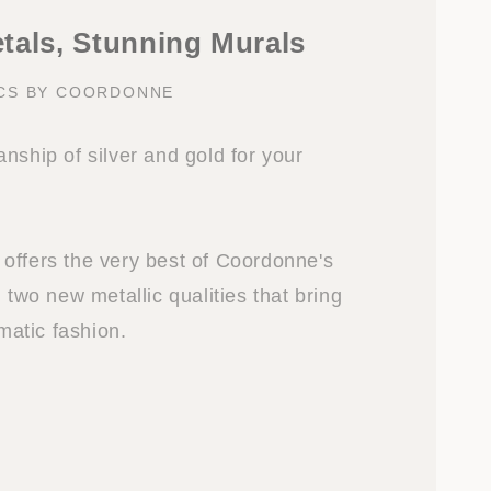
tals, Stunning Murals
CS BY COORDONNE
nship of silver and gold for your
offers the very best of Coordonne's
n two new metallic qualities that bring
amatic fashion.