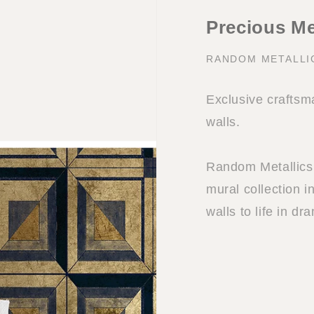
Precious Me
RANDOM METALLI
Exclusive craftsma
walls.
Random Metallics 
mural collection i
walls to life in dr