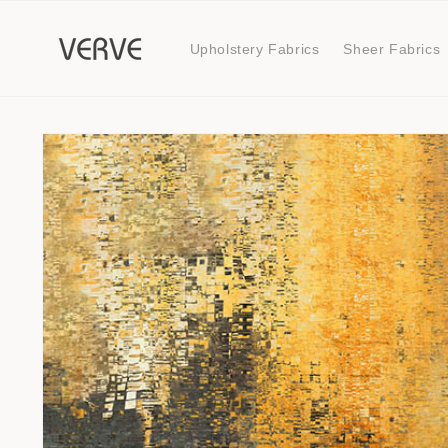
Skip to
content
Upholstery Fabrics
Sheer Fabrics
Skip to
product
information