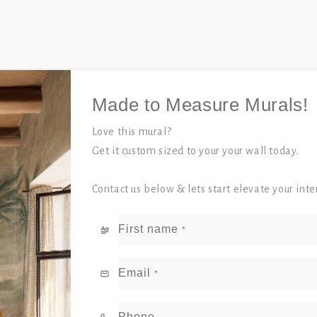
Made to Measure Murals!
Love this mural?
Get it custom sized to your your wall today.
Contact us below & lets start elevate your int
First name
*
Email
*
Phone