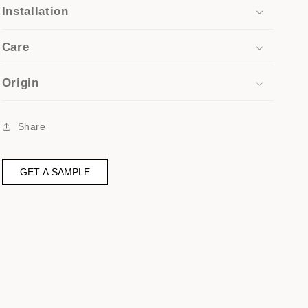
Installation
Care
Origin
Share
GET A SAMPLE