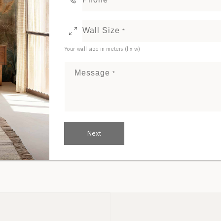
Wall Size
*
Your wall size in meters (l x w)
Message
*
Next