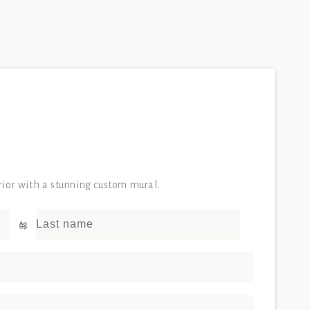
erior with a stunning custom mural.
Last name