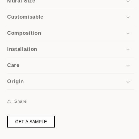
Mural Size
Customisable
Composition
Installation
Care
Origin
Share
GET A SAMPLE