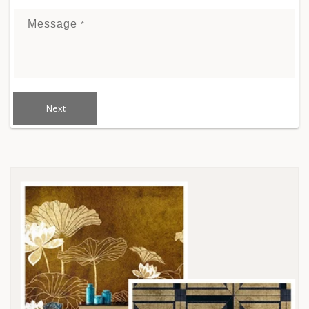
Message
*
Next