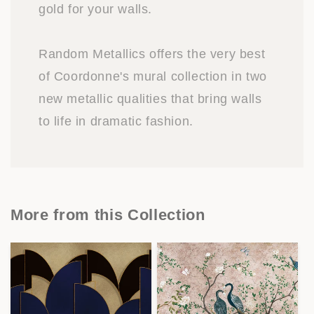
gold for your walls.
Random Metallics offers the very best
of Coordonne's mural collection in two
new metallic qualities that bring walls
to life in dramatic fashion.
More from this Collection