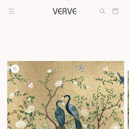
Skip to
content
Cart
Skip to
product
information