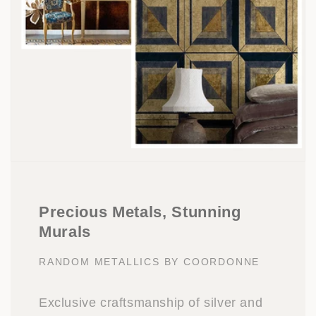
Precious Metals, Stunning
Murals
RANDOM METALLICS BY COORDONNE
Exclusive craftsmanship of silver and