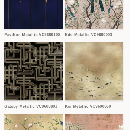
Pavilion Metallic VC9600100
Edo Metallic VC9600003
Gatsby Metallic VC9600803
Koi Metallic VC9600060