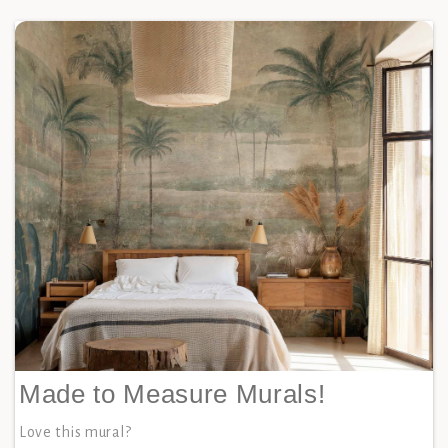
Made to Measure Murals!
Love this mural?