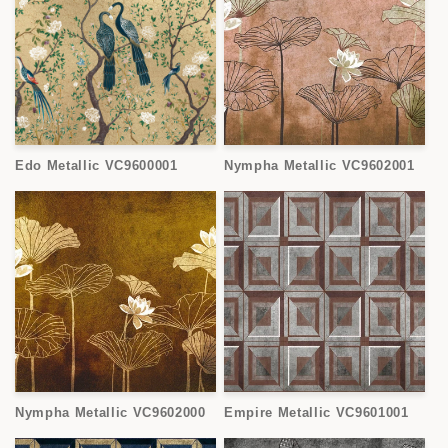
Edo Metallic VC9600001
Nympha Metallic VC9602001
Nympha Metallic VC9602000
Empire Metallic VC9601001