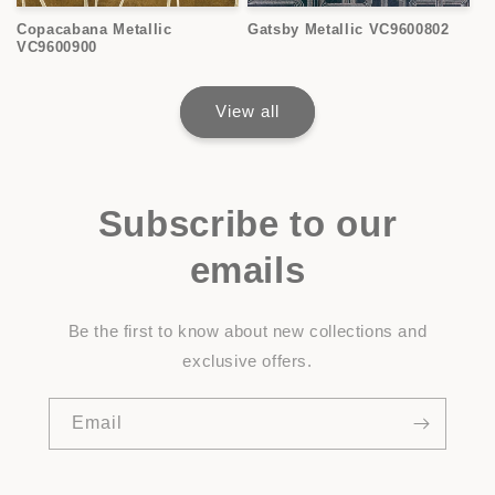
Copacabana Metallic
Gatsby Metallic VC9600802
VC9600900
View all
Subscribe to our
emails
Be the first to know about new collections and
exclusive offers.
Email