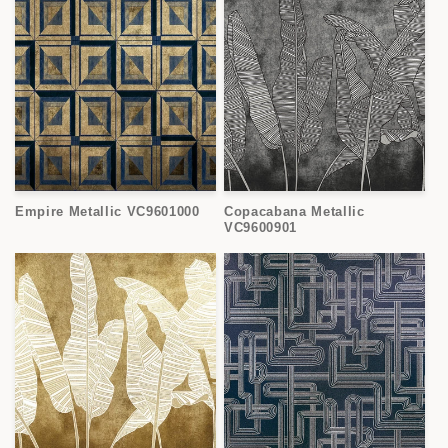
Empire Metallic VC9601000
Copacabana Metallic
VC9600901