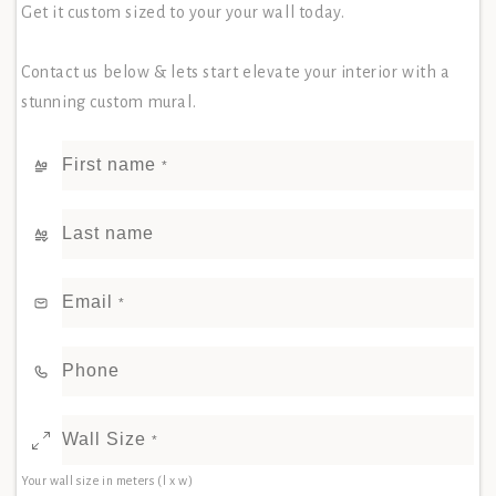
Get it custom sized to your your wall today.
Contact us below & lets start elevate your interior with a
stunning custom mural.
First name
*
Last name
Email
*
Phone
Wall Size
*
Your wall size in meters (l x w)