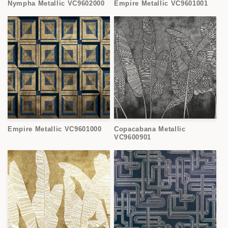
Nympha Metallic VC9602000
Empire Metallic VC9601001
Empire Metallic VC9601000
Copacabana Metallic
VC9600901