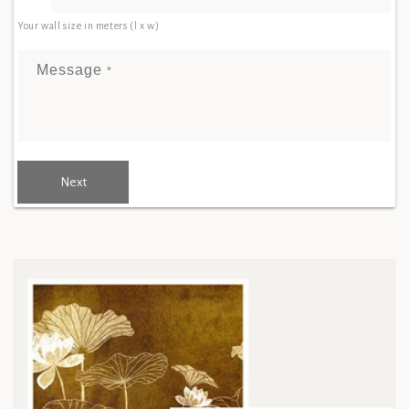
Your wall size in meters (l x w)
Message
*
Next