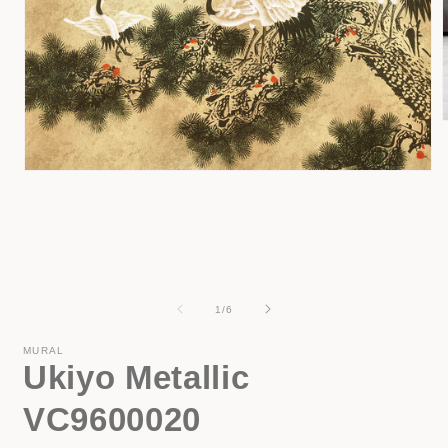
i
Open
media
1
in
modal
of
1
/
6
MURAL
Ukiyo Metallic
VC9600020