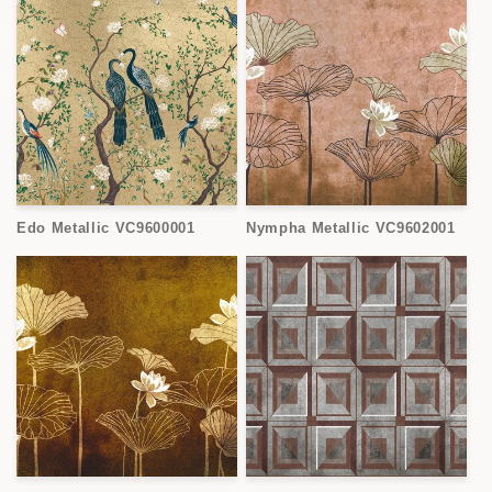
Edo Metallic VC9600001
Nympha Metallic VC9602001