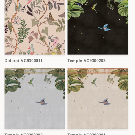
Diderot VC9300011
Temple VC9300203