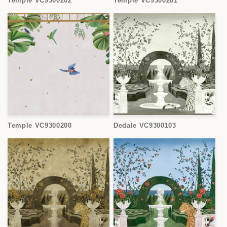
Temple VC9300202
Temple VC9300201
Temple VC9300200
Dedale VC9300103