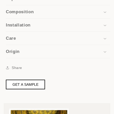
Composition
Installation
Care
Origin
Share
GET A SAMPLE