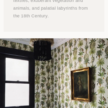
textiles, exuberant vegetation and
animals, and palatial labyrinths from
the 18th Century.