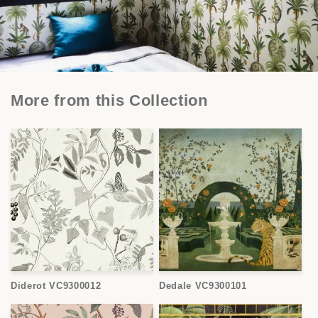
More from this Collection
Diderot VC9300012
Dedale VC9300101