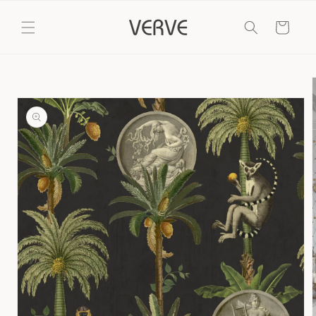
Skip to
content
Cart
Skip to
product
information