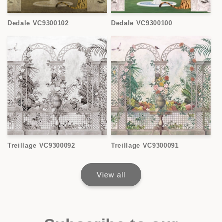
Dedale VC9300102
Dedale VC9300100
Treillage VC9300092
Treillage VC9300091
View all