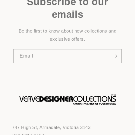
Subscribe to our
emails
Be the first to know about new collections and
exclusive offers.
Email
747 High St, Armadale, Victoria 3143