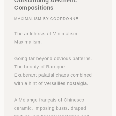
Outstanding Aesthetic
Compositions
MAXIMALISM BY COORDONNE
The antithesis of Minimalism:
Maximalism.
Going far beyond obvious patterns.
The beauty of Baroque.
Exuberant palatial chaos combined
with a hint of Versailles nostalgia.
A Mélange français of Chinesco
ceramic, imposing busts, draped