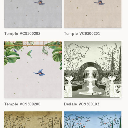
Temple VC9300202
Temple VC9300201
Temple VC9300200
Dedale VC9300103