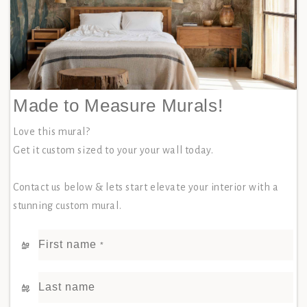
Made to Measure Murals!
Love this mural?
Get it custom sized to your your wall today.
Contact us below & lets start elevate your interior with a
stunning custom mural.
First name
*
Last name