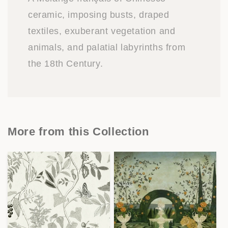
ceramic, imposing busts, draped
textiles, exuberant vegetation and
animals, and palatial labyrinths from
the 18th Century.
More from this Collection