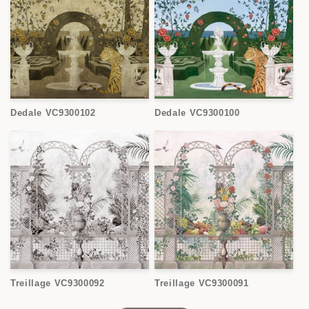
Dedale VC9300102
Dedale VC9300100
Treillage VC9300092
Treillage VC9300091