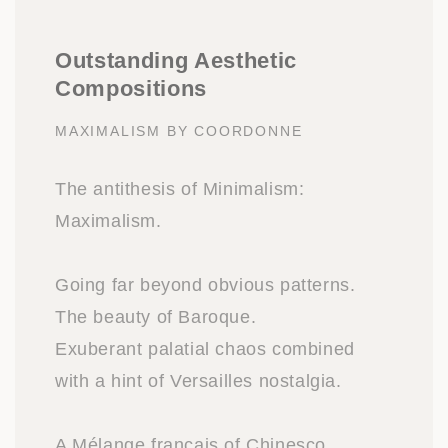
Outstanding Aesthetic
Compositions
MAXIMALISM BY COORDONNE
The antithesis of Minimalism:
Maximalism.
Going far beyond obvious patterns.
The beauty of Baroque.
Exuberant palatial chaos combined
with a hint of Versailles nostalgia.
A Mélange français of Chinesco