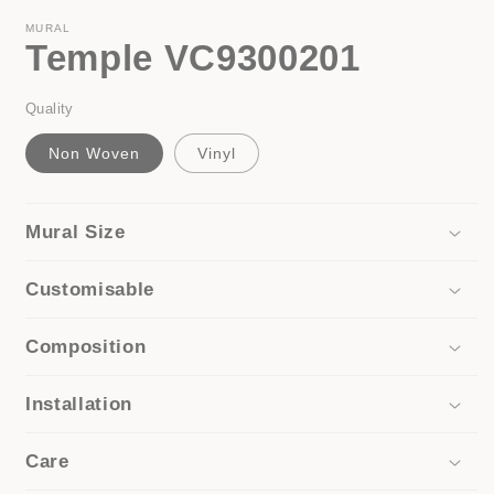
modal
MURAL
Temple VC9300201
Quality
Non Woven
Vinyl
Mural Size
Customisable
Composition
Installation
Care