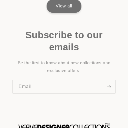
View all
Subscribe to our
emails
Be the first to know about new collections and
exclusive offers.
Email