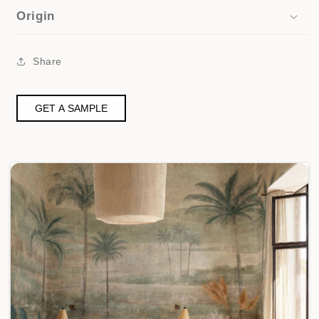
Origin
Share
GET A SAMPLE