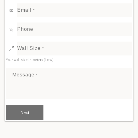
Email
*
Phone
Wall Size
*
Your wall size in meters (l x w)
Message
*
Next