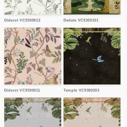
Diderot VC9300012
Dedale VC9300101
Diderot VC9300011
Temple VC9300203