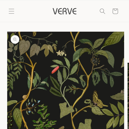
Skip to
content
Cart
Skip to
product
information