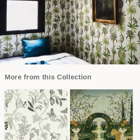
More from this Collection