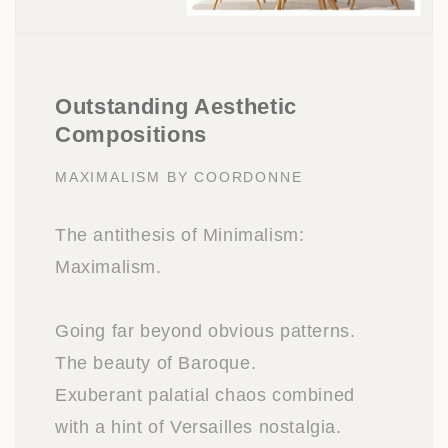
Outstanding Aesthetic
Compositions
MAXIMALISM BY COORDONNE
The antithesis of Minimalism:
Maximalism.
Going far beyond obvious patterns.
The beauty of Baroque.
Exuberant palatial chaos combined
with a hint of Versailles nostalgia.