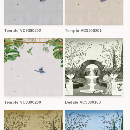
Temple VC9300202
Temple VC9300201
Temple VC9300200
Dedale VC9300103