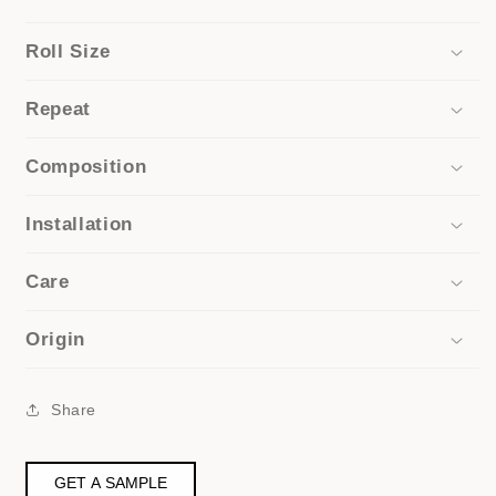
Roll Size
Repeat
Composition
Installation
Care
Origin
Share
GET A SAMPLE