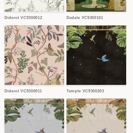
Diderot VC9300012
Dedale VC9300101
Diderot VC9300011
Temple VC9300203