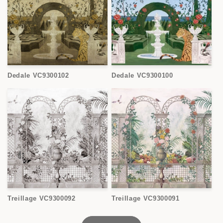
Dedale VC9300102
Dedale VC9300100
Treillage VC9300092
Treillage VC9300091