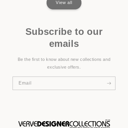
View all
Subscribe to our
emails
Be the first to know about new collections and
exclusive offers.
Email