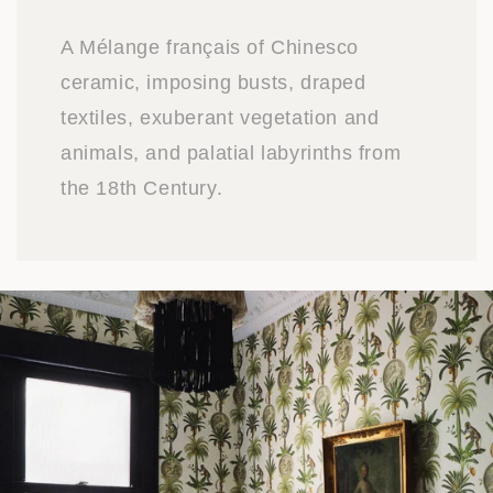
A Mélange français of Chinesco
ceramic, imposing busts, draped
textiles, exuberant vegetation and
animals, and palatial labyrinths from
the 18th Century.