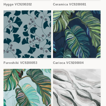
Hygge VC9200202
Ceramica VC9200081
Furoshiki VC9200053
Carioca VC9200004