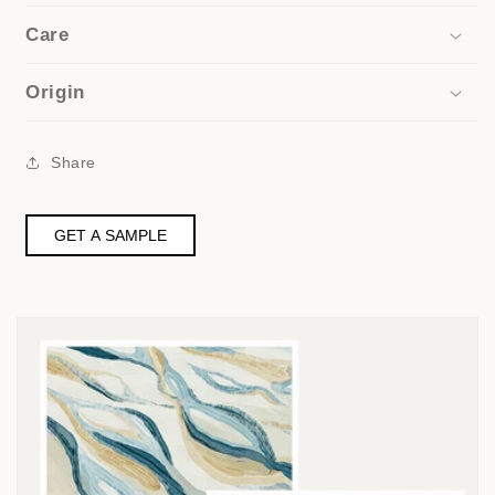
Care
Origin
Share
GET A SAMPLE