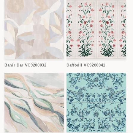
Bahir Dar VC9200032
Daffodil VC9200041