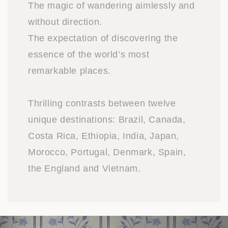
The magic of wandering aimlessly and
without direction.
The expectation of discovering the
essence of the world’s most
remarkable places.
Thrilling contrasts between twelve
unique destinations: Brazil, Canada,
Costa Rica, Ethiopia, India, Japan,
Morocco, Portugal, Denmark, Spain,
the England and Vietnam.