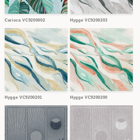
Carioca VC9200002
Hygge VC9200203
Hygge VC9200201
Hygge VC9200200