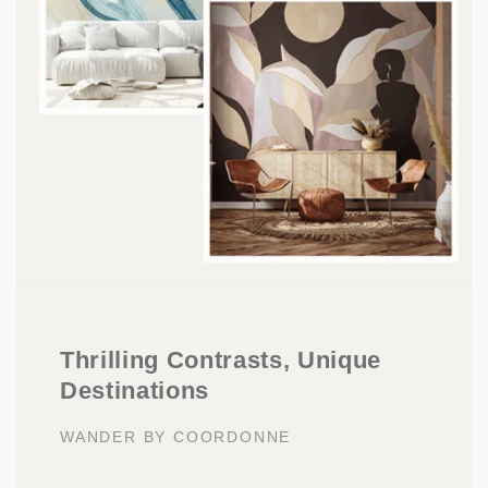
Thrilling Contrasts, Unique
Destinations
WANDER BY COORDONNE