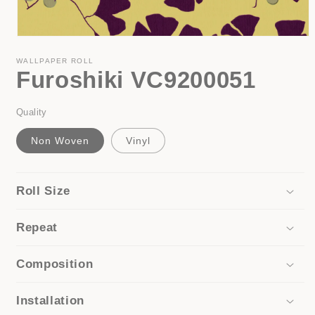
Open
media
1
WALLPAPER ROLL
Furoshiki VC9200051
in
modal
Quality
Non Woven
Vinyl
Roll Size
Repeat
Composition
Installation