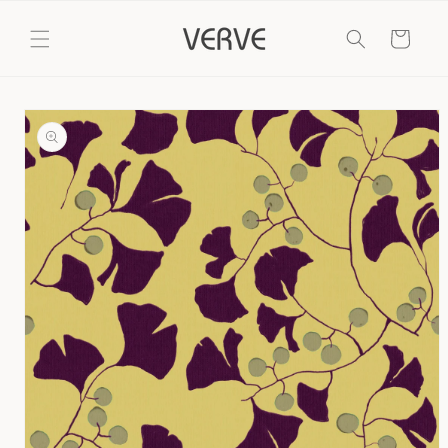
Skip to
content
Cart
Skip to
product
information