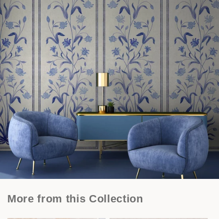
More from this Collection