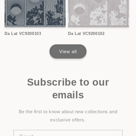
Da Lat VC9200103
Da Lat VC9200102
View all
Subscribe to our
emails
Be the first to know about new collections and
exclusive offers.