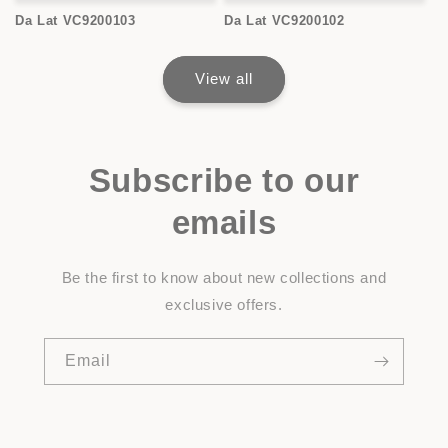
Da Lat VC9200103
Da Lat VC9200102
View all
Subscribe to our
emails
Be the first to know about new collections and
exclusive offers.
Email