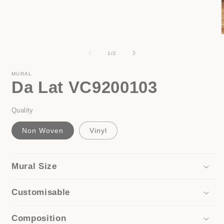
media
1
in
modal
of
1
/
2
i
MURAL
Da Lat VC9200103
Quality
Non Woven
Vinyl
Mural Size
Customisable
Composition