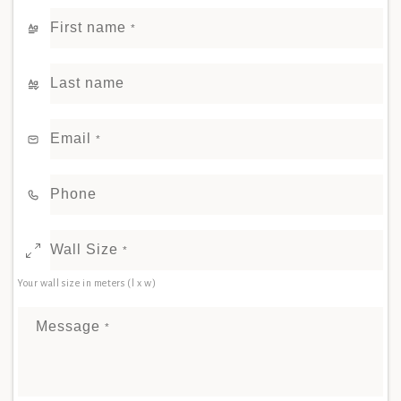
First name
*
Last name
Email
*
Phone
Wall Size
*
Your wall size in meters (l x w)
Message
*