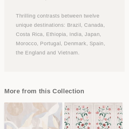
Thrilling contrasts between twelve
unique destinations: Brazil, Canada,
Costa Rica, Ethiopia, India, Japan,
Morocco, Portugal, Denmark, Spain,
the England and Vietnam.
More from this Collection