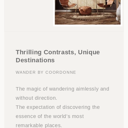
Thrilling Contrasts, Unique
Destinations
WANDER BY COORDONNE
The magic of wandering aimlessly and
without direction.
The expectation of discovering the
essence of the world’s most
remarkable places.