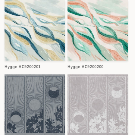
Hygge VC9200201
Hygge VC9200200