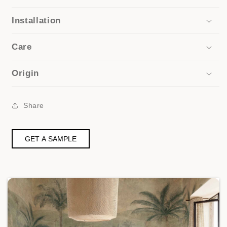
Installation
Care
Origin
Share
GET A SAMPLE