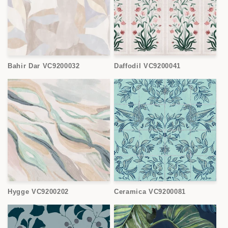
Bahir Dar VC9200032
Daffodil VC9200041
Hygge VC9200202
Ceramica VC9200081