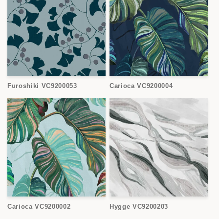
Furoshiki VC9200053
Carioca VC9200004
Carioca VC9200002
Hygge VC9200203