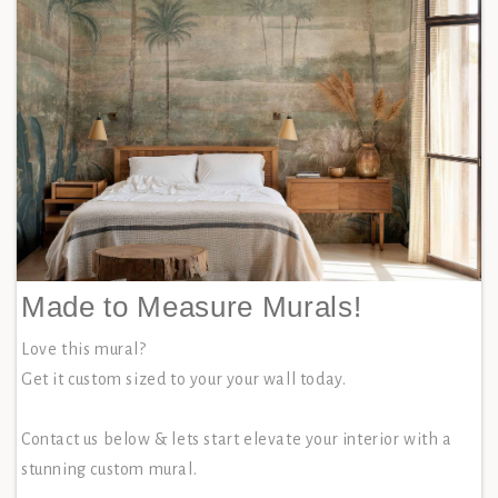
Made to Measure Murals!
Love this mural?
Get it custom sized to your your wall today.
Contact us below & lets start elevate your interior with a
stunning custom mural.