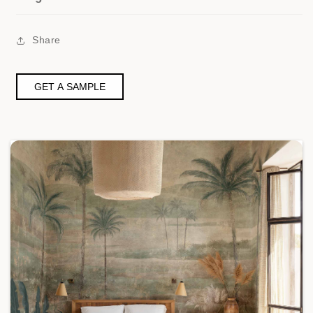
Share
GET A SAMPLE