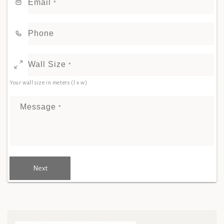
Email
*
Phone
Wall Size
*
Your wall size in meters (l x w)
Message
*
Next