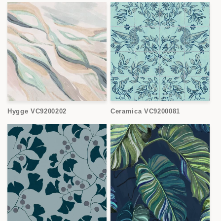
Hygge VC9200202
Ceramica VC9200081