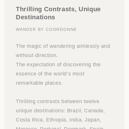
Thrilling Contrasts, Unique
Destinations
WANDER BY COORDONNE
The magic of wandering aimlessly and
without direction.
The expectation of discovering the
essence of the world’s most
remarkable places.
Thrilling contrasts between twelve
unique destinations: Brazil, Canada,
Costa Rica, Ethiopia, India, Japan,