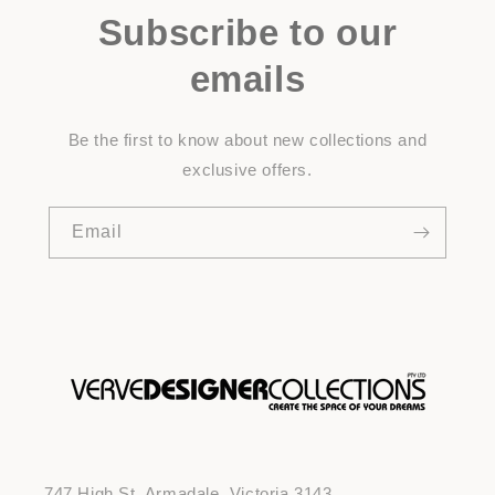
Subscribe to our
emails
Be the first to know about new collections and
exclusive offers.
Email
747 High St, Armadale, Victoria 3143