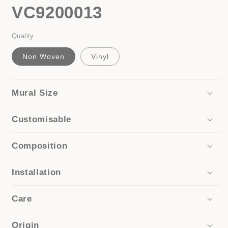
VC9200013
Quality
Non Woven
Vinyl
Mural Size
Customisable
Composition
Installation
Care
Origin