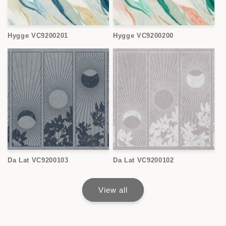
Hygge VC9200201
Hygge VC9200200
Da Lat VC9200103
Da Lat VC9200102
View all