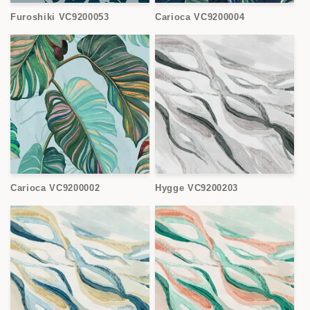
Furoshiki VC9200053
Carioca VC9200004
Carioca VC9200002
Hygge VC9200203