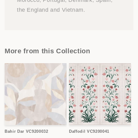
Morocco, Portugal, Denmark, Spain,
the England and Vietnam.
More from this Collection
Bahir Dar VC9200032
Daffodil VC9200041