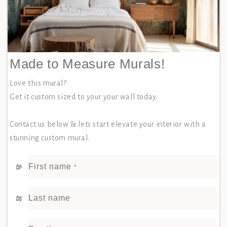
Made to Measure Murals!
Love this mural?
Get it custom sized to your your wall today.
Contact us below & lets start elevate your interior with a
stunning custom mural.
First name
*
Last name