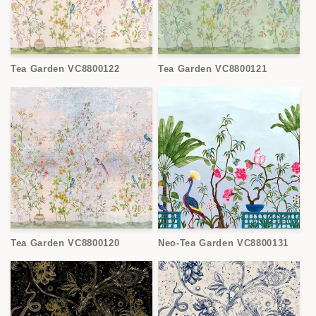
Tea Garden VC8800122
Tea Garden VC8800121
Tea Garden VC8800120
Neo-Tea Garden VC8800131