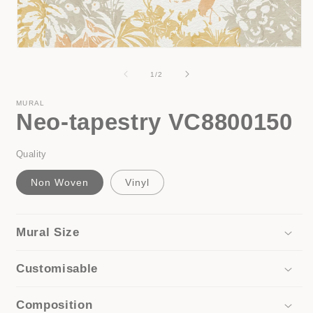
i
Open
media
1
of
1
/
2
in
modal
MURAL
Neo-tapestry VC8800150
Quality
Non Woven
Vinyl
Mural Size
Customisable
Composition