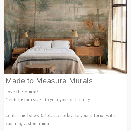
Made to Measure Murals!
Love this mural?
Get it custom sized to your your wall today.
Contact us below & lets start elevate your interior with a
stunning custom mural.