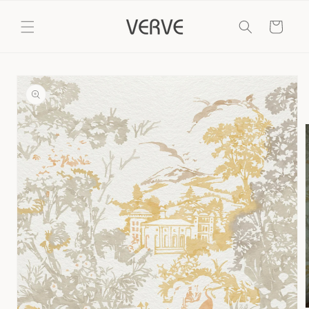
Skip to
content
Cart
Skip to
product
information