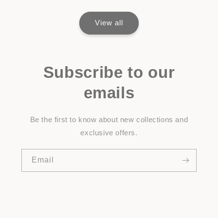
View all
Subscribe to our
emails
Be the first to know about new collections and
exclusive offers.
Email