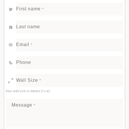
First name
*
Last name
Email
*
Phone
Wall Size
*
Your wall size in meters (l x w)
Message
*