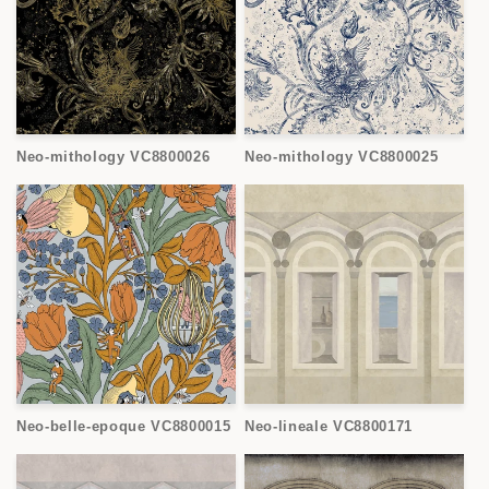
Neo-mithology VC8800026
Neo-mithology VC8800025
Neo-belle-epoque VC8800015
Neo-lineale VC8800171