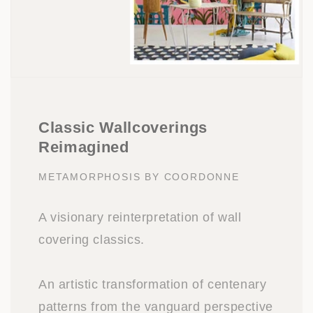
Classic Wallcoverings
Reimagined
METAMORPHOSIS BY COORDONNE
A visionary reinterpretation of wall
covering classics.
An artistic transformation of centenary
patterns from the vanguard perspective