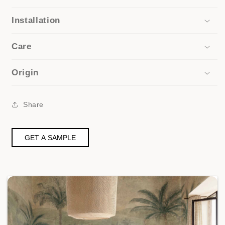
Installation
Care
Origin
Share
GET A SAMPLE