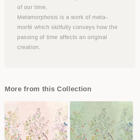
of our time.
Metamorphosis is a work of meta-
morfé which skilfully conveys how the
passing of time affects an original
creation.
More from this Collection