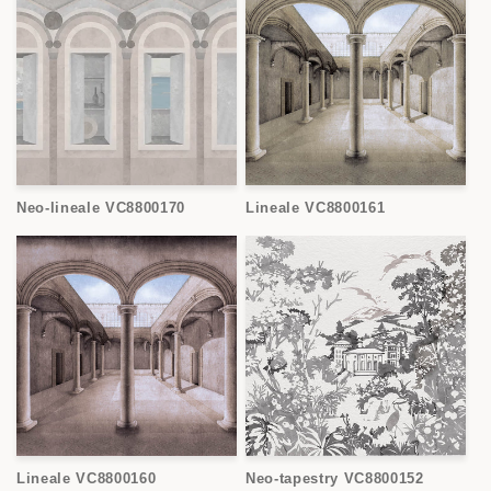
Neo-lineale VC8800170
Lineale VC8800161
Lineale VC8800160
Neo-tapestry VC8800152