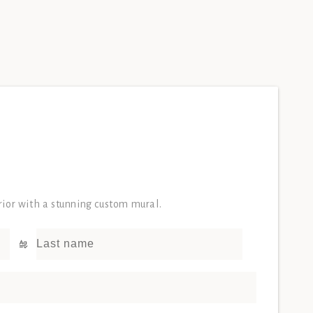
erior with a stunning custom mural.
Last name