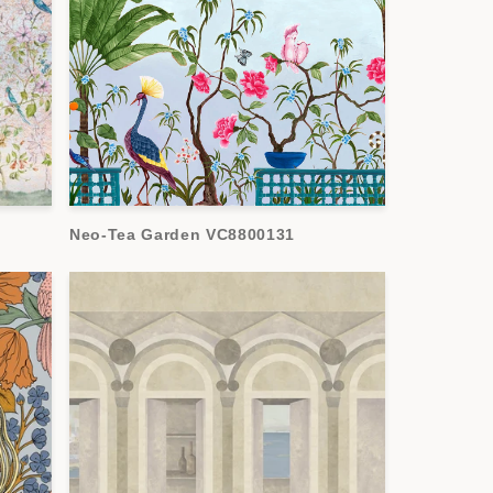
Neo-Tea Garden VC8800131