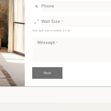
Phone
Wall Size
*
Your wall size in meters (l x w)
Message
*
Next