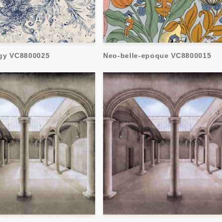
gy VC8800025
Neo-belle-epoque VC8800015