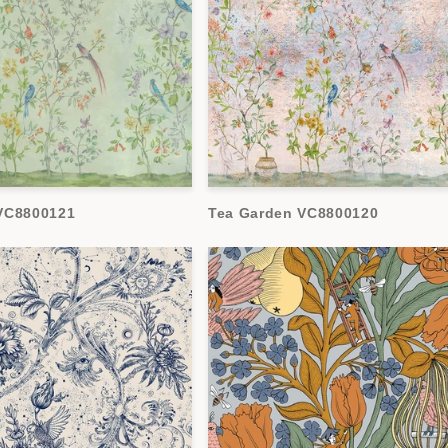
VC8800121
Tea Garden VC8800120