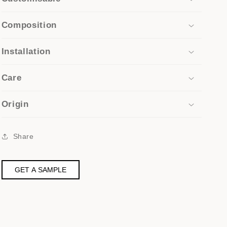
Composition
Installation
Care
Origin
Share
GET A SAMPLE