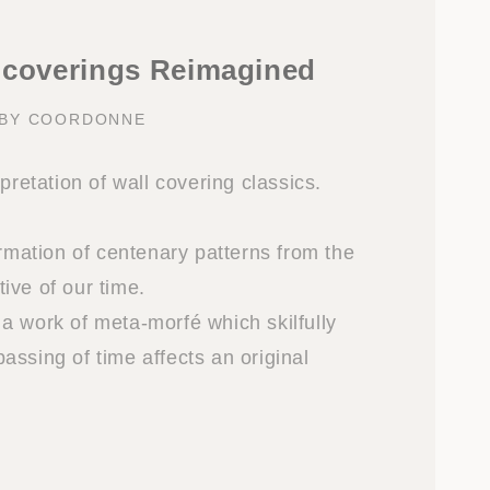
lcoverings Reimagined
 BY COORDONNE
rpretation of wall covering classics.
ormation of centenary patterns from the
ive of our time.
a work of meta-morfé which skilfully
assing of time affects an original