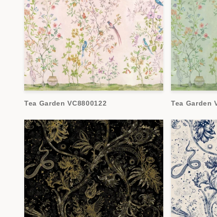
Tea Garden VC8800122
Tea Garden 