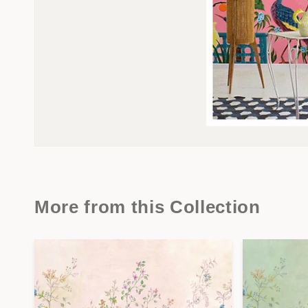
More from this Collection