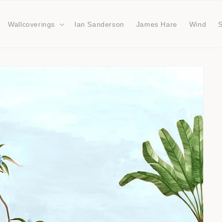
Wallcoverings
Ian Sanderson
James Hare
Wind