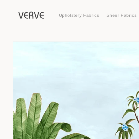
Skip to
content
Upholstery Fabrics
Sheer Fabrics
Skip to
product
information