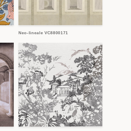
Neo-lineale VC8800171