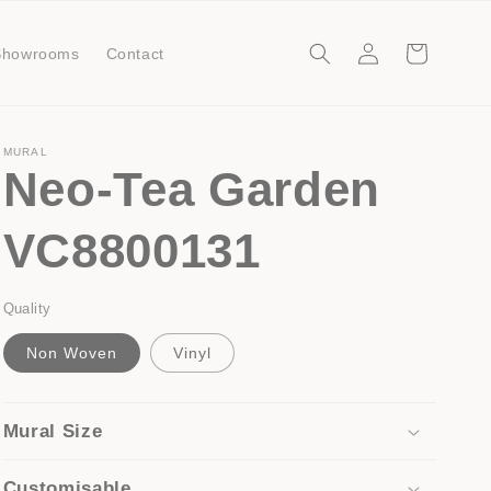
Log
Cart
Showrooms
Contact
in
MURAL
Neo-Tea Garden
VC8800131
Quality
Non Woven
Vinyl
Mural Size
Customisable