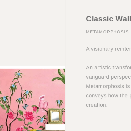
Classic Wal
METAMORPHOSIS
A visionary reinte
An artistic transf
vanguard perspect
Metamorphosis is 
conveys how the p
creation.