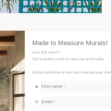
Made to Measure Murals!
Love this mural?
Get it custom sized to your your wall today.
Contact us below & lets start elevate your int
First name
*
Email
*