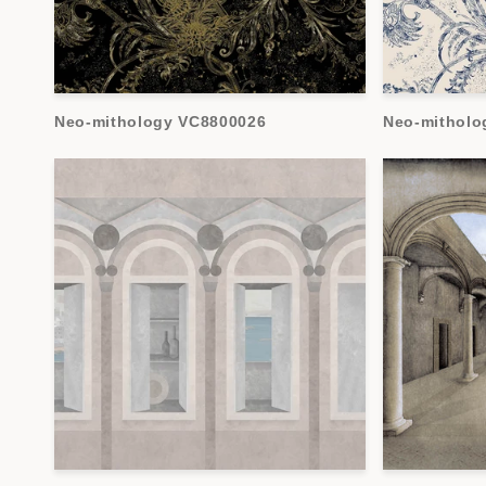
Neo-mithology VC8800026
Neo-mitholo