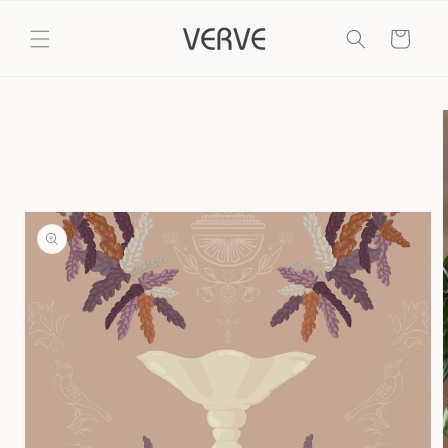
Skip to
content
Cart
Skip to
product
information