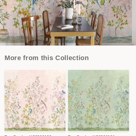
More from this Collection