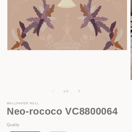
Open
media
1
in
modal
of
1
/
2
i
WALLPAPER ROLL
Neo-rococo VC8800064
Quality