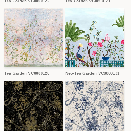
Tea Garden VC8800122
Tea Garden VC8800121
Tea Garden VC8800120
Neo-Tea Garden VC8800131