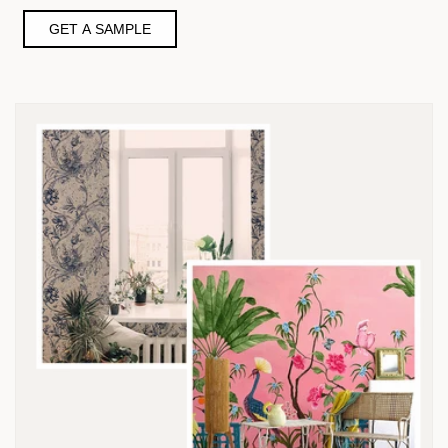
GET A SAMPLE