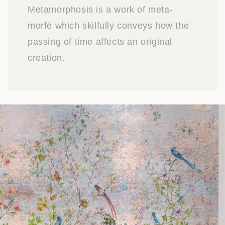
Metamorphosis is a work of meta-
morfé which skilfully conveys how the
passing of time affects an original
creation.