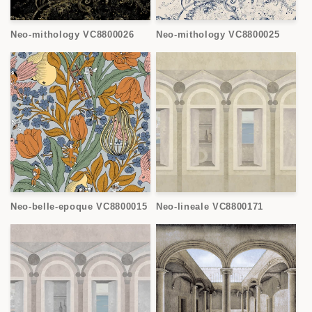
Neo-mithology VC8800026
Neo-mithology VC8800025
Neo-belle-epoque VC8800015
Neo-lineale VC8800171