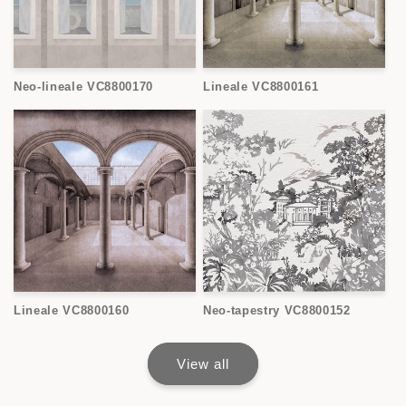
Neo-lineale VC8800170
Lineale VC8800161
Lineale VC8800160
Neo-tapestry VC8800152
View all