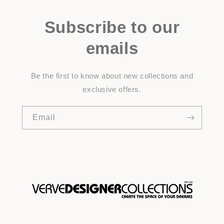
Subscribe to our
emails
Be the first to know about new collections and
exclusive offers.
Email