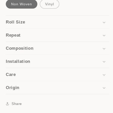
Non Woven
Vinyl
Roll Size
Repeat
Composition
Installation
Care
Origin
Share