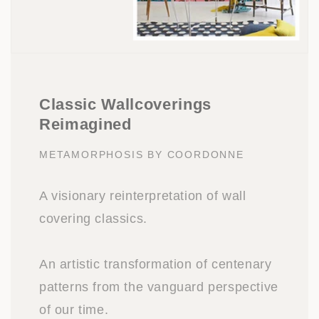
Classic Wallcoverings
Reimagined
METAMORPHOSIS BY COORDONNE
A visionary reinterpretation of wall
covering classics.
An artistic transformation of centenary
patterns from the vanguard perspective
of our time.