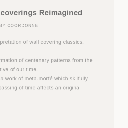
lcoverings Reimagined
 BY COORDONNE
rpretation of wall covering classics.
ormation of centenary patterns from the
ive of our time.
a work of meta-morfé which skilfully
assing of time affects an original