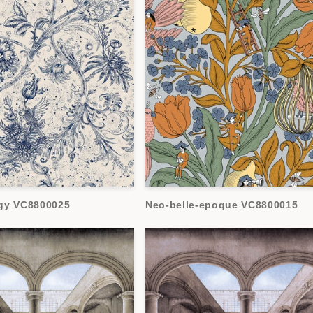
gy VC8800025
Neo-belle-epoque VC8800015