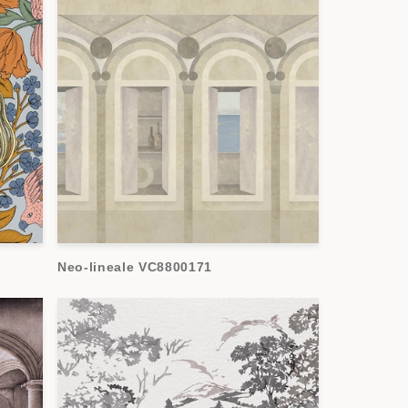
Neo-lineale VC8800171