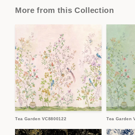
More from this Collection
Tea Garden VC8800122
Tea Garden 