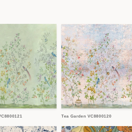
VC8800121
Tea Garden VC8800120