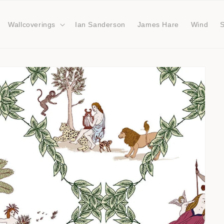
Wallcoverings
Ian Sanderson
James Hare
Wind