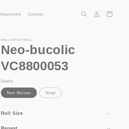
Log
Cart
Showrooms
Contact
in
WALLPAPER ROLL
Neo-bucolic
VC8800053
Quality
Non Woven
Vinyl
Roll Size
Repeat