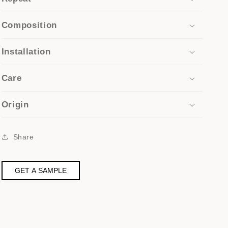
Composition
Installation
Care
Origin
Share
GET A SAMPLE