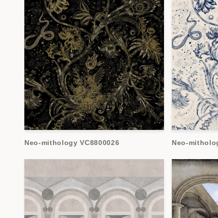
Neo-mithology VC8800026
Neo-mitholo