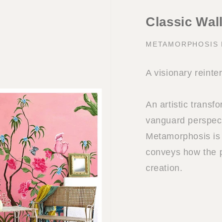
Classic Wal
METAMORPHOSIS
A visionary reinte
An artistic transf
vanguard perspect
Metamorphosis is 
conveys how the p
creation.