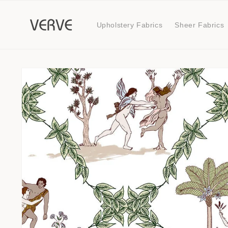
Skip to
content
Upholstery Fabrics
Sheer Fabrics
Skip to
product
information