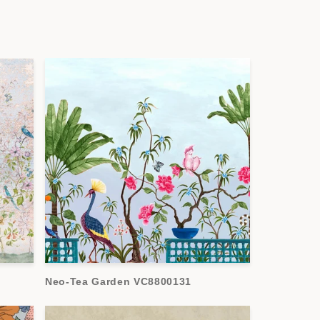
Neo-Tea Garden VC8800131