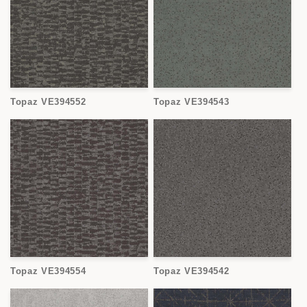
Topaz VE394552
Topaz VE394543
Topaz VE394554
Topaz VE394542