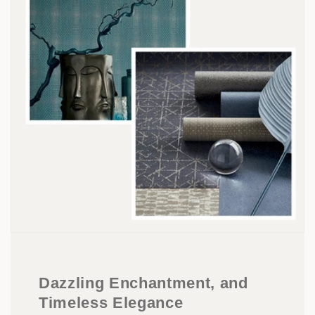
Dazzling Enchantment, and
Timeless Elegance