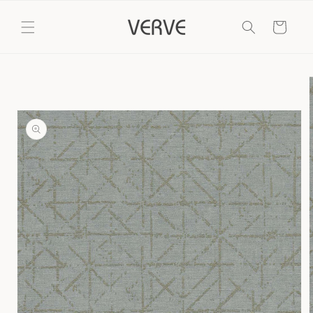
Skip to
content
Cart
Skip to
product
information