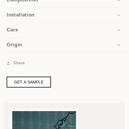
Installation
Care
Origin
Share
GET A SAMPLE