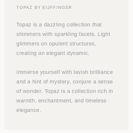
TOPAZ BY EIJFFINGER
Topaz is a dazzling collection that
shimmers with sparkling facets. Light
glimmers on opulent structures,
creating an elegant dynamic.
Immerse yourself with lavish brilliance
and a hint of mystery, conjure a sense
of wonder. Topaz is a collection rich in
warmth, enchantment, and timeless
elegance.