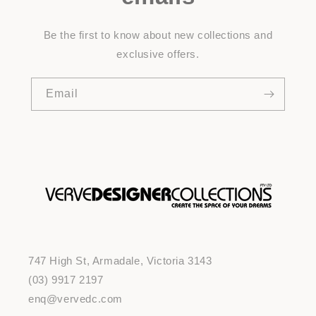
Be the first to know about new collections and
exclusive offers.
Email
747 High St, Armadale, Victoria 3143
(03) 9917 2197
enq@vervedc.com