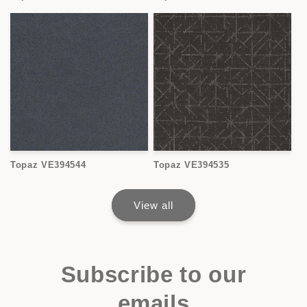
Topaz VE394544
Topaz VE394535
View all
Subscribe to our
emails