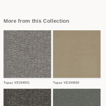
More from this Collection
Topaz VE394551
Topaz VE394500