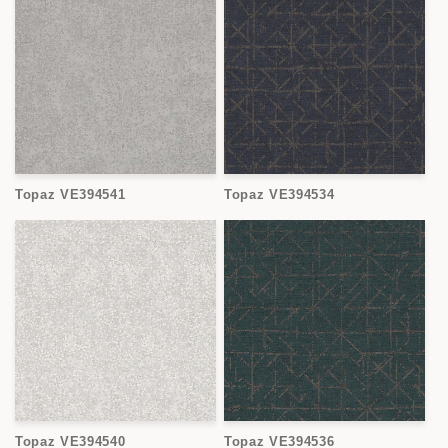
Topaz VE394541
Topaz VE394534
Topaz VE394540
Topaz VE394536