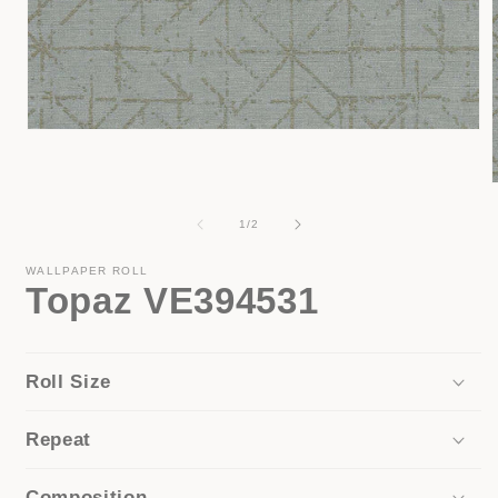
Open
media
1
in
modal
of
1
/
2
i
WALLPAPER ROLL
Topaz VE394531
Roll Size
Repeat
Composition